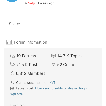
By
Sofy
,
1 week ago
Share:
Forum Information
19
Forums
14.3 K
Topics
71.5 K
Posts
52
Online
6,312
Members
Our newest member:
KV1
Latest Post:
How can I disable profile editing in
wpForo?
Forum Icons: