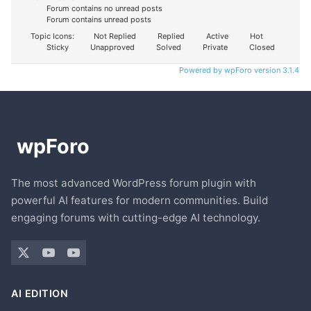
Forum contains no unread posts
Forum contains unread posts
Topic Icons:
Not Replied
Replied
Active
Hot
Sticky
Unapproved
Solved
Private
Closed
Powered by wpForo version 3.1.4
The most advanced WordPress forum plugin with
powerful AI features for modern communities. Build
engaging forums with cutting-edge AI technology.
AI EDITION