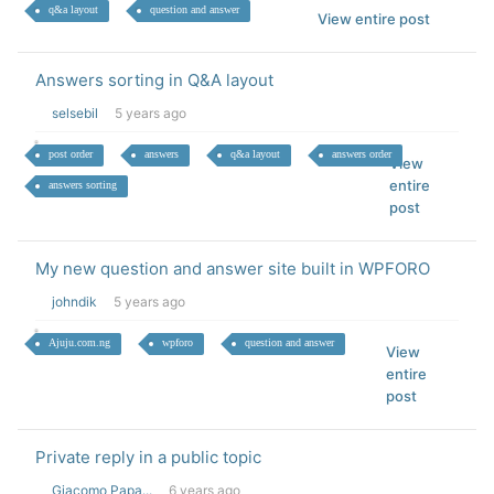
q&a layout
question and answer
View entire post
Answers sorting in Q&A layout
selsebil
5 years ago
post order
answers
q&a layout
answers order
View
entire
answers sorting
post
My new question and answer site built in WPFORO
johndik
5 years ago
Ajuju.com.ng
wpforo
question and answer
View
entire
post
Private reply in a public topic
Giacomo Papa...
6 years ago