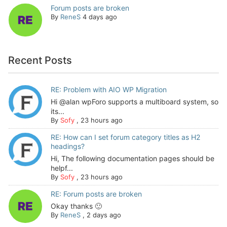
Forum posts are broken
By
ReneS
4 days ago
Recent Posts
RE: Problem with AIO WP Migration
Hi @alan wpForo supports a multiboard system, so
its...
By
Sofy
,
23 hours ago
RE: How can I set forum category titles as H2
headings?
Hi, The following documentation pages should be
helpf...
By
Sofy
,
23 hours ago
RE: Forum posts are broken
Okay thanks 🙂
By
ReneS
,
2 days ago