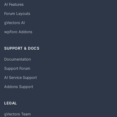
AI Features
Forum Layouts
gVectors AI
wpForo Addons
SUPPORT & DOCS
Documentation
Support Forum
AI Service Support
Addons Support
LEGAL
gVectors Team