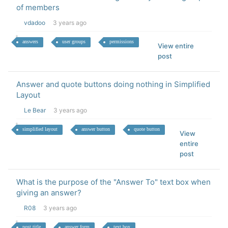
of members
vdadoo
3 years ago
answers
user groups
permissions
View entire
post
Answer and quote buttons doing nothing in Simplified
Layout
Le Bear
3 years ago
simplified layout
answer button
quote button
View
entire
post
What is the purpose of the "Answer To" text box when
giving an answer?
R08
3 years ago
post title
answer form
text box