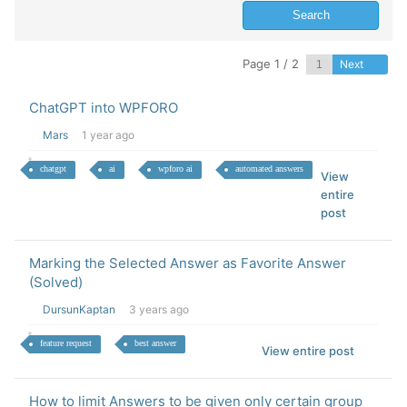
Page 1 / 2
Next
ChatGPT into WPFORO
Mars
1 year ago
chatgpt
ai
wpforo ai
automated answers
View
entire
post
Marking the Selected Answer as Favorite Answer
(Solved)
DursunKaptan
3 years ago
feature request
best answer
View entire post
How to limit Answers to be given only certain group