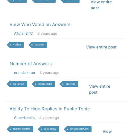
View entire
post
View Who Voted on Answers
ATufailSTC
3 years ago
voting
answers
View entire post
Number of Answers
erendalkiran
3 years ago
qa layout
forum page
answers
View entire
post
Ability To Hide Replies In Public Topic
SuperNeelio
4 years ago
feature request
hide reply
private answers
View