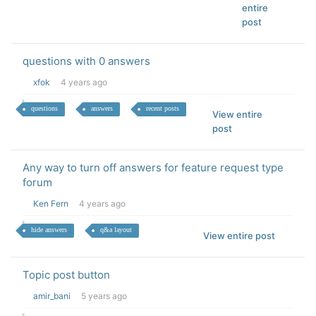
entire
post
questions with 0 answers
xfok
4 years ago
questions
answers
recent posts
View entire
post
Any way to turn off answers for feature request type
forum
Ken Fern
4 years ago
hide answers
q&a layout
View entire post
Topic post button
amir_bani
5 years ago