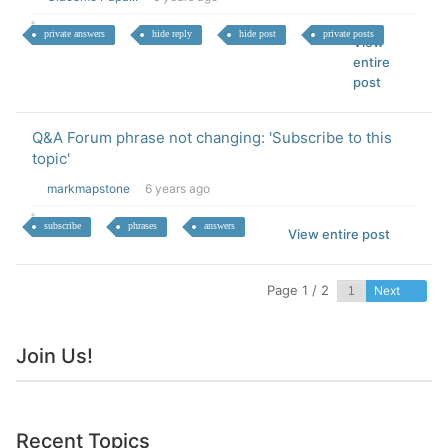
private answers
hide reply
hide post
private posts
View
entire
post
Q&A Forum phrase not changing: 'Subscribe to this
topic'
markmapstone
6 years ago
subscribe
phrases
answers
View entire post
Page 1 / 2
Next
Join Us!
Recent Topics