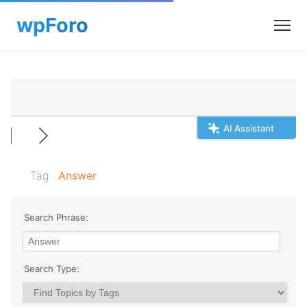
AI Assistant
Tag:
Answer
Search Phrase:
Search Type: