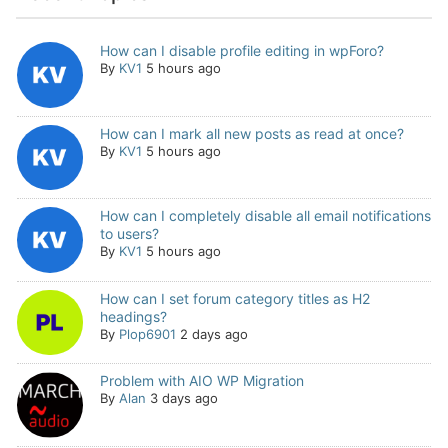
How can I disable profile editing in wpForo?
By
KV1
5 hours ago
How can I mark all new posts as read at once?
By
KV1
5 hours ago
How can I completely disable all email notifications
to users?
By
KV1
5 hours ago
How can I set forum category titles as H2
headings?
By
Plop6901
2 days ago
Problem with AIO WP Migration
By
Alan
3 days ago