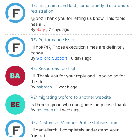
RE: first_name and last_name silently discarded on
registration
@jboz Thank you for letting us know. This topic
has a...
By
Sofy
,
2 days ago
RE: Performance issue
Hi hbk747, Those execution times are definitely
conce...
By
wpForo Support
,
6 days ago
RE: Resources too high
Hi. Thank you for your reply and I apologise for
the de...
By
babrees
,
1 week ago
RE: migrating wpforo to another website
Is there anyone who can guide me please thanks!
By
benchenk
,
1 week ago
RE: Customize Member Profile statisics box
Hi daniellerch, I completely understand your
frustrat...