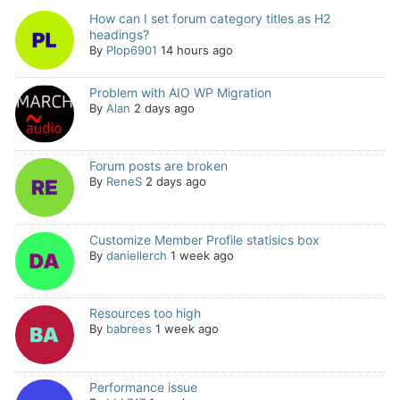
How can I set forum category titles as H2
headings?
By
Plop6901
14 hours ago
Problem with AIO WP Migration
By
Alan
2 days ago
Forum posts are broken
By
ReneS
2 days ago
Customize Member Profile statisics box
By
daniellerch
1 week ago
Resources too high
By
babrees
1 week ago
Performance issue