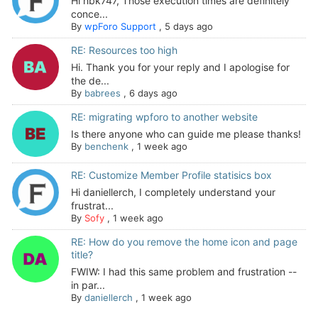
Hi hbk747, Those execution times are definitely
conce...
By
wpForo Support
,
5 days ago
RE: Resources too high
Hi. Thank you for your reply and I apologise for
the de...
By
babrees
,
6 days ago
RE: migrating wpforo to another website
Is there anyone who can guide me please thanks!
By
benchenk
,
1 week ago
RE: Customize Member Profile statisics box
Hi daniellerch, I completely understand your
frustrat...
By
Sofy
,
1 week ago
RE: How do you remove the home icon and page
title?
FWIW: I had this same problem and frustration --
in par...
By
daniellerch
,
1 week ago