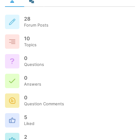
28
Forum Posts
10
Topics
0
Questions
0
Answers
0
Question Comments
5
Liked
2