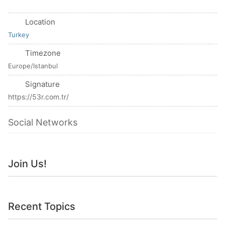
Location
Turkey
Timezone
Europe/Istanbul
Signature
https://53r.com.tr/
Social Networks
Join Us!
Recent Topics