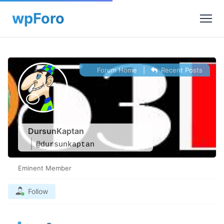
Forum Home
|
Recent Posts
DursunKaptan
@dursunkaptan
Eminent Member
Follow