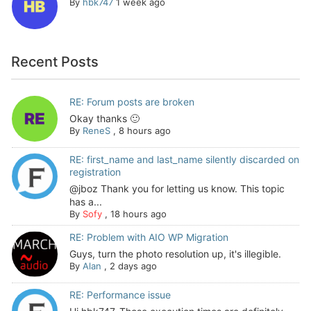
By
hbk747
1 week ago
Recent Posts
RE: Forum posts are broken
Okay thanks 🙂
By
ReneS
,
8 hours ago
RE: first_name and last_name silently discarded on
registration
@jboz Thank you for letting us know. This topic
has a...
By
Sofy
,
18 hours ago
RE: Problem with AIO WP Migration
Guys, turn the photo resolution up, it's illegible.
By
Alan
,
2 days ago
RE: Performance issue