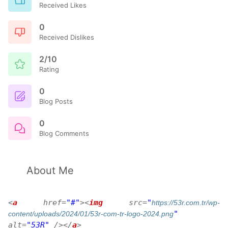
Received Likes
0
Received Dislikes
2/10
Rating
0
Blog Posts
0
Blog Comments
About Me
<
a
href
=
"#"
>
<
img
src
=
"
https://53r.com.tr/wp-
"
content/uploads/2024/01/53r-com-tr-logo-2024.png
alt
=
"53R"
/>
</
a
>