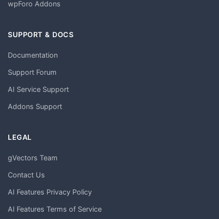
wpForo Addons
SUPPORT & DOCS
Documentation
Support Forum
AI Service Support
Addons Support
LEGAL
gVectors Team
Contact Us
AI Features Privacy Policy
AI Features Terms of Service