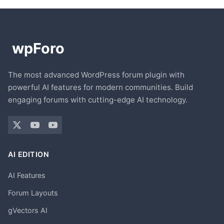
The most advanced WordPress forum plugin with
powerful AI features for modern communities. Build
engaging forums with cutting-edge AI technology.
AI EDITION
AI Features
Forum Layouts
gVectors AI