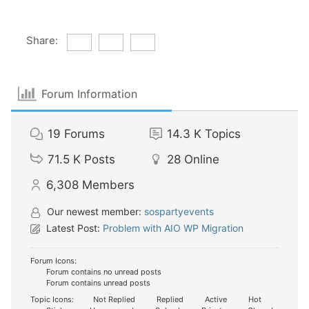
Share:
Forum Information
19
Forums
14.3 K
Topics
71.5 K
Posts
28
Online
6,308
Members
Our newest member:
sospartyevents
Latest Post:
Problem with AIO WP Migration
Forum Icons:
Forum contains no unread posts
Forum contains unread posts
Topic Icons:
Not Replied
Replied
Active
Hot