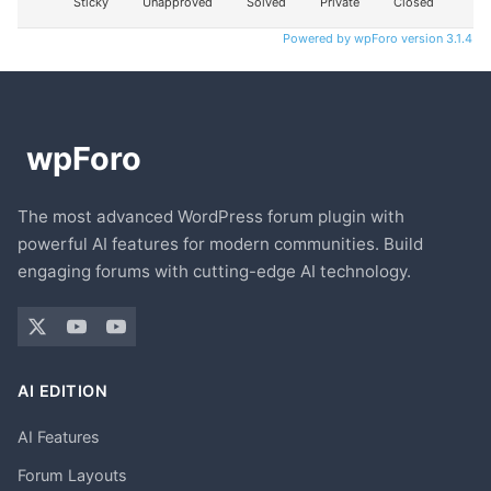
Sticky
Unapproved
Solved
Private
Closed
Powered by wpForo version 3.1.4
The most advanced WordPress forum plugin with
powerful AI features for modern communities. Build
engaging forums with cutting-edge AI technology.
AI EDITION
AI Features
Forum Layouts