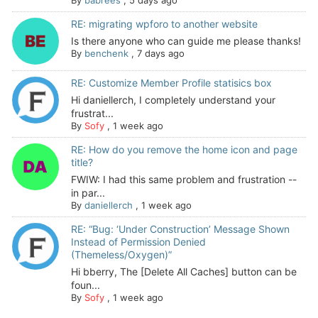
By
babrees
,
5 days ago
RE: migrating wpforo to another website
Is there anyone who can guide me please thanks!
By
benchenk
,
7 days ago
RE: Customize Member Profile statisics box
Hi daniellerch, I completely understand your
frustrat...
By
Sofy
,
1 week ago
RE: How do you remove the home icon and page
title?
FWIW: I had this same problem and frustration --
in par...
By
daniellerch
,
1 week ago
RE: “Bug: ‘Under Construction’ Message Shown
Instead of Permission Denied
(Themeless/Oxygen)”
Hi bberry, The [Delete All Caches] button can be
foun...
By
Sofy
,
1 week ago