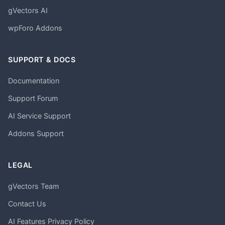
gVectors AI
wpForo Addons
SUPPORT & DOCS
Documentation
Support Forum
AI Service Support
Addons Support
LEGAL
gVectors Team
Contact Us
AI Features Privacy Policy