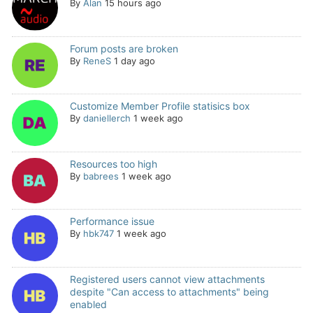
By
Alan
15 hours ago
Forum posts are broken
By
ReneS
1 day ago
Customize Member Profile statisics box
By
daniellerch
1 week ago
Resources too high
By
babrees
1 week ago
Performance issue
By
hbk747
1 week ago
Registered users cannot view attachments
despite "Can access to attachments" being
enabled