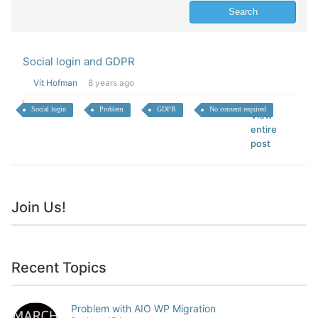
Social login and GDPR
Vít Hofman
8 years ago
Social login
Problem
GDPR
No consent required
View
entire
post
Join Us!
Recent Topics
Problem with AIO WP Migration