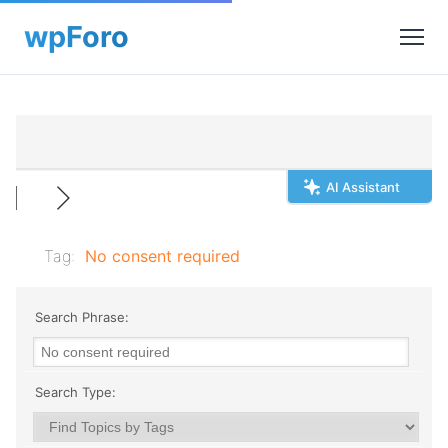
AI Assistant
Tag:
No consent required
Search Phrase:
Search Type: