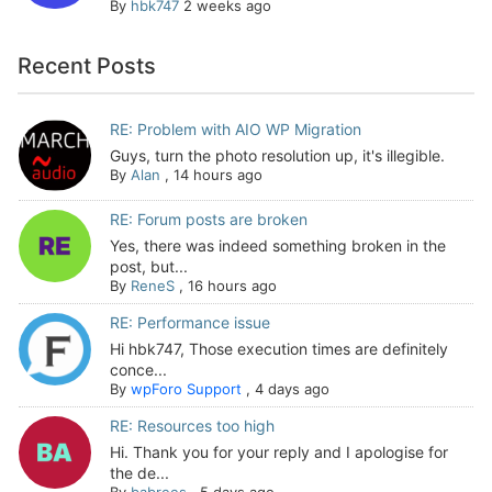
By
hbk747
2 weeks ago
Recent Posts
RE: Problem with AIO WP Migration
Guys, turn the photo resolution up, it's illegible.
By
Alan
,
14 hours ago
RE: Forum posts are broken
Yes, there was indeed something broken in the
post, but...
By
ReneS
,
16 hours ago
RE: Performance issue
Hi hbk747, Those execution times are definitely
conce...
By
wpForo Support
,
4 days ago
RE: Resources too high
Hi. Thank you for your reply and I apologise for
the de...