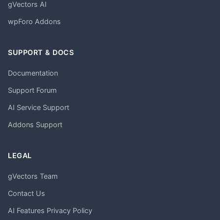
gVectors AI
wpForo Addons
SUPPORT & DOCS
Documentation
Support Forum
AI Service Support
Addons Support
LEGAL
gVectors Team
Contact Us
AI Features Privacy Policy