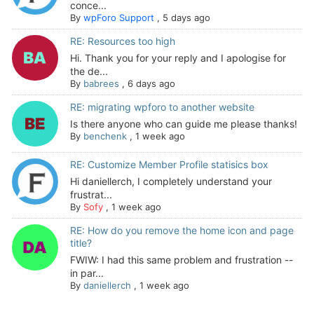
conce...
By
wpForo Support
,
5 days ago
RE: Resources too high
Hi. Thank you for your reply and I apologise for
the de...
By
babrees
,
6 days ago
RE: migrating wpforo to another website
Is there anyone who can guide me please thanks!
By
benchenk
,
1 week ago
RE: Customize Member Profile statisics box
Hi daniellerch, I completely understand your
frustrat...
By
Sofy
,
1 week ago
RE: How do you remove the home icon and page
title?
FWIW: I had this same problem and frustration --
in par...
By
daniellerch
,
1 week ago