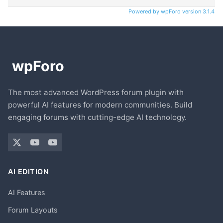
Powered by wpForo version 3.1.4
The most advanced WordPress forum plugin with
powerful AI features for modern communities. Build
engaging forums with cutting-edge AI technology.
AI EDITION
AI Features
Forum Layouts