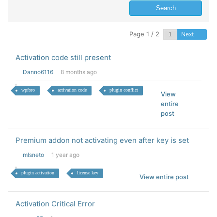
Page 1 / 2
Next
Activation code still present
Danno6116
8 months ago
wpforo
activation code
plugin conflict
View
entire
post
Premium addon not activating even after key is set
mlsneto
1 year ago
plugin activation
license key
View entire post
Activation Critical Error