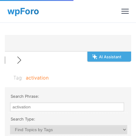
AI Assistant
Tag:
activation
Search Phrase:
Search Type: