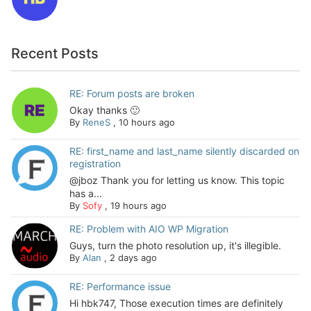
Recent Posts
RE: Forum posts are broken
Okay thanks 🙂
By
ReneS
,
10 hours ago
RE: first_name and last_name silently discarded on
registration
@jboz Thank you for letting us know. This topic
has a...
By
Sofy
,
19 hours ago
RE: Problem with AIO WP Migration
Guys, turn the photo resolution up, it's illegible.
By
Alan
,
2 days ago
RE: Performance issue
Hi hbk747, Those execution times are definitely