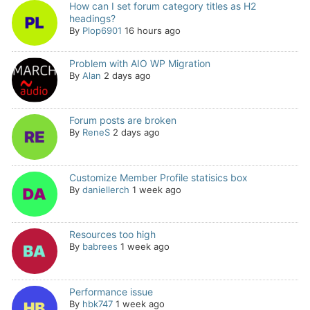
How can I set forum category titles as H2
headings?
By
Plop6901
16 hours ago
Problem with AIO WP Migration
By
Alan
2 days ago
Forum posts are broken
By
ReneS
2 days ago
Customize Member Profile statisics box
By
daniellerch
1 week ago
Resources too high
By
babrees
1 week ago
Performance issue
By
hbk747
1 week ago