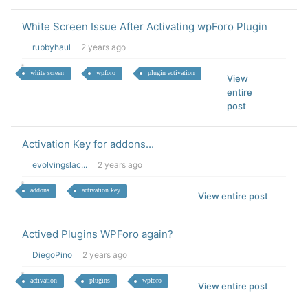
White Screen Issue After Activating wpForo Plugin
rubbyhaul
2 years ago
white screen
wpforo
plugin activation
View
entire
post
Activation Key for addons...
evolvingslac...
2 years ago
addons
activation key
View entire post
Actived Plugins WPForo again?
DiegoPino
2 years ago
activation
plugins
wpforo
View entire post