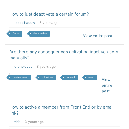
How to just deactivate a certain forum?
moonshadow
3 years ago
forum
deactivation
View entire post
Are there any consequences activating inactive users
manually?
lefcholevas
3 years ago
inactive users
activation
manual
users
View
entire
post
How to active a member from Front End or by email
link?
mhit
3 years ago