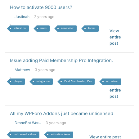
How to activate 9000 users?
Justinah
2 years ago
activation
users
newsletter
forum
View
entire
post
Issue adding Paid Membership Pro Integration.
Matthew
3 years ago
plugin
integration
Paid Membership Pro
activation
View
entire
post
All my WPForo Addons just became unlicensed
DroneBot Wor...
3 years ago
unlicensed addons
activation issue
View entire post