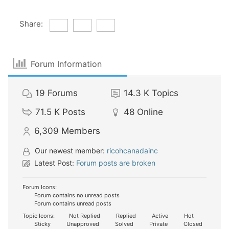
Share:
Forum Information
19
Forums
14.3 K
Topics
71.5 K
Posts
48
Online
6,309
Members
Our newest member:
ricohcanadainc
Latest Post:
Forum posts are broken
Forum Icons:
Forum contains no unread posts
Forum contains unread posts
Topic Icons:
Not Replied
Replied
Active
Hot
Sticky
Unapproved
Solved
Private
Closed