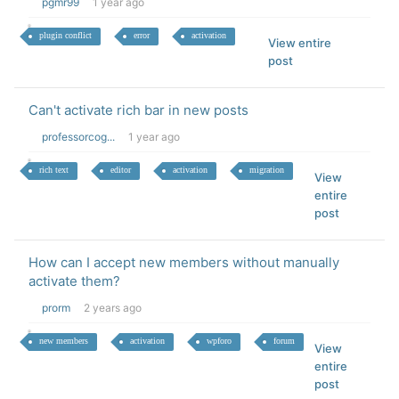
pgmr99
1 year ago
plugin conflict
error
activation
View entire
post
Can't activate rich bar in new posts
professorcog...
1 year ago
rich text
editor
activation
migration
View
entire
post
How can I accept new members without manually
activate them?
prorm
2 years ago
new members
activation
wpforo
forum
View
entire
post