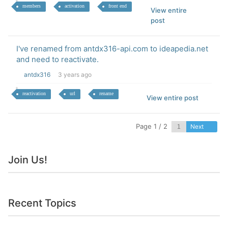
members
activation
front end
View entire
post
I've renamed from antdx316-api.com to ideapedia.net
and need to reactivate.
antdx316
3 years ago
reactivation
url
rename
View entire post
Page 1 / 2
Next
Join Us!
Recent Topics