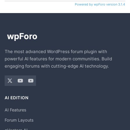
Powered by wpForo version 3.1.4
The most advanced WordPress forum plugin with
powerful AI features for modern communities. Build
engaging forums with cutting-edge AI technology.
AI EDITION
AI Features
Forum Layouts