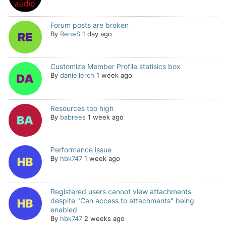
Forum posts are broken
By
ReneS
1 day ago
Customize Member Profile statisics box
By
daniellerch
1 week ago
Resources too high
By
babrees
1 week ago
Performance issue
By
hbk747
1 week ago
Registered users cannot view attachments
despite "Can access to attachments" being
enabled
By
hbk747
2 weeks ago