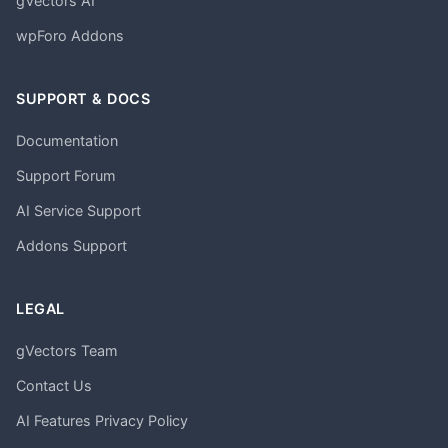
gVectors AI
wpForo Addons
SUPPORT & DOCS
Documentation
Support Forum
AI Service Support
Addons Support
LEGAL
gVectors Team
Contact Us
AI Features Privacy Policy