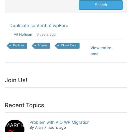
Duplicate content of wpForo
Vít Hofman
6 years ago
Duplicate
Migrate
Clone? Copy
View entire
post
Join Us!
Recent Topics
Problem with AIO WP Migration
By
Alan
7 hours ago