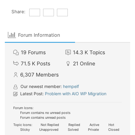
Share:
Forum Information
19
Forums
14.3 K
Topics
71.5 K
Posts
21
Online
6,307
Members
Our newest member:
hempelf
Latest Post:
Problem with AIO WP Migration
Forum Icons:
Forum contains no unread posts
Forum contains unread posts
Topic Icons:
Not Replied
Replied
Active
Hot
Sticky
Unapproved
Solved
Private
Closed