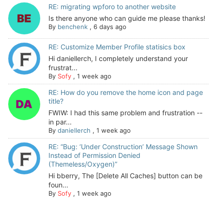
RE: migrating wpforo to another website
Is there anyone who can guide me please thanks!
By
benchenk
,
6 days ago
RE: Customize Member Profile statisics box
Hi daniellerch, I completely understand your
frustrat...
By
Sofy
,
1 week ago
RE: How do you remove the home icon and page
title?
FWIW: I had this same problem and frustration --
in par...
By
daniellerch
,
1 week ago
RE: “Bug: ‘Under Construction’ Message Shown
Instead of Permission Denied
(Themeless/Oxygen)”
Hi bberry, The [Delete All Caches] button can be
foun...
By
Sofy
,
1 week ago