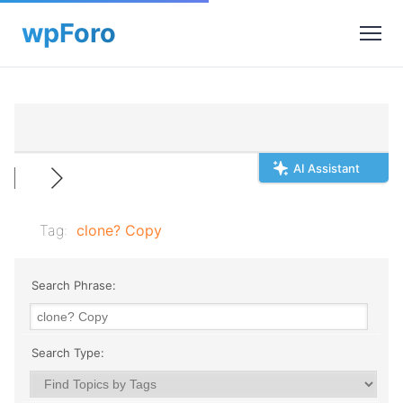
AI Assistant
Tag:
clone? Copy
Search Phrase:
Search Type: