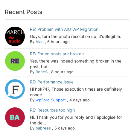
Recent Posts
RE: Problem with AIO WP Migration
Guys, turn the photo resolution up, it's illegible.
By
Alan
,
6 hours ago
RE: Forum posts are broken
Yes, there was indeed something broken in the
post, but...
By
ReneS
,
8 hours ago
RE: Performance issue
Hi hbk747, Those execution times are definitely
conce...
By
wpForo Support
,
4 days ago
RE: Resources too high
Hi. Thank you for your reply and I apologise for
the de...
By
babrees
,
5 days ago