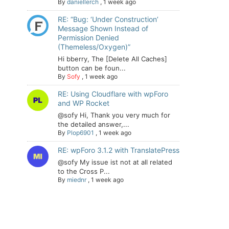
By
daniellerch
,
1 week ago
RE: “Bug: ‘Under Construction’
Message Shown Instead of
Permission Denied
(Themeless/Oxygen)”
Hi bberry, The [Delete All Caches]
button can be foun...
By
Sofy
,
1 week ago
RE: Using Cloudflare with wpForo
and WP Rocket
@sofy Hi, Thank you very much for
the detailed answer,...
By
Plop6901
,
1 week ago
RE: wpForo 3.1.2 with TranslatePress
@sofy My issue ist not at all related
to the Cross P...
By
miednr
,
1 week ago