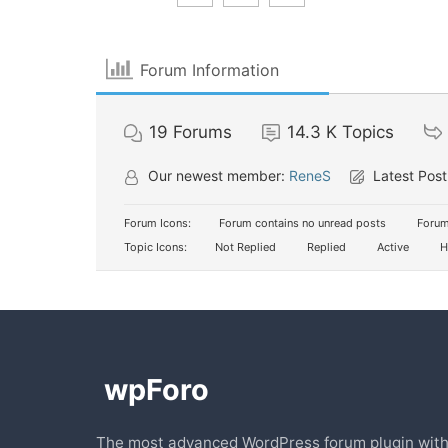
Forum Information
19
Forums
14.3 K
Topics
Our newest member:
ReneS
Latest Post
Forum Icons:
Forum contains no unread posts
Forum
Topic Icons:
Not Replied
Replied
Active
H
The most advanced WordPress forum plugin wit