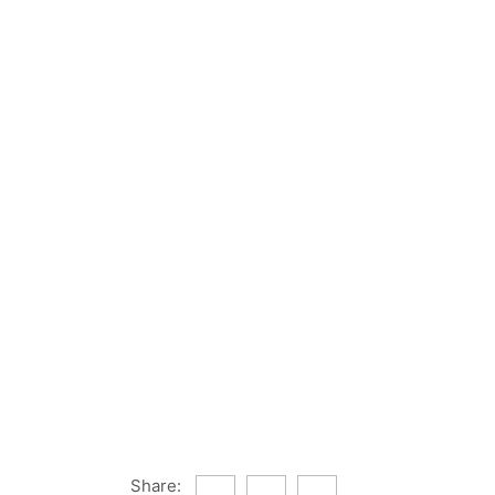
Share: