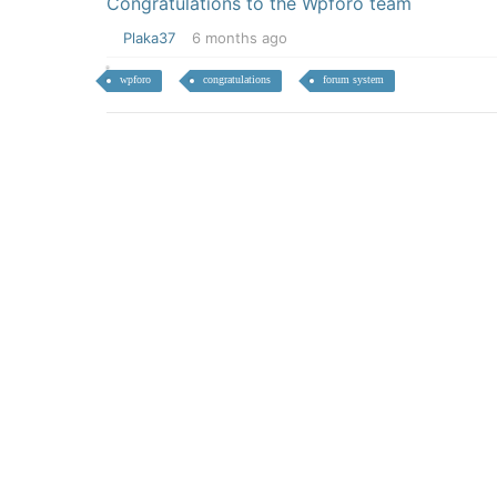
Congratulations to the Wpforo team
Plaka37
6 months ago
wpforo
congratulations
forum system