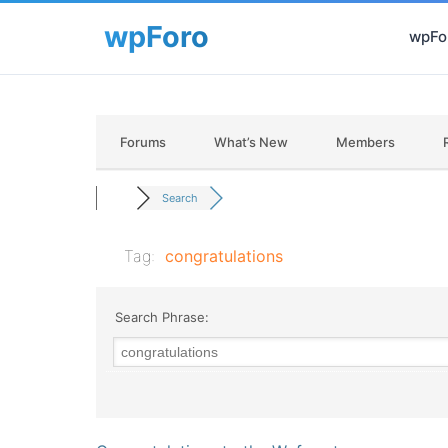
wpFor
Forums
What’s New
Members
Search
Tag:
congratulations
Search Phrase: