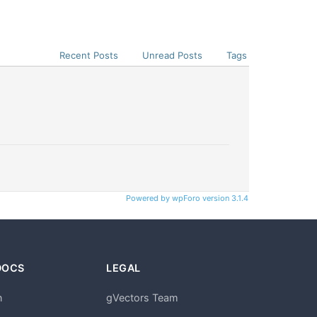
Recent Posts
Unread Posts
Tags
Powered by wpForo version 3.1.4
DOCS
LEGAL
n
gVectors Team