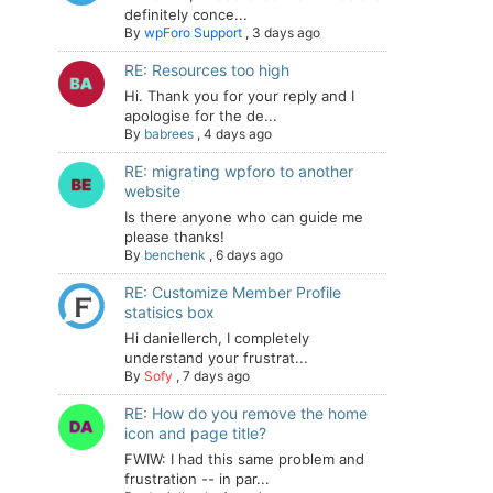
definitely conce...
By
wpForo Support
,
3 days ago
RE: Resources too high
Hi. Thank you for your reply and I
apologise for the de...
By
babrees
,
4 days ago
RE: migrating wpforo to another
website
Is there anyone who can guide me
please thanks!
By
benchenk
,
6 days ago
RE: Customize Member Profile
statisics box
Hi daniellerch, I completely
understand your frustrat...
By
Sofy
,
7 days ago
RE: How do you remove the home
icon and page title?
FWIW: I had this same problem and
frustration -- in par...