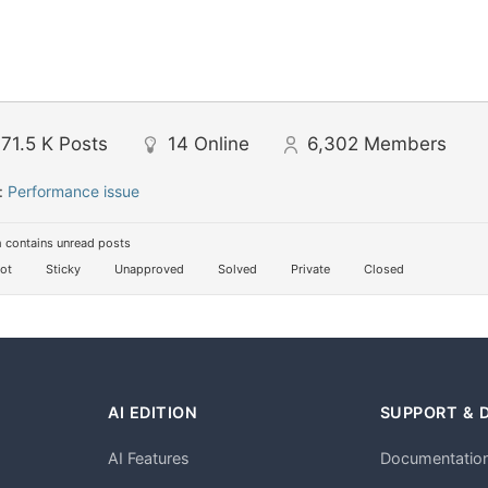
71.5 K
Posts
14
Online
6,302
Members
:
Performance issue
 contains unread posts
ot
Sticky
Unapproved
Solved
Private
Closed
AI EDITION
SUPPORT & 
AI Features
Documentatio
h