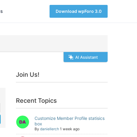
s
Download wpForo 3.0
AI Assistant
Join Us!
Recent Topics
Customize Member Profile statisics
box
By
daniellerch
1 week ago