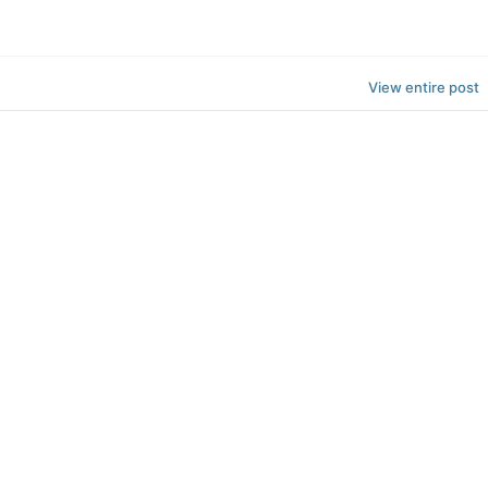
View entire post