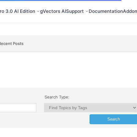
o 3.0 AI Edition
gVectors AI
Support
Documentation
Addon
Recent Posts
Search Type: