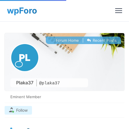
Forum Home
|
Recent Posts
Plaka37
@plaka37
Eminent Member
Follow