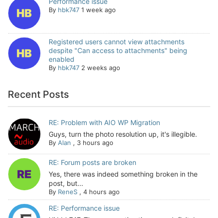
Performance issue
By
hbk747
1 week ago
Registered users cannot view attachments
despite "Can access to attachments" being
enabled
By
hbk747
2 weeks ago
Recent Posts
RE: Problem with AIO WP Migration
Guys, turn the photo resolution up, it's illegible.
By
Alan
,
3 hours ago
RE: Forum posts are broken
Yes, there was indeed something broken in the
post, but...
By
ReneS
,
4 hours ago
RE: Performance issue