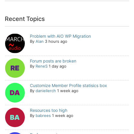
Recent Topics
Problem with AIO WP Migration
By
Alan
3 hours ago
Forum posts are broken
By
ReneS
1 day ago
Customize Member Profile statisics box
By
daniellerch
1 week ago
Resources too high
By
babrees
1 week ago