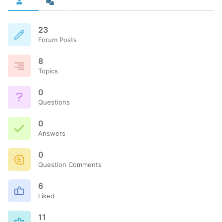
23
Forum Posts
8
Topics
0
Questions
0
Answers
0
Question Comments
6
Liked
11