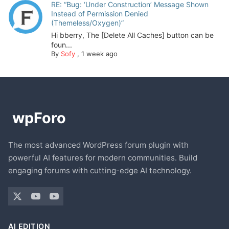
RE: “Bug: ‘Under Construction’ Message Shown
Instead of Permission Denied
(Themeless/Oxygen)”
Hi bberry, The [Delete All Caches] button can be
foun...
By
Sofy
,
1 week ago
The most advanced WordPress forum plugin with
powerful AI features for modern communities. Build
engaging forums with cutting-edge AI technology.
AI EDITION