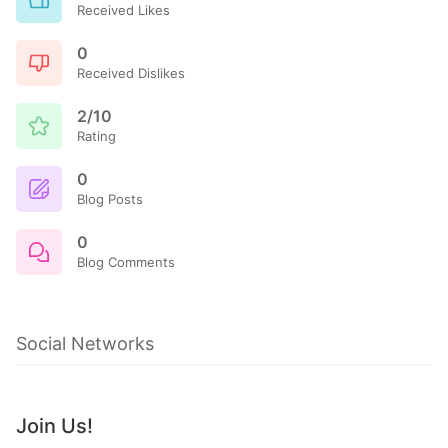
Received Likes
0
Received Dislikes
2/10
Rating
0
Blog Posts
0
Blog Comments
Social Networks
Join Us!