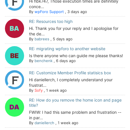
Hi hbk747, Those execution times are definitely
conce...
By
wpForo Support
,
3 days ago
RE: Resources too high
Hi. Thank you for your reply and I apologise for
the de...
By
babrees
,
5 days ago
RE: migrating wpforo to another website
Is there anyone who can guide me please thanks!
By
benchenk
,
6 days ago
RE: Customize Member Profile statisics box
Hi daniellerch, I completely understand your
frustrat...
By
Sofy
,
1 week ago
RE: How do you remove the home icon and page
title?
FWIW: I had this same problem and frustration --
in par...
By
daniellerch
,
1 week ago