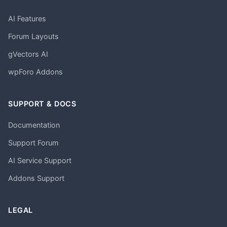
AI Features
Forum Layouts
gVectors AI
wpForo Addons
SUPPORT & DOCS
Documentation
Support Forum
AI Service Support
Addons Support
LEGAL