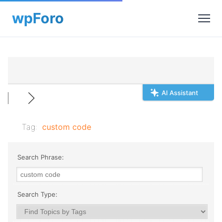
AI Assistant
Tag:
custom code
Search Phrase:
Search Type: