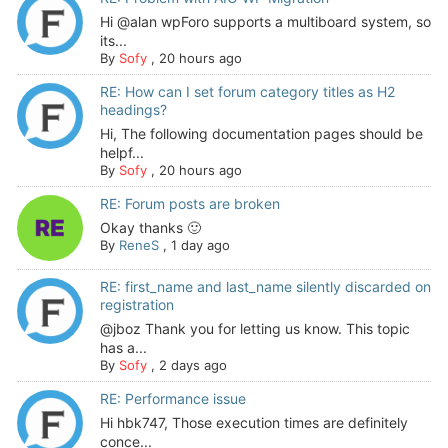
Hi @alan wpForo supports a multiboard system, so
its...
By
Sofy
,
20 hours ago
RE: How can I set forum category titles as H2
headings?
Hi, The following documentation pages should be
helpf...
By
Sofy
,
20 hours ago
RE: Forum posts are broken
Okay thanks 🙂
By
ReneS
,
1 day ago
RE: first_name and last_name silently discarded on
registration
@jboz Thank you for letting us know. This topic
has a...
By
Sofy
,
2 days ago
RE: Performance issue
Hi hbk747, Those execution times are definitely
conce...