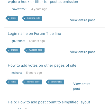
wpforo hook or filter for post submission
bowwow23
4 years ago
hook
Custom code
View entire post
Login name on Forum Title line
ghutchnet
5 years ago
phrases
Custom code
View entire post
How to add votes on other pages of site
mshartz
5 years ago
votes
custom code
other pages
View entire
post
Help: How to add post count to simplified layout