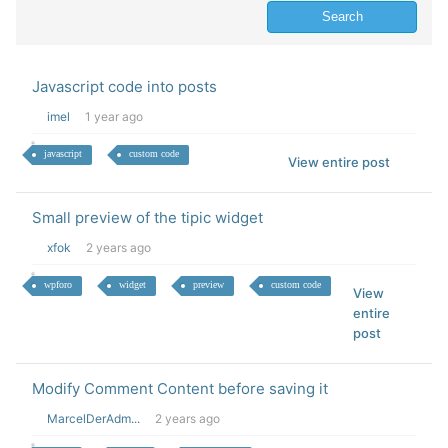
Javascript code into posts
imel
1 year ago
javascript
custom code
View entire post
Small preview of the tipic widget
xfok
2 years ago
wpforo
widget
preview
custom code
View
entire
post
Modify Comment Content before saving it
MarcelDerAdm...
2 years ago