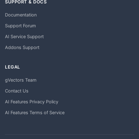
SUPPORT & DOCS
Documentation
Support Forum
AI Service Support
Addons Support
LEGAL
gVectors Team
Contact Us
AI Features Privacy Policy
AI Features Terms of Service