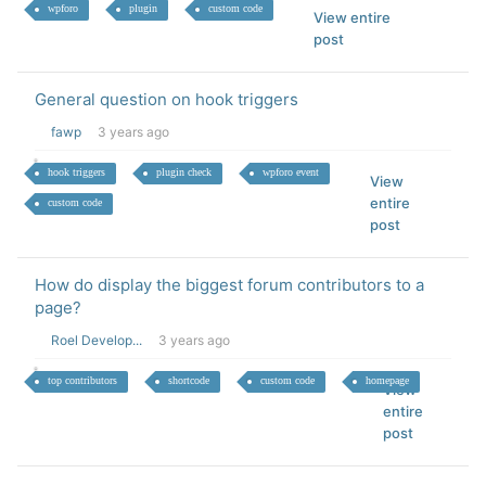
wpforo
plugin
custom code
View entire
post
General question on hook triggers
fawp
3 years ago
hook triggers
plugin check
wpforo event
View
entire
custom code
post
How do display the biggest forum contributors to a
page?
Roel Develop...
3 years ago
top contributors
shortcode
custom code
homepage
View
entire
post