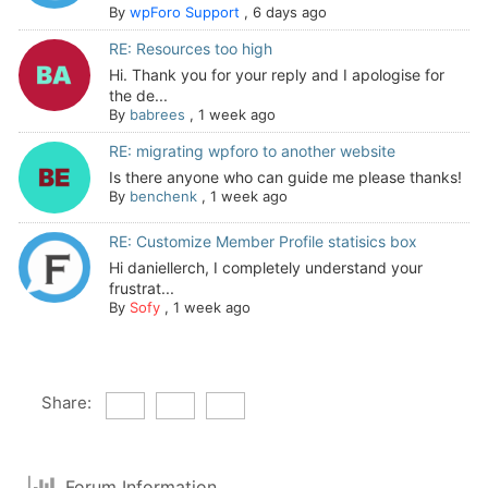
By
wpForo Support
,
6 days ago
RE: Resources too high
Hi. Thank you for your reply and I apologise for
the de...
By
babrees
,
1 week ago
RE: migrating wpforo to another website
Is there anyone who can guide me please thanks!
By
benchenk
,
1 week ago
RE: Customize Member Profile statisics box
Hi daniellerch, I completely understand your
frustrat...
By
Sofy
,
1 week ago
Share:
Forum Information