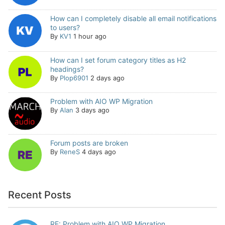
How can I completely disable all email notifications
to users?
By
KV1
1 hour ago
How can I set forum category titles as H2
headings?
By
Plop6901
2 days ago
Problem with AIO WP Migration
By
Alan
3 days ago
Forum posts are broken
By
ReneS
4 days ago
Recent Posts
RE: Problem with AIO WP Migration