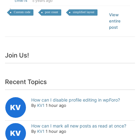
cmw14
5 years ago
Custom code
post count
simplified layout
View
entire
post
Join Us!
Recent Topics
How can I disable profile editing in wpForo?
By
KV1
1 hour ago
How can I mark all new posts as read at once?
By
KV1
1 hour ago