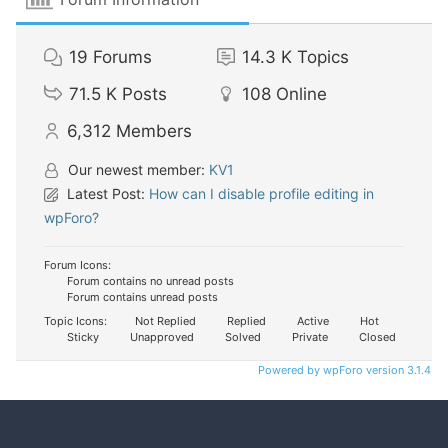
19
Forums
14.3 K
Topics
71.5 K
Posts
108
Online
6,312
Members
Our newest member:
KV1
Latest Post:
How can I disable profile editing in
wpForo?
Forum Icons:
Forum contains no unread posts
Forum contains unread posts
Topic Icons:
Not Replied
Replied
Active
Hot
Sticky
Unapproved
Solved
Private
Closed
Powered by wpForo version 3.1.4