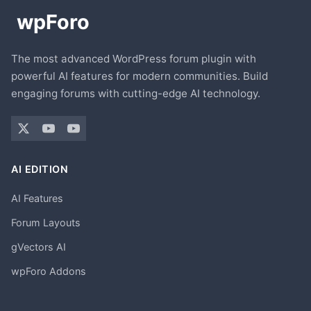
The most advanced WordPress forum plugin with
powerful AI features for modern communities. Build
engaging forums with cutting-edge AI technology.
AI EDITION
AI Features
Forum Layouts
gVectors AI
wpForo Addons