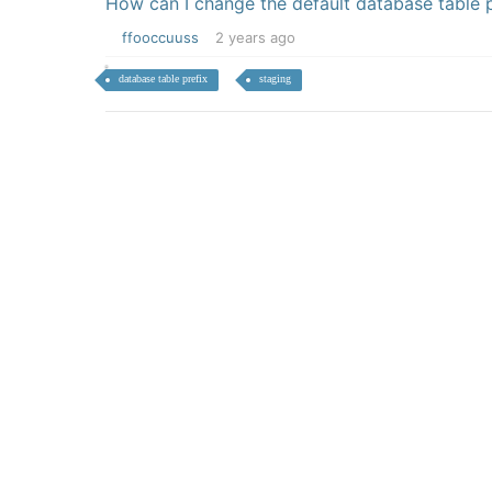
How can I change the default database table p
ffooccuuss
2 years ago
database table prefix
staging