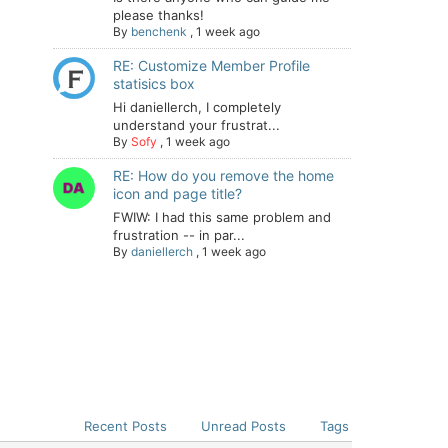
please thanks!
By
benchenk
,
1 week ago
RE: Customize Member Profile
statisics box
Hi daniellerch, I completely
understand your frustrat...
By
Sofy
,
1 week ago
RE: How do you remove the home
icon and page title?
FWIW: I had this same problem and
frustration -- in par...
By
daniellerch
,
1 week ago
Recent Posts
Unread Posts
Tags