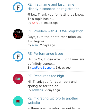
RE: first_name and last_name
silently discarded on registration
@jboz Thank you for letting us know.
This topic has a...
By
Sofy
,
21 hours ago
RE: Problem with AIO WP Migration
Guys, turn the photo resolution up,
it's illegible.
By
Alan
,
2 days ago
RE: Performance issue
Hi hbk747, Those execution times are
definitely conce...
By
wpForo Support
,
5 days ago
RE: Resources too high
Hi. Thank you for your reply and I
apologise for the de...
By
babrees
,
7 days ago
RE: migrating wpforo to another
website
Is there anyone who can guide me