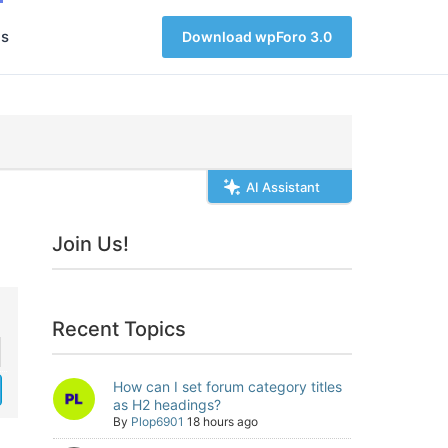
s
Download wpForo 3.0
AI Assistant
Join Us!
Recent Topics
How can I set forum category titles
as H2 headings?
By
Plop6901
18 hours ago