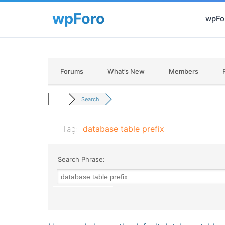
wpFor
Forums
What’s New
Members
Search
Tag:
database table prefix
Search Phrase: