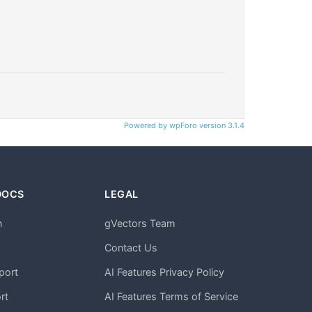
Powered by wpForo version 3.1.4
DOCS
LEGAL
n
gVectors Team
m
Contact Us
port
AI Features Privacy Policy
rt
AI Features Terms of Service