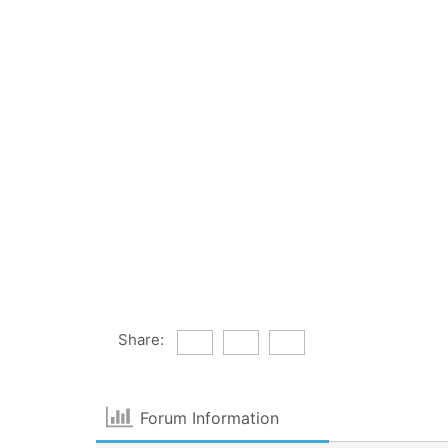
Share:
Forum Information