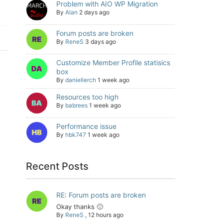
Problem with AIO WP Migration
By
Alan
2 days ago
Forum posts are broken
By
ReneS
3 days ago
Customize Member Profile statisics
box
By
daniellerch
1 week ago
Resources too high
By
babrees
1 week ago
Performance issue
By
hbk747
1 week ago
Recent Posts
RE: Forum posts are broken
Okay thanks 🙂
By
ReneS
,
12 hours ago