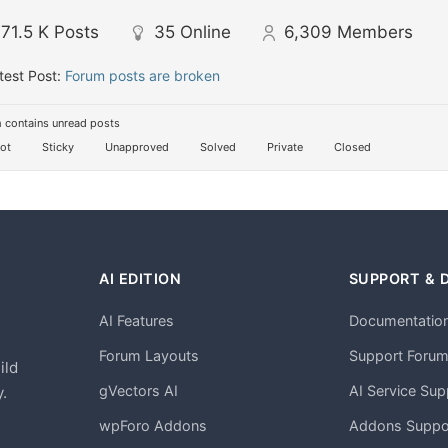
71.5 K
Posts
35
Online
6,309
Members
test Post:
Forum posts are broken
 contains unread posts
ot
Sticky
Unapproved
Solved
Private
Closed
AI EDITION
SUPPORT & 
AI Features
Documentatio
h
Forum Layouts
Support Foru
ild
gVectors AI
AI Service Sup
.
wpForo Addons
Addons Suppo