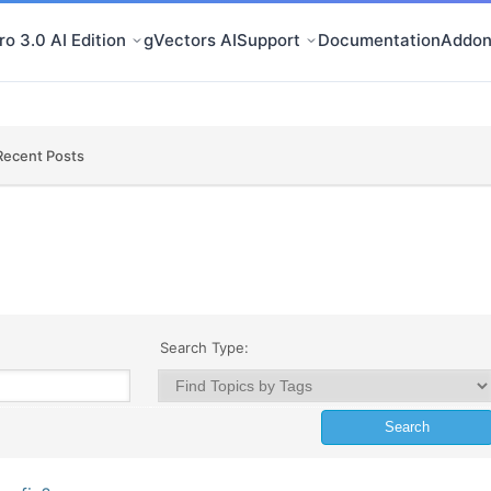
o 3.0 AI Edition
gVectors AI
Support
Documentation
Addon
Recent Posts
Search Type: