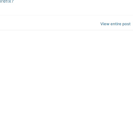
refix?
View entire post