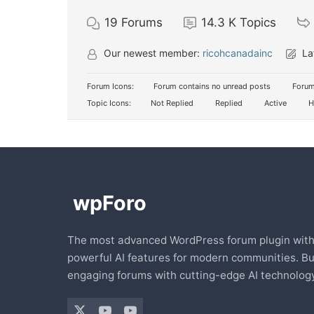
19
Forums
14.3 K
Topics
Our newest member:
ricohcanadainc
La
Forum Icons:
Forum contains no unread posts
Forum
Topic Icons:
Not Replied
Replied
Active
H
The most advanced WordPress forum plugin wit
powerful AI features for modern communities. Bu
engaging forums with cutting-edge AI technology