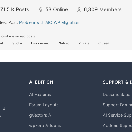
71.5 K
Posts
53
Online
6,309
Members
test Post:
Problem with AIO WP Migration
 contains unread posts
ot
Sticky
Unapproved
Solved
Private
Closed
AI EDITION
SUPPORT & 
AI Features
Documentatio
h
Forum Layouts
Support Foru
ild
gVectors AI
AI Service Sup
.
wpForo Addons
Addons Suppo