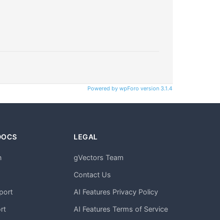
Powered by wpForo version 3.1.4
DOCS
LEGAL
n
gVectors Team
m
Contact Us
port
AI Features Privacy Policy
rt
AI Features Terms of Service