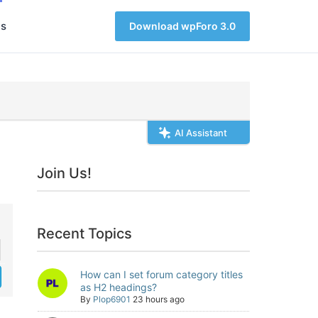
s
Download wpForo 3.0
AI Assistant
Join Us!
Recent Topics
How can I set forum category titles
as H2 headings?
By
Plop6901
23 hours ago