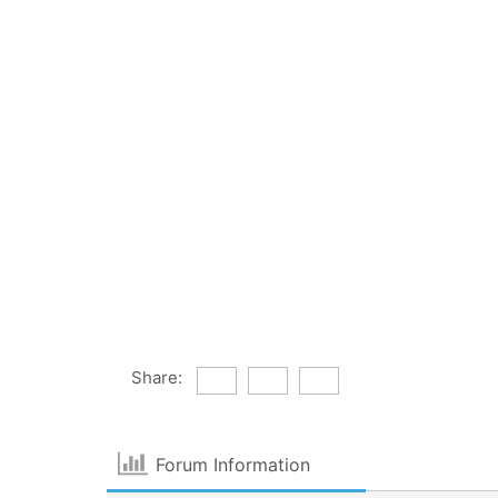
Share:
Forum Information