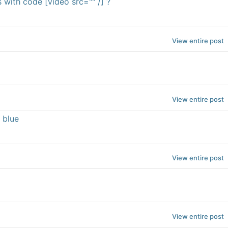
with code [video src="" /] ?
View entire post
View entire post
 blue
View entire post
View entire post