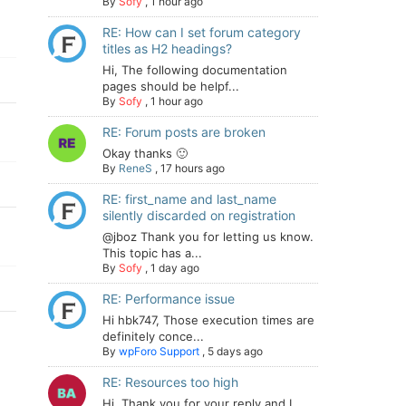
By
Sofy
,
1 hour ago
RE: How can I set forum category
titles as H2 headings?
Hi, The following documentation
pages should be helpf...
By
Sofy
,
1 hour ago
RE: Forum posts are broken
Okay thanks 🙂
By
ReneS
,
17 hours ago
RE: first_name and last_name
silently discarded on registration
@jboz Thank you for letting us know.
This topic has a...
By
Sofy
,
1 day ago
RE: Performance issue
Hi hbk747, Those execution times are
definitely conce...
By
wpForo Support
,
5 days ago
RE: Resources too high
Hi. Thank you for your reply and I