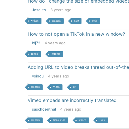
How do I change the size of embedded videos 
Joselito
3 years ago
videos
embeds
size
code
How to not open a TikTok in a new window?
ldj72
4 years ago
tiktok
embeds
Adding URL to video breaks thread out-of-the
vsinou
4 years ago
embeds
video
url
Vimeo embeds are incorrectly translated
saschoenthal
4 years ago
embeds
translation
vimeo
issue