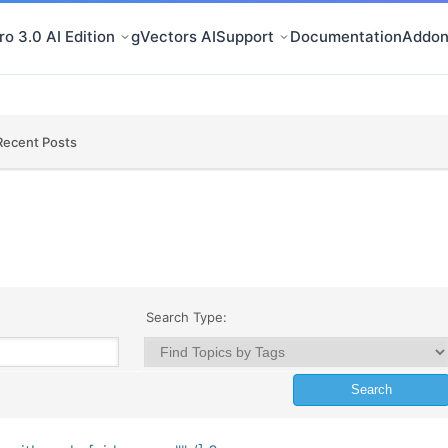
o 3.0 AI Edition
gVectors AI
Support
Documentation
Addon
Recent Posts
Search Type: