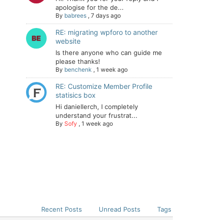
apologise for the de...
By
babrees
,
7 days ago
RE: migrating wpforo to another
website
Is there anyone who can guide me
please thanks!
By
benchenk
,
1 week ago
RE: Customize Member Profile
statisics box
Hi daniellerch, I completely
understand your frustrat...
By
Sofy
,
1 week ago
Recent Posts
Unread Posts
Tags