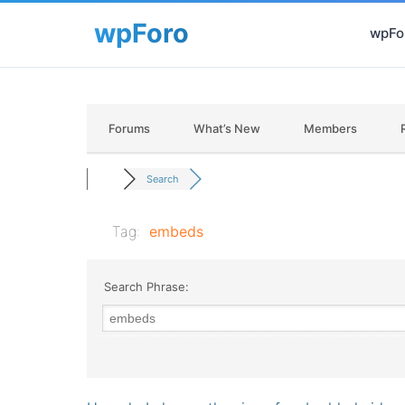
wpFor
Forums
What’s New
Members
Search
Tag:
embeds
Search Phrase: