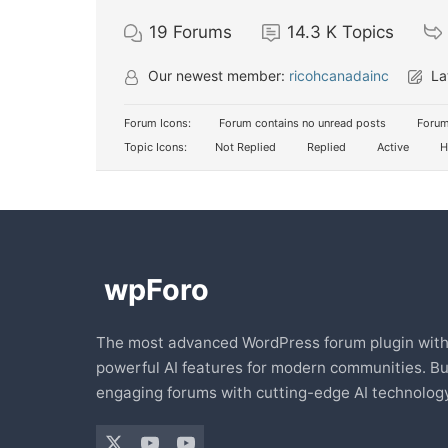
19
Forums
14.3 K
Topics
Our newest member:
ricohcanadainc
La
Forum Icons:
Forum contains no unread posts
Forum
Topic Icons:
Not Replied
Replied
Active
H
The most advanced WordPress forum plugin wit
powerful AI features for modern communities. Bu
engaging forums with cutting-edge AI technology