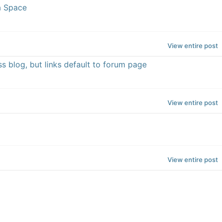
a Space
View entire post
s blog, but links default to forum page
View entire post
View entire post