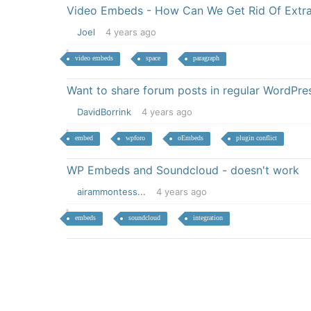
Video Embeds - How Can We Get Rid Of Extr
Joel
4 years ago
video embeds
space
paragraph
Want to share forum posts in regular WordPres
DavidBorrink
4 years ago
embed
wpforo
oEmbeds
plugin conflict
WP Embeds and Soundcloud - doesn't work
airammontess...
4 years ago
embeds
soundcloud
integration