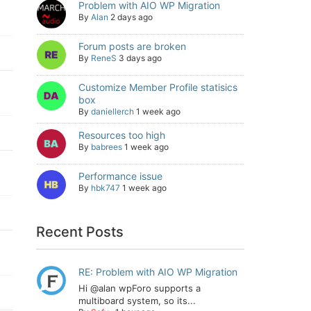
Problem with AIO WP Migration
By
Alan
2 days ago
Forum posts are broken
By
ReneS
3 days ago
Customize Member Profile statisics
box
By
daniellerch
1 week ago
Resources too high
By
babrees
1 week ago
Performance issue
By
hbk747
1 week ago
Recent Posts
RE: Problem with AIO WP Migration
Hi @alan wpForo supports a
multiboard system, so its...