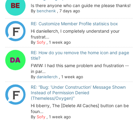
Is there anyone who can guide me please thanks!
By
benchenk
,
7 days ago
RE: Customize Member Profile statisics box
Hi daniellerch, I completely understand your
frustrat...
By
Sofy
,
1 week ago
RE: How do you remove the home icon and page
title?
FWIW: I had this same problem and frustration --
in par...
By
daniellerch
,
1 week ago
RE: “Bug: ‘Under Construction’ Message Shown
Instead of Permission Denied
(Themeless/Oxygen)”
Hi bberry, The [Delete All Caches] button can be
foun...
By
Sofy
,
1 week ago