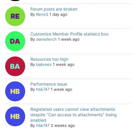
Forum posts are broken
By
ReneS
1 day ago
Customize Member Profile statisics box
By
daniellerch
1 week ago
Resources too high
By
babrees
1 week ago
Performance issue
By
hbk747
1 week ago
Registered users cannot view attachments
despite "Can access to attachments" being
enabled
By
hbk747
2 weeks ago