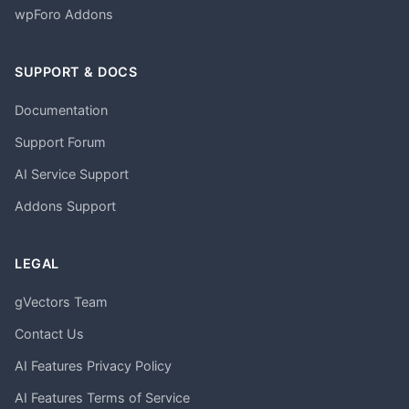
wpForo Addons
SUPPORT & DOCS
Documentation
Support Forum
AI Service Support
Addons Support
LEGAL
gVectors Team
Contact Us
AI Features Privacy Policy
AI Features Terms of Service