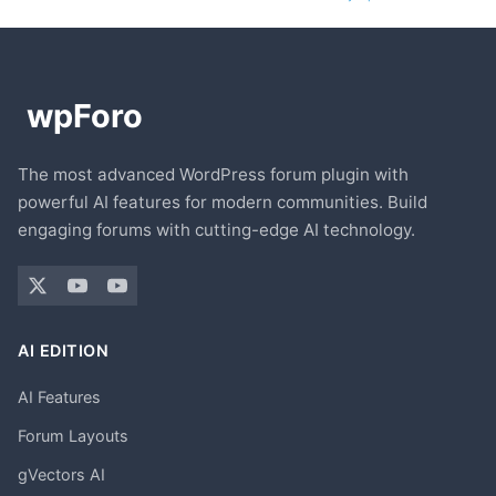
The most advanced WordPress forum plugin with
powerful AI features for modern communities. Build
engaging forums with cutting-edge AI technology.
AI EDITION
AI Features
Forum Layouts
gVectors AI