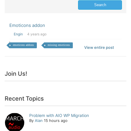
Emoticons addon
Engin
4 years ago
emoticons addons
missing emoticons
View entire post
Join Us!
Recent Topics
Problem with AIO WP Migration
By
Alan
15 hours ago