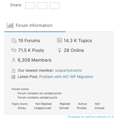
Share:
Forum Information
19
Forums
14.3 K
Topics
71.5 K
Posts
29
Online
6,308
Members
Our newest member:
sospartyevents
Latest Post:
Problem with AIO WP Migration
Forum Icons:
Forum contains no unread posts
Forum contains unread posts
Topic Icons:
Not Replied
Replied
Active
Hot
Sticky
Unapproved
Solved
Private
Closed
Powered by wpForo version 3.1.4