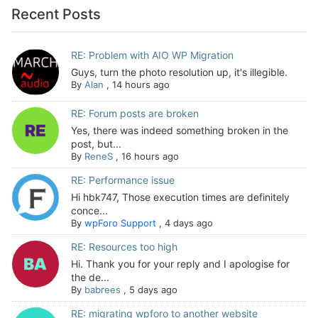
Recent Posts
RE: Problem with AIO WP Migration
Guys, turn the photo resolution up, it's illegible.
By
Alan
,
14 hours ago
RE: Forum posts are broken
Yes, there was indeed something broken in the
post, but...
By
ReneS
,
16 hours ago
RE: Performance issue
Hi hbk747, Those execution times are definitely
conce...
By
wpForo Support
,
4 days ago
RE: Resources too high
Hi. Thank you for your reply and I apologise for
the de...
By
babrees
,
5 days ago
RE: migrating wpforo to another website