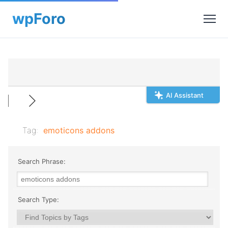
AI Assistant
Tag:
emoticons addons
Search Phrase:
Search Type: