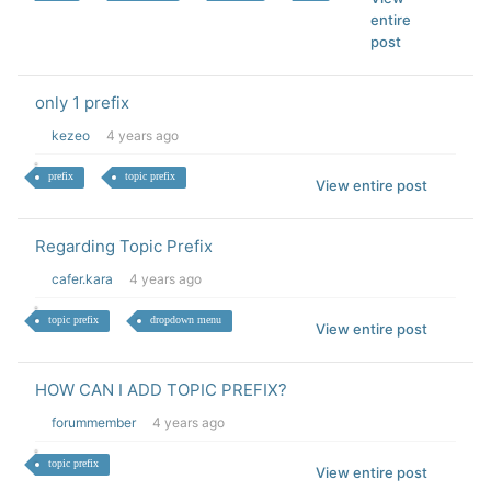
entire
post
only 1 prefix
kezeo
4 years ago
prefix
topic prefix
View entire post
Regarding Topic Prefix
cafer.kara
4 years ago
topic prefix
dropdown menu
View entire post
HOW CAN I ADD TOPIC PREFIX?
forummember
4 years ago
topic prefix
View entire post