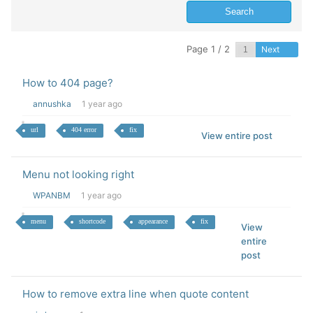
Page 1 / 2
Next
How to 404 page?
annushka
1 year ago
url
404 error
fix
View entire post
Menu not looking right
WPANBM
1 year ago
menu
shortcode
appearance
fix
View
entire
post
How to remove extra line when quote content