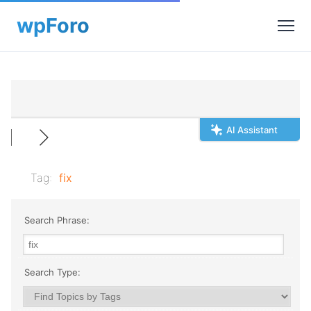
AI Assistant
Tag:
fix
Search Phrase:
Search Type: