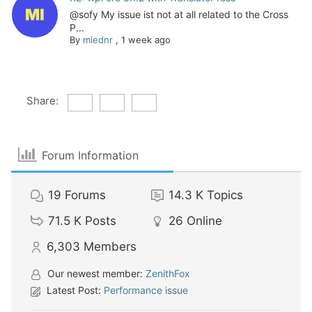
@sofy My issue ist not at all related to the Cross
P...
By
miednr
,
1 week ago
Share:
Forum Information
19
Forums
14.3 K
Topics
71.5 K
Posts
26
Online
6,303
Members
Our newest member:
ZenithFox
Latest Post:
Performance issue