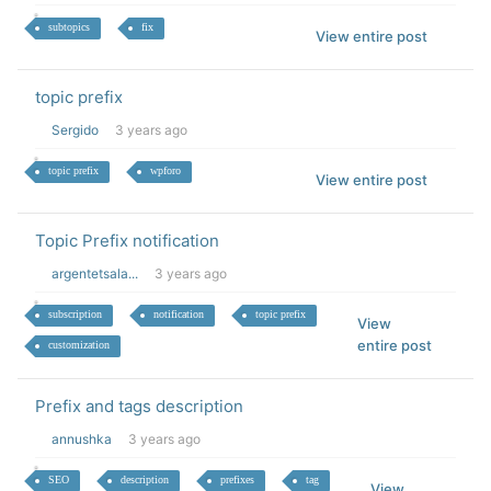
subtopics
fix
View entire post
topic prefix
Sergido
3 years ago
topic prefix
wpforo
View entire post
Topic Prefix notification
argentetsala...
3 years ago
subscription
notification
topic prefix
View
entire post
customization
Prefix and tags description
annushka
3 years ago
SEO
description
prefixes
tag
View