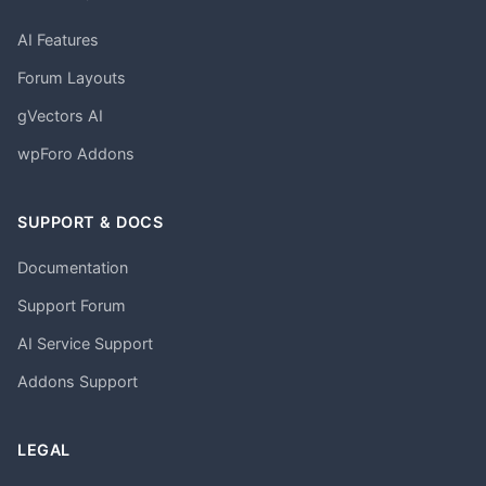
AI Features
Forum Layouts
gVectors AI
wpForo Addons
SUPPORT & DOCS
Documentation
Support Forum
AI Service Support
Addons Support
LEGAL