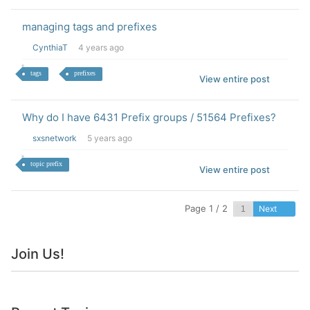
managing tags and prefixes
CynthiaT
4 years ago
tags
prefixes
View entire post
Why do I have 6431 Prefix groups / 51564 Prefixes?
sxsnetwork
5 years ago
topic prefix
View entire post
Page 1 / 2
Next
Join Us!