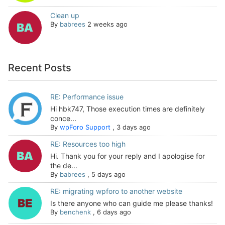
Clean up
By
babrees
2 weeks ago
Recent Posts
RE: Performance issue
Hi hbk747, Those execution times are definitely
conce...
By
wpForo Support
,
3 days ago
RE: Resources too high
Hi. Thank you for your reply and I apologise for
the de...
By
babrees
,
5 days ago
RE: migrating wpforo to another website
Is there anyone who can guide me please thanks!
By
benchenk
,
6 days ago