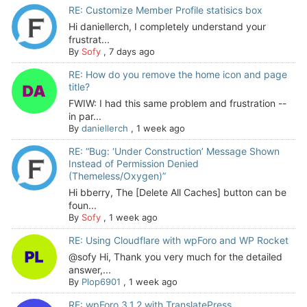
RE: Customize Member Profile statisics box
Hi daniellerch, I completely understand your
frustrat...
By
Sofy
,
7 days ago
RE: How do you remove the home icon and page
title?
FWIW: I had this same problem and frustration --
in par...
By
daniellerch
,
1 week ago
RE: “Bug: ‘Under Construction’ Message Shown
Instead of Permission Denied
(Themeless/Oxygen)”
Hi bberry, The [Delete All Caches] button can be
foun...
By
Sofy
,
1 week ago
RE: Using Cloudflare with wpForo and WP Rocket
@sofy Hi, Thank you very much for the detailed
answer,...
By
Plop6901
,
1 week ago
RE: wpForo 3.1.2 with TranslatePress