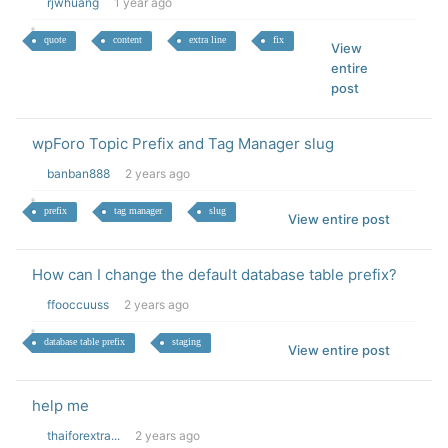
rjwhuang
1 year ago
quote
content
extra line
fix
View
entire
post
wpForo Topic Prefix and Tag Manager slug
banban888
2 years ago
prefix
tag manager
slug
View entire post
How can I change the default database table prefix?
ffooccuuss
2 years ago
database table prefix
staging
View entire post
help me
thaiforextra...
2 years ago