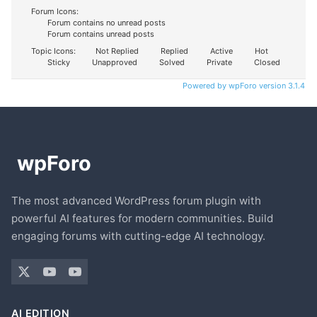
Forum Icons:
Forum contains no unread posts
Forum contains unread posts
Topic Icons:
Not Replied
Replied
Active
Hot
Sticky
Unapproved
Solved
Private
Closed
Powered by wpForo version 3.1.4
The most advanced WordPress forum plugin with
powerful AI features for modern communities. Build
engaging forums with cutting-edge AI technology.
AI EDITION