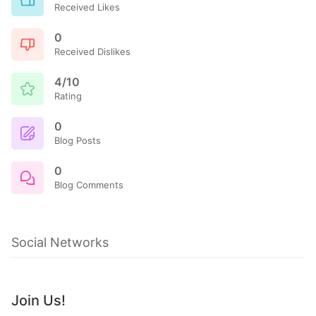
Received Likes
0
Received Dislikes
4/10
Rating
0
Blog Posts
0
Blog Comments
Social Networks
Join Us!