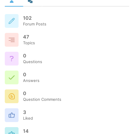
102
Forum Posts
47
Topics
0
Questions
0
Answers
0
Question Comments
3
Liked
14