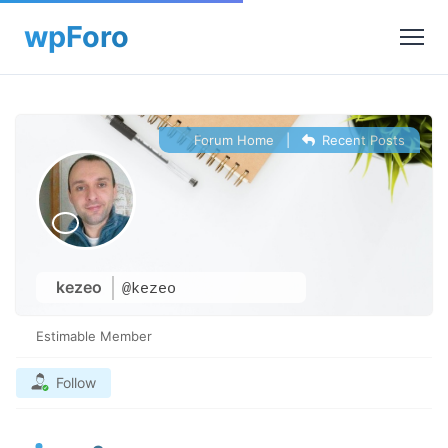
Forum Home
|
Recent Posts
kezeo
@kezeo
Estimable Member
Follow