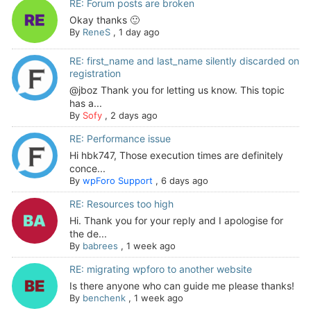
RE: Forum posts are broken
Okay thanks 🙂
By
ReneS
,
1 day ago
RE: first_name and last_name silently discarded on
registration
@jboz Thank you for letting us know. This topic
has a...
By
Sofy
,
2 days ago
RE: Performance issue
Hi hbk747, Those execution times are definitely
conce...
By
wpForo Support
,
6 days ago
RE: Resources too high
Hi. Thank you for your reply and I apologise for
the de...
By
babrees
,
1 week ago
RE: migrating wpforo to another website
Is there anyone who can guide me please thanks!
By
benchenk
,
1 week ago