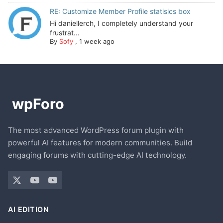
RE: Customize Member Profile statisics box
Hi daniellerch, I completely understand your
frustrat...
By
Sofy
,
1 week ago
The most advanced WordPress forum plugin with
powerful AI features for modern communities. Build
engaging forums with cutting-edge AI technology.
AI EDITION