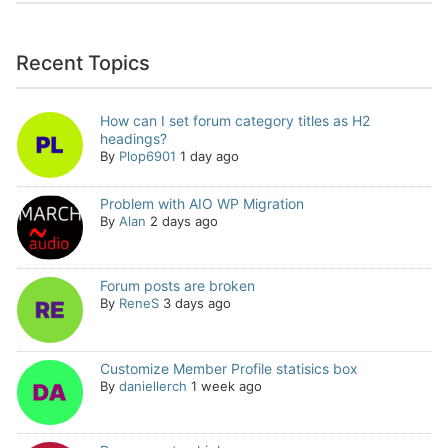
Recent Topics
How can I set forum category titles as H2
headings?
By
Plop6901
1 day ago
Problem with AIO WP Migration
By
Alan
2 days ago
Forum posts are broken
By
ReneS
3 days ago
Customize Member Profile statisics box
By
daniellerch
1 week ago