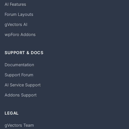
AI Features
Forum Layouts
gVectors AI
wpForo Addons
SUPPORT & DOCS
Documentation
Support Forum
AI Service Support
Addons Support
LEGAL
gVectors Team