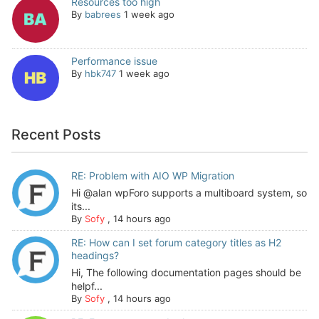
Resources too high
By
babrees
1 week ago
Performance issue
By
hbk747
1 week ago
Recent Posts
RE: Problem with AIO WP Migration
Hi @alan wpForo supports a multiboard system, so
its...
By
Sofy
,
14 hours ago
RE: How can I set forum category titles as H2
headings?
Hi, The following documentation pages should be
helpf...
By
Sofy
,
14 hours ago