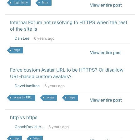
login issue
https
View entire post
Internal Forum not resolving to HTTPS when the rest
of the site is
Dan Lee
6 years ago
https
View entire post
Force custom Avatar URL to be HTTPS? Or disallow
URL-based custom avatars?
DaveHamilton
6 years ago
avatar by URL
avatar
https
View entire post
http vs https
CoachDavidLe...
6 years ago
http
https