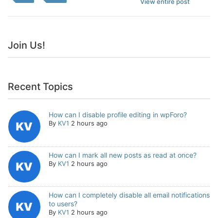
View entire post
Join Us!
Recent Topics
How can I disable profile editing in wpForo?
By
KV1
2 hours ago
How can I mark all new posts as read at once?
By
KV1
2 hours ago
How can I completely disable all email notifications
to users?
By
KV1
2 hours ago