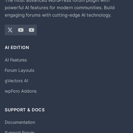
The most advanced WordPress forum plugin with
powerful AI features for modern communities. Build
engaging forums with cutting-edge AI technology.
AI EDITION
AI Features
Forum Layouts
gVectors AI
wpForo Addons
SUPPORT & DOCS
Documentation
Support Forum