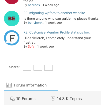
the de...
By
babrees
,
1 week ago
RE: migrating wpforo to another website
Is there anyone who can guide me please thanks!
By
benchenk
,
1 week ago
RE: Customize Member Profile statisics box
Hi daniellerch, I completely understand your
frustrat...
By
Sofy
,
1 week ago
Share:
Forum Information
19
Forums
14.3 K
Topics