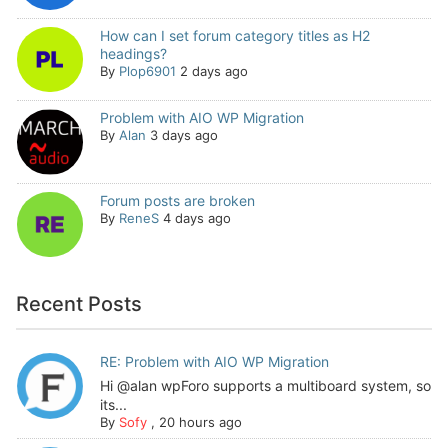
How can I set forum category titles as H2
headings?
By
Plop6901
2 days ago
Problem with AIO WP Migration
By
Alan
3 days ago
Forum posts are broken
By
ReneS
4 days ago
Recent Posts
RE: Problem with AIO WP Migration
Hi @alan wpForo supports a multiboard system, so
its...
By
Sofy
,
20 hours ago