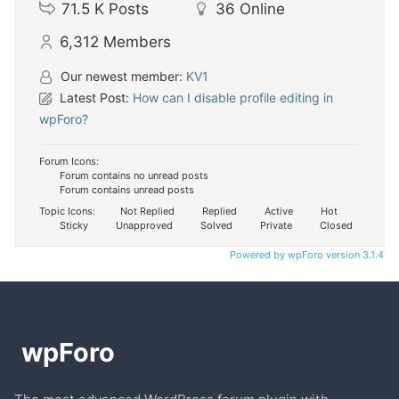
71.5 K
Posts
36
Online
6,312
Members
Our newest member:
KV1
Latest Post:
How can I disable profile editing in
wpForo?
Forum Icons:
Forum contains no unread posts
Forum contains unread posts
Topic Icons:
Not Replied
Replied
Active
Hot
Sticky
Unapproved
Solved
Private
Closed
Powered by wpForo version 3.1.4