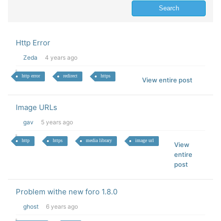
Http Error
Zeda
4 years ago
http error
redirect
https
View entire post
Image URLs
gav
5 years ago
http
https
media library
image url
View
entire
post
Problem withe new foro 1.8.0
ghost
6 years ago