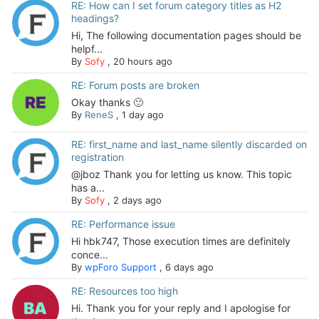
RE: How can I set forum category titles as H2
headings?
Hi, The following documentation pages should be
helpf...
By
Sofy
,
20 hours ago
RE: Forum posts are broken
Okay thanks 🙂
By
ReneS
,
1 day ago
RE: first_name and last_name silently discarded on
registration
@jboz Thank you for letting us know. This topic
has a...
By
Sofy
,
2 days ago
RE: Performance issue
Hi hbk747, Those execution times are definitely
conce...
By
wpForo Support
,
6 days ago
RE: Resources too high
Hi. Thank you for your reply and I apologise for