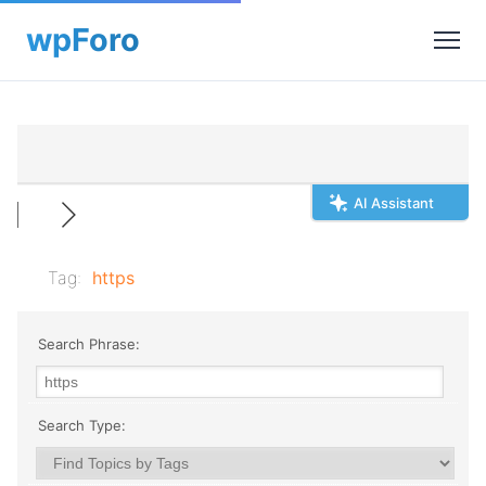
AI Assistant
Tag:
https
Search Phrase:
Search Type: