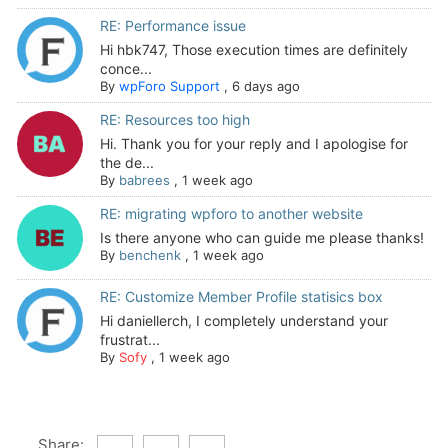
RE: Performance issue
Hi hbk747, Those execution times are definitely
conce...
By
wpForo Support
,
6 days ago
RE: Resources too high
Hi. Thank you for your reply and I apologise for
the de...
By
babrees
,
1 week ago
RE: migrating wpforo to another website
Is there anyone who can guide me please thanks!
By
benchenk
,
1 week ago
RE: Customize Member Profile statisics box
Hi daniellerch, I completely understand your
frustrat...
By
Sofy
,
1 week ago
Share: