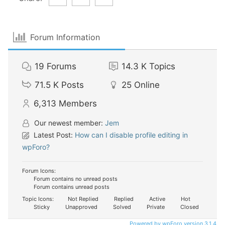
Forum Information
19
Forums
14.3 K
Topics
71.5 K
Posts
25
Online
6,313
Members
Our newest member:
Jem
Latest Post:
How can I disable profile editing in
wpForo?
Forum Icons:
Forum contains no unread posts
Forum contains unread posts
Topic Icons:
Not Replied
Replied
Active
Hot
Sticky
Unapproved
Solved
Private
Closed
Powered by wpForo version 3.1.4