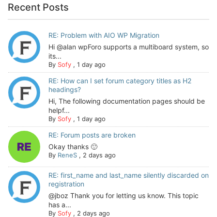
Recent Posts
RE: Problem with AIO WP Migration
Hi @alan wpForo supports a multiboard system, so
its...
By
Sofy
,
1 day ago
RE: How can I set forum category titles as H2
headings?
Hi, The following documentation pages should be
helpf...
By
Sofy
,
1 day ago
RE: Forum posts are broken
Okay thanks 🙂
By
ReneS
,
2 days ago
RE: first_name and last_name silently discarded on
registration
@jboz Thank you for letting us know. This topic
has a...
By
Sofy
,
2 days ago