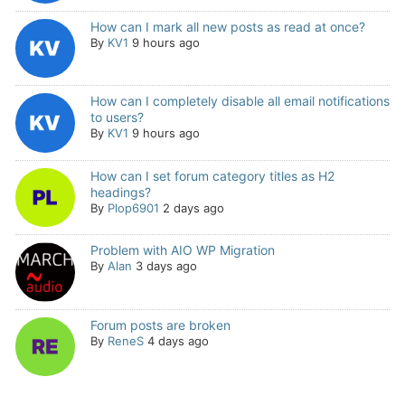
How can I mark all new posts as read at once?
By
KV1
9 hours ago
How can I completely disable all email notifications
to users?
By
KV1
9 hours ago
How can I set forum category titles as H2
headings?
By
Plop6901
2 days ago
Problem with AIO WP Migration
By
Alan
3 days ago
Forum posts are broken
By
ReneS
4 days ago