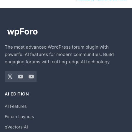
The most advanced WordPress forum plugin with
powerful AI features for modern communities. Build
engaging forums with cutting-edge AI technology.
AI EDITION
AI Features
Forum Layouts
gVectors AI