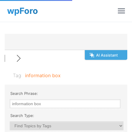
AI Assistant
Tag:
information box
Search Phrase:
Search Type: