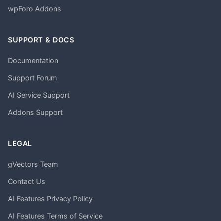
wpForo Addons
SUPPORT & DOCS
Documentation
Support Forum
AI Service Support
Addons Support
LEGAL
gVectors Team
Contact Us
AI Features Privacy Policy
AI Features Terms of Service