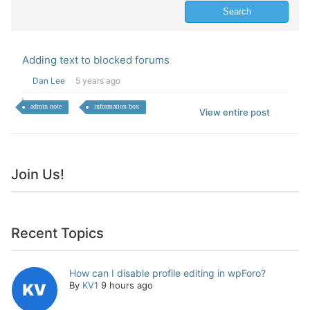
Adding text to blocked forums
Dan Lee
5 years ago
admin note
information box
View entire post
Join Us!
Recent Topics
How can I disable profile editing in wpForo?
By
KV1
9 hours ago