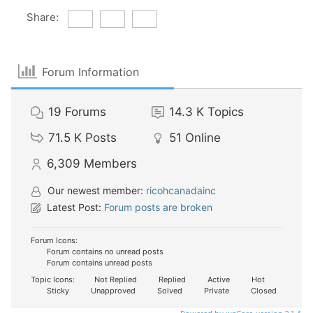
Share:
Forum Information
19
Forums
14.3 K
Topics
71.5 K
Posts
51
Online
6,309
Members
Our newest member:
ricohcanadainc
Latest Post:
Forum posts are broken
Forum Icons:
Forum contains no unread posts
Forum contains unread posts
Topic Icons:
Not Replied
Replied
Active
Hot
Sticky
Unapproved
Solved
Private
Closed