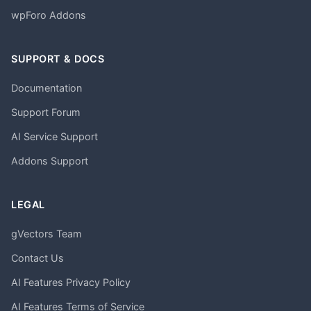
wpForo Addons
SUPPORT & DOCS
Documentation
Support Forum
AI Service Support
Addons Support
LEGAL
gVectors Team
Contact Us
AI Features Privacy Policy
AI Features Terms of Service