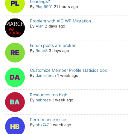
headings?
By
Plop6901
21 hours ago
Problem with AIO WP Migration
By
Alan
2 days ago
Forum posts are broken
By
ReneS
3 days ago
Customize Member Profile statisics box
By
daniellerch
1 week ago
Resources too high
By
babrees
1 week ago
Performance issue
By
hbk747
1 week ago