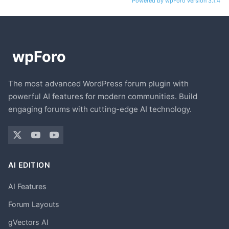
Powered by wpForo version 3.1.4
The most advanced WordPress forum plugin with
powerful AI features for modern communities. Build
engaging forums with cutting-edge AI technology.
AI EDITION
AI Features
Forum Layouts
gVectors AI