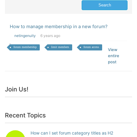
How to manage membership in a new forum?
netingenuity
6 years ago
forum membership
limit members
forum access
View
entire
post
Join Us!
Recent Topics
How can I set forum category titles as H2