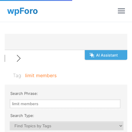
AI Assistant
Tag:
limit members
Search Phrase:
Search Type: