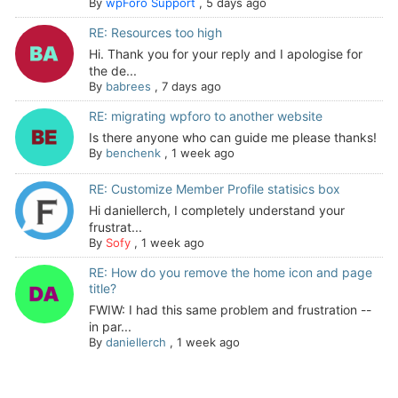
By
wpForo Support
,
5 days ago
RE: Resources too high
Hi. Thank you for your reply and I apologise for
the de...
By
babrees
,
7 days ago
RE: migrating wpforo to another website
Is there anyone who can guide me please thanks!
By
benchenk
,
1 week ago
RE: Customize Member Profile statisics box
Hi daniellerch, I completely understand your
frustrat...
By
Sofy
,
1 week ago
RE: How do you remove the home icon and page
title?
FWIW: I had this same problem and frustration --
in par...
By
daniellerch
,
1 week ago