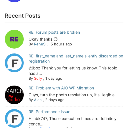
Recent Posts
RE: Forum posts are broken
Okay thanks 🙂
By
ReneS
,
15 hours ago
RE: first_name and last_name silently discarded on
registration
@jboz Thank you for letting us know. This topic
has a...
By
Sofy
,
1 day ago
RE: Problem with AIO WP Migration
Guys, turn the photo resolution up, it's illegible.
By
Alan
,
2 days ago
RE: Performance issue
Hi hbk747, Those execution times are definitely
conce...