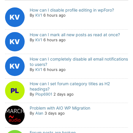
How can I disable profile editing in wpForo?
By
KV1
6 hours ago
How can I mark all new posts as read at once?
By
KV1
6 hours ago
How can I completely disable all email notifications
to users?
By
KV1
6 hours ago
How can I set forum category titles as H2
headings?
By
Plop6901
2 days ago
Problem with AIO WP Migration
By
Alan
3 days ago
Forum posts are broken