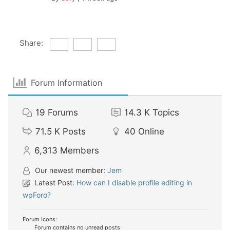
Share:
Forum Information
19
Forums
14.3 K
Topics
71.5 K
Posts
40
Online
6,313
Members
Our newest member:
Jem
Latest Post:
How can I disable profile editing in
wpForo?
Forum Icons:
Forum contains no unread posts