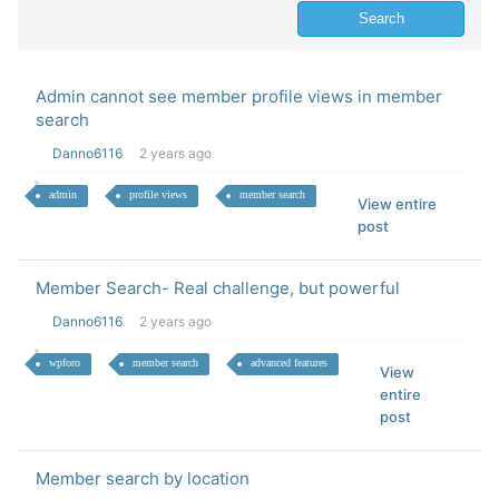
Admin cannot see member profile views in member
search
Danno6116
2 years ago
admin
profile views
member search
View entire
post
Member Search- Real challenge, but powerful
Danno6116
2 years ago
wpforo
member search
advanced features
View
entire
post
Member search by location