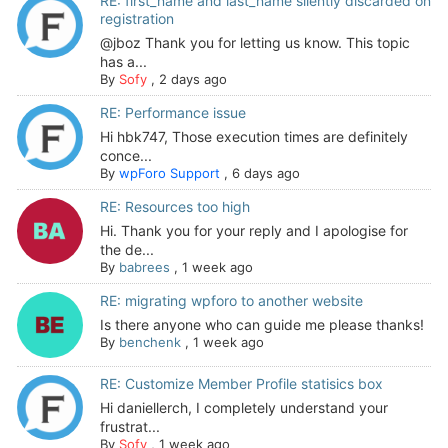
RE: first_name and last_name silently discarded on
registration
@jboz Thank you for letting us know. This topic
has a...
By
Sofy
,
2 days ago
RE: Performance issue
Hi hbk747, Those execution times are definitely
conce...
By
wpForo Support
,
6 days ago
RE: Resources too high
Hi. Thank you for your reply and I apologise for
the de...
By
babrees
,
1 week ago
RE: migrating wpforo to another website
Is there anyone who can guide me please thanks!
By
benchenk
,
1 week ago
RE: Customize Member Profile statisics box
Hi daniellerch, I completely understand your
frustrat...
By
Sofy
,
1 week ago