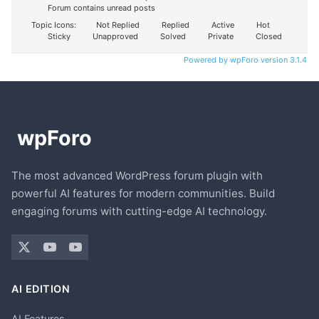
Forum contains unread posts
Topic Icons:
Not Replied
Replied
Active
Hot
Sticky
Unapproved
Solved
Private
Closed
Powered by wpForo version 3.1.4
The most advanced WordPress forum plugin with
powerful AI features for modern communities. Build
engaging forums with cutting-edge AI technology.
AI EDITION
AI Features