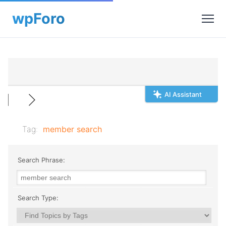
AI Assistant
Tag:
member search
Search Phrase:
Search Type: