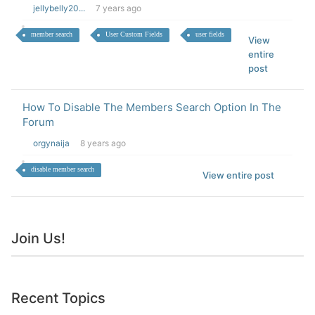
jellybelly20...
7 years ago
member search
User Custom Fields
user fields
View
entire
post
How To Disable The Members Search Option In The
Forum
orgynaija
8 years ago
disable member search
View entire post
Join Us!
Recent Topics