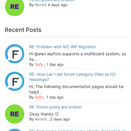
By
ReneS
4 days ago
Recent Posts
RE: Problem with AIO WP Migration
Hi @alan wpForo supports a multiboard system, so
its...
By
Sofy
,
1 day ago
RE: How can I set forum category titles as H2
headings?
Hi, The following documentation pages should be
helpf...
By
Sofy
,
1 day ago
RE: Forum posts are broken
Okay thanks 🙂
By
ReneS
,
2 days ago