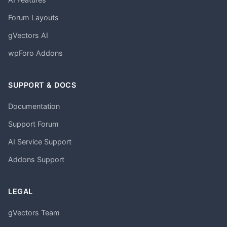
Forum Layouts
gVectors AI
wpForo Addons
SUPPORT & DOCS
Documentation
Support Forum
AI Service Support
Addons Support
LEGAL
gVectors Team