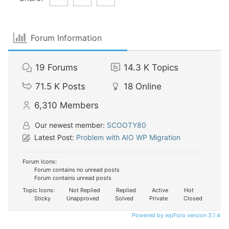
Forum Information
19
Forums
14.3 K
Topics
71.5 K
Posts
18
Online
6,310
Members
Our newest member:
SCOOTY80
Latest Post:
Problem with AIO WP Migration
Forum Icons:
Forum contains no unread posts
Forum contains unread posts
Topic Icons:
Not Replied
Replied
Active
Hot
Sticky
Unapproved
Solved
Private
Closed
Powered by wpForo version 3.1.4