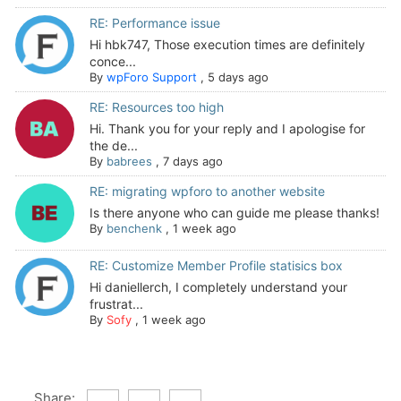
RE: Performance issue
Hi hbk747, Those execution times are definitely
conce...
By
wpForo Support
,
5 days ago
RE: Resources too high
Hi. Thank you for your reply and I apologise for
the de...
By
babrees
,
7 days ago
RE: migrating wpforo to another website
Is there anyone who can guide me please thanks!
By
benchenk
,
1 week ago
RE: Customize Member Profile statisics box
Hi daniellerch, I completely understand your
frustrat...
By
Sofy
,
1 week ago
Share: