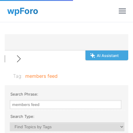
AI Assistant
Tag:
members feed
Search Phrase:
Search Type: