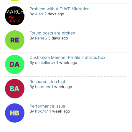
Problem with AIO WP Migration
By
Alan
2 days ago
Forum posts are broken
By
ReneS
3 days ago
Customize Member Profile statisics box
By
daniellerch
1 week ago
Resources too high
By
babrees
1 week ago
Performance issue
By
hbk747
1 week ago