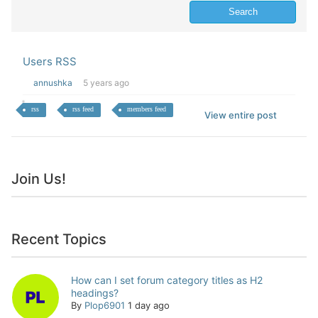
Users RSS
annushka
5 years ago
rss
rss feed
members feed
View entire post
Join Us!
Recent Topics
How can I set forum category titles as H2
headings?
By
Plop6901
1 day ago