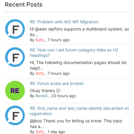
Recent Posts
RE: Problem with AIO WP Migration
Hi @alan wpForo supports a multiboard system, so
its...
By
Sofy
,
7 hours ago
RE: How can I set forum category titles as H2
headings?
Hi, The following documentation pages should be
helpf...
By
Sofy
,
7 hours ago
RE: Forum posts are broken
Okay thanks 🙂
By
ReneS
,
23 hours ago
RE: first_name and last_name silently discarded on
registration
@jboz Thank you for letting us know. This topic
has a...
By
Sofy
,
1 day ago