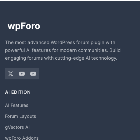
The most advanced WordPress forum plugin with
powerful AI features for modern communities. Build
engaging forums with cutting-edge AI technology.
AI EDITION
AI Features
Forum Layouts
gVectors AI
wpForo Addons