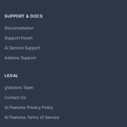
SUPPORT & DOCS
Documentation
Support Forum
AI Service Support
Addons Support
LEGAL
gVectors Team
Contact Us
AI Features Privacy Policy
AI Features Terms of Service