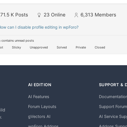
71.5 K
Posts
23
Online
6,313
Members
ow can I disable profile editing in wpForo?
 contains unread posts
ot
Sticky
Unapproved
Solved
Private
Closed
AI EDITION
SUPPORT & 
AI Features
Documentatio
h
Forum Layouts
Support Foru
ild
gVectors AI
AI Service Sup
.
wpForo Addons
Addons Suppo