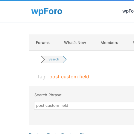
wpFor
Forums
What’s New
Members
Search
Tag:
post custom field
Search Phrase: