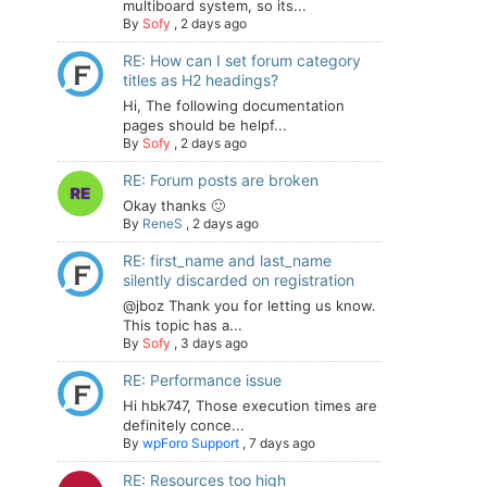
multiboard system, so its...
By
Sofy
,
2 days ago
RE: How can I set forum category
titles as H2 headings?
Hi, The following documentation
pages should be helpf...
By
Sofy
,
2 days ago
RE: Forum posts are broken
Okay thanks 🙂
By
ReneS
,
2 days ago
RE: first_name and last_name
silently discarded on registration
@jboz Thank you for letting us know.
This topic has a...
By
Sofy
,
3 days ago
RE: Performance issue
Hi hbk747, Those execution times are
definitely conce...
By
wpForo Support
,
7 days ago
RE: Resources too high