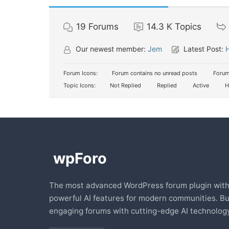
19
Forums
14.3 K
Topics
Our newest member:
Jem
Latest Post:
H
Forum Icons:
Forum contains no unread posts
Forum
Topic Icons:
Not Replied
Replied
Active
H
The most advanced WordPress forum plugin wit
powerful AI features for modern communities. Bu
engaging forums with cutting-edge AI technology