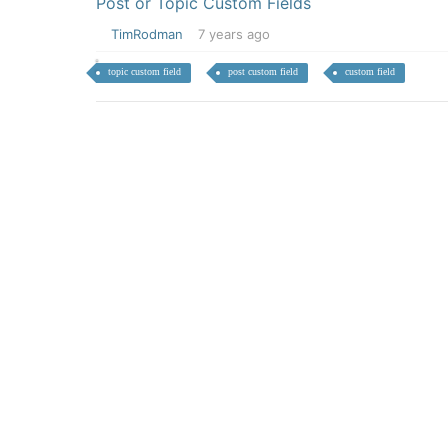
Post or Topic Custom Fields
TimRodman
7 years ago
topic custom field
post custom field
custom field