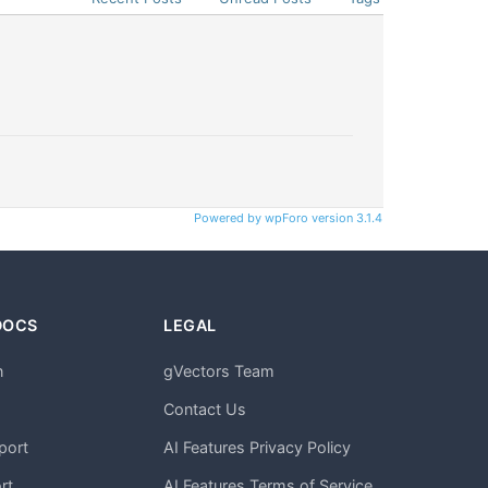
Powered by wpForo version 3.1.4
DOCS
LEGAL
n
gVectors Team
m
Contact Us
port
AI Features Privacy Policy
rt
AI Features Terms of Service