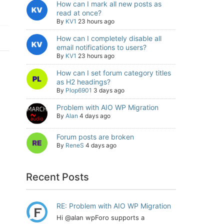
How can I mark all new posts as
read at once?
By
KV1
23 hours ago
How can I completely disable all
email notifications to users?
By
KV1
23 hours ago
How can I set forum category titles
as H2 headings?
By
Plop6901
3 days ago
Problem with AIO WP Migration
By
Alan
4 days ago
Forum posts are broken
By
ReneS
4 days ago
Recent Posts
RE: Problem with AIO WP Migration
Hi @alan wpForo supports a