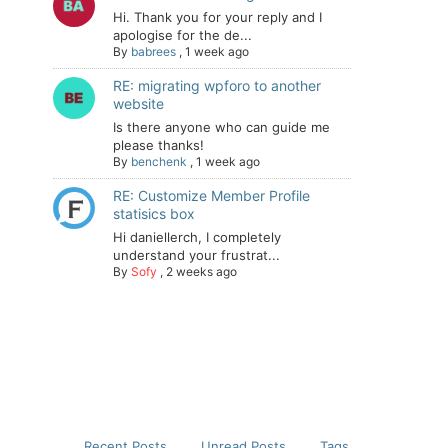
Hi. Thank you for your reply and I
apologise for the de...
By
babrees
,
1 week ago
RE: migrating wpforo to another
website
Is there anyone who can guide me
please thanks!
By
benchenk
,
1 week ago
RE: Customize Member Profile
statisics box
Hi daniellerch, I completely
understand your frustrat...
By
Sofy
,
2 weeks ago
Recent Posts
Unread Posts
Tags