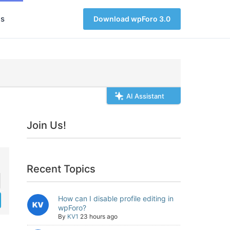
s
Download wpForo 3.0
AI Assistant
Join Us!
Recent Topics
How can I disable profile editing in
wpForo?
By
KV1
23 hours ago