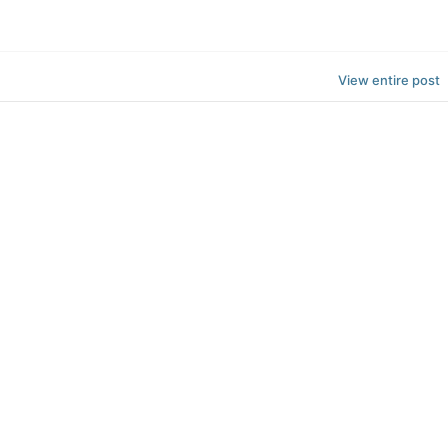
View entire post