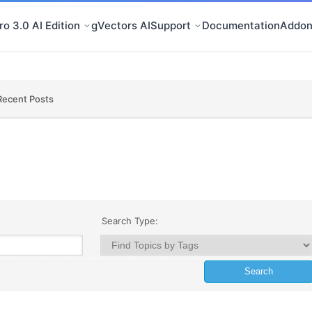
o 3.0 AI Edition
gVectors AI
Support
Documentation
Addon
Recent Posts
Search Type: