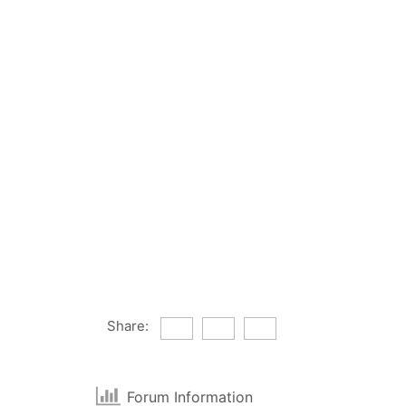
Share:
Forum Information