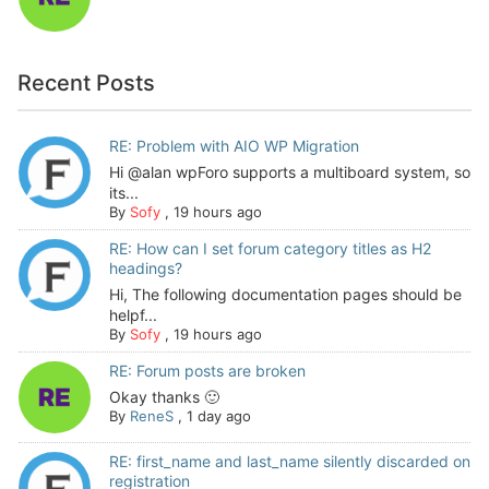
Recent Posts
RE: Problem with AIO WP Migration
Hi @alan wpForo supports a multiboard system, so
its...
By
Sofy
,
19 hours ago
RE: How can I set forum category titles as H2
headings?
Hi, The following documentation pages should be
helpf...
By
Sofy
,
19 hours ago
RE: Forum posts are broken
Okay thanks 🙂
By
ReneS
,
1 day ago
RE: first_name and last_name silently discarded on
registration