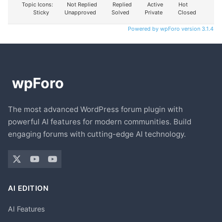
Topic Icons:
Not Replied
Replied
Active
Hot
Sticky
Unapproved
Solved
Private
Closed
Powered by wpForo version 3.1.4
The most advanced WordPress forum plugin with
powerful AI features for modern communities. Build
engaging forums with cutting-edge AI technology.
AI EDITION
AI Features