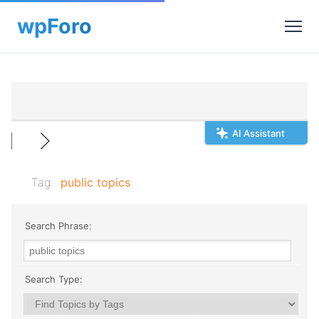
AI Assistant
Tag:
public topics
Search Phrase:
Search Type: