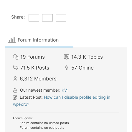
Share:
Forum Information
19
Forums
14.3 K
Topics
71.5 K
Posts
57
Online
6,312
Members
Our newest member:
KV1
Latest Post:
How can I disable profile editing in
wpForo?
Forum Icons:
Forum contains no unread posts
Forum contains unread posts