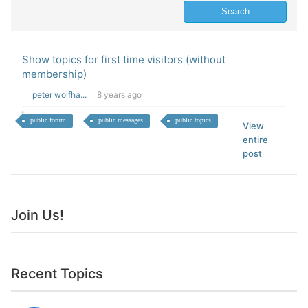
Show topics for first time visitors (without
membership)
peter wolfha...
8 years ago
public forum
public messages
public topics
View
entire
post
Join Us!
Recent Topics