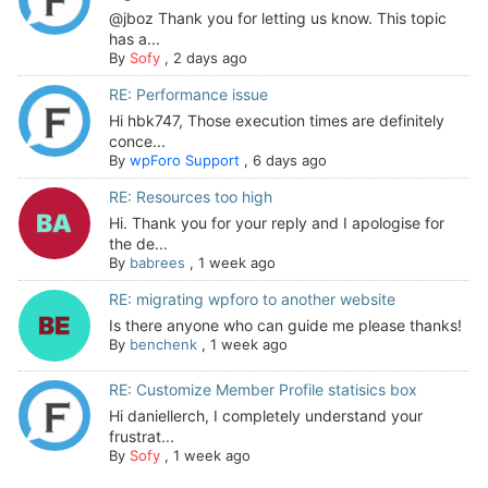
@jboz Thank you for letting us know. This topic
has a...
By
Sofy
,
2 days ago
RE: Performance issue
Hi hbk747, Those execution times are definitely
conce...
By
wpForo Support
,
6 days ago
RE: Resources too high
Hi. Thank you for your reply and I apologise for
the de...
By
babrees
,
1 week ago
RE: migrating wpforo to another website
Is there anyone who can guide me please thanks!
By
benchenk
,
1 week ago
RE: Customize Member Profile statisics box
Hi daniellerch, I completely understand your
frustrat...
By
Sofy
,
1 week ago