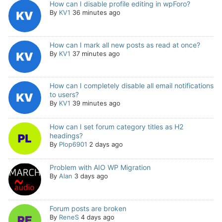
How can I disable profile editing in wpForo?
By
KV1
36 minutes ago
How can I mark all new posts as read at once?
By
KV1
37 minutes ago
How can I completely disable all email notifications
to users?
By
KV1
39 minutes ago
How can I set forum category titles as H2
headings?
By
Plop6901
2 days ago
Problem with AIO WP Migration
By
Alan
3 days ago
Forum posts are broken
By
ReneS
4 days ago