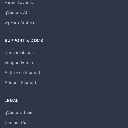
Forum Layouts
gVectors AI
wpForo Addons
SUPPORT & DOCS
Documentation
Support Forum
AI Service Support
Addons Support
LEGAL
gVectors Team
Contact Us