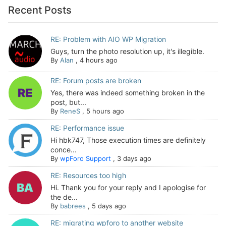
Recent Posts
RE: Problem with AIO WP Migration
Guys, turn the photo resolution up, it's illegible.
By
Alan
,
4 hours ago
RE: Forum posts are broken
Yes, there was indeed something broken in the
post, but...
By
ReneS
,
5 hours ago
RE: Performance issue
Hi hbk747, Those execution times are definitely
conce...
By
wpForo Support
,
3 days ago
RE: Resources too high
Hi. Thank you for your reply and I apologise for
the de...
By
babrees
,
5 days ago
RE: migrating wpforo to another website