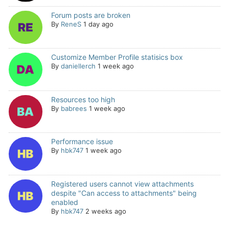
Forum posts are broken
By
ReneS
1 day ago
Customize Member Profile statisics box
By
daniellerch
1 week ago
Resources too high
By
babrees
1 week ago
Performance issue
By
hbk747
1 week ago
Registered users cannot view attachments
despite "Can access to attachments" being
enabled
By
hbk747
2 weeks ago