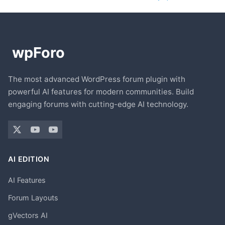
The most advanced WordPress forum plugin with
powerful AI features for modern communities. Build
engaging forums with cutting-edge AI technology.
AI EDITION
AI Features
Forum Layouts
gVectors AI