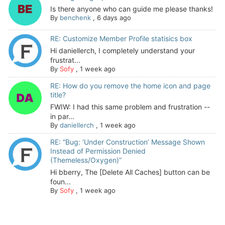
Is there anyone who can guide me please thanks!
By
benchenk
,
6 days ago
RE: Customize Member Profile statisics box
Hi daniellerch, I completely understand your
frustrat...
By
Sofy
,
1 week ago
RE: How do you remove the home icon and page
title?
FWIW: I had this same problem and frustration --
in par...
By
daniellerch
,
1 week ago
RE: “Bug: ‘Under Construction’ Message Shown
Instead of Permission Denied
(Themeless/Oxygen)”
Hi bberry, The [Delete All Caches] button can be
foun...
By
Sofy
,
1 week ago