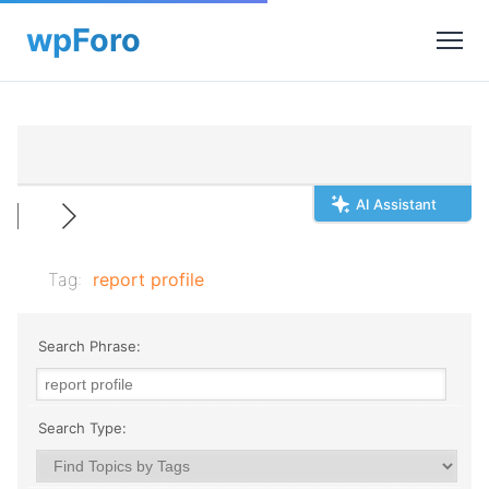
AI Assistant
Tag:
report profile
Search Phrase:
Search Type: