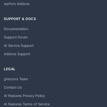
wpForo Addons
SUPPORT & DOCS
Documentation
Support Forum
AI Service Support
Addons Support
LEGAL
gVectors Team
Contact Us
AI Features Privacy Policy
AI Features Terms of Service