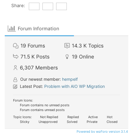
Share:
Forum Information
19
Forums
14.3 K
Topics
71.5 K
Posts
19
Online
6,307
Members
Our newest member:
hempelf
Latest Post:
Problem with AIO WP Migration
Forum Icons:
Forum contains no unread posts
Forum contains unread posts
Topic Icons:
Not Replied
Replied
Active
Hot
Sticky
Unapproved
Solved
Private
Closed
Powered by wpForo version 3.1.4