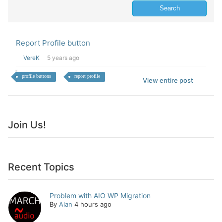
Report Profile button
VereK
5 years ago
profile buttons
report profile
View entire post
Join Us!
Recent Topics
Problem with AIO WP Migration
By
Alan
4 hours ago