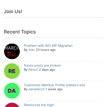
Join Us!
Recent Topics
Problem with AIO WP Migration
By
Alan
23 hours ago
Forum posts are broken
By
ReneS
2 days ago
Customize Member Profile statisics box
By
daniellerch
1 week ago
Resources too high