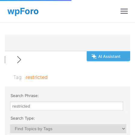
AI Assistant
Tag:
restricted
Search Phrase:
Search Type: