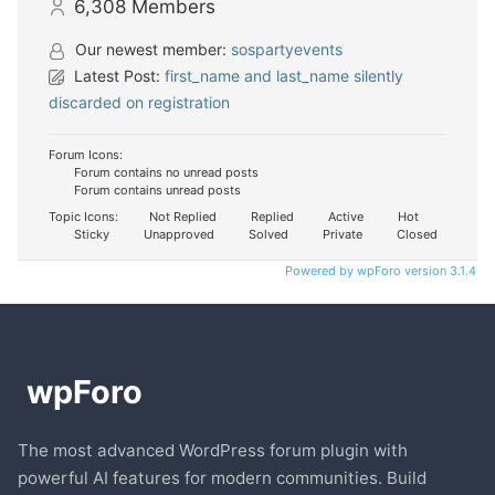
6,308
Members
Our newest member:
sospartyevents
Latest Post:
first_name and last_name silently
discarded on registration
Forum Icons:
Forum contains no unread posts
Forum contains unread posts
Topic Icons:
Not Replied
Replied
Active
Hot
Sticky
Unapproved
Solved
Private
Closed
Powered by wpForo version 3.1.4
The most advanced WordPress forum plugin with
powerful AI features for modern communities. Build