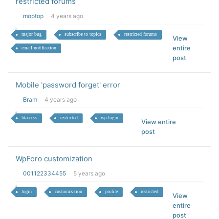
restricted forums
moptop
4 years ago
major bug
subscribe to topics
restricted forums
View
entire
email notification
post
Mobile 'password forget' error
Bram
4 years ago
htaccess
restricted
wp-login
View entire
post
WpForo customization
001122334455
5 years ago
login
customization
profile
restricted
View
entire
post