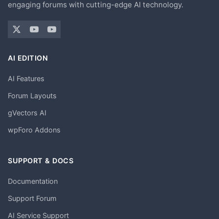
engaging forums with cutting-edge AI technology.
AI EDITION
AI Features
Forum Layouts
gVectors AI
wpForo Addons
SUPPORT & DOCS
Documentation
Support Forum
AI Service Support