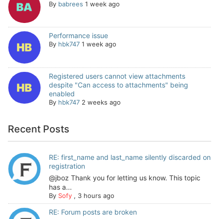
By
babrees
1 week ago
Performance issue
By
hbk747
1 week ago
Registered users cannot view attachments
despite "Can access to attachments" being
enabled
By
hbk747
2 weeks ago
Recent Posts
RE: first_name and last_name silently discarded on
registration
@jboz Thank you for letting us know. This topic
has a...
By
Sofy
,
3 hours ago
RE: Forum posts are broken