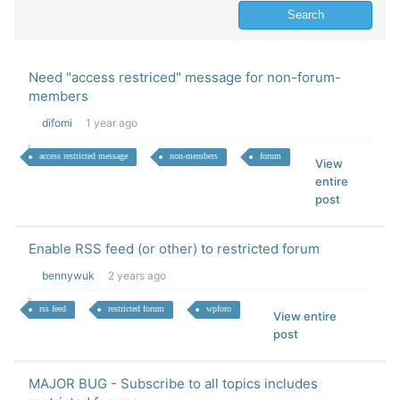
Need "access restriced" message for non-forum-
members
difomi
1 year ago
access restricted message
non-members
forum
View
entire
post
Enable RSS feed (or other) to restricted forum
bennywuk
2 years ago
rss feed
restricted forum
wpforo
View entire
post
MAJOR BUG - Subscribe to all topics includes