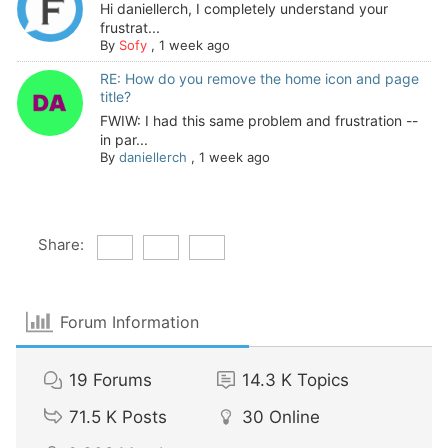
Hi daniellerch, I completely understand your
frustrat...
By
Sofy
,
1 week ago
RE: How do you remove the home icon and page
title?
FWIW: I had this same problem and frustration --
in par...
By
daniellerch
,
1 week ago
Share:
Forum Information
19
Forums
14.3 K
Topics
71.5 K
Posts
30
Online