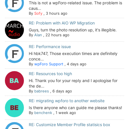
This is not a wpForo-related issue. The problem is
caus...
By
Sofy
,
3 hours ago
RE: Problem with AIO WP Migration
Guys, turn the photo resolution up, it's illegible.
By
Alan
,
22 hours ago
RE: Performance issue
Hi hbk747, Those execution times are definitely
conce...
By
wpForo Support
,
4 days ago
RE: Resources too high
Hi. Thank you for your reply and I apologise for
the de...
By
babrees
,
6 days ago
RE: migrating wpforo to another website
Is there anyone who can guide me please thanks!
By
benchenk
,
1 week ago
RE: Customize Member Profile statisics box