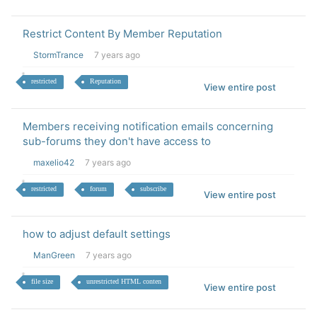
Restrict Content By Member Reputation
StormTrance
7 years ago
restricted
Reputation
View entire post
Members receiving notification emails concerning
sub-forums they don't have access to
maxelio42
7 years ago
restricted
forum
subscribe
View entire post
how to adjust default settings
ManGreen
7 years ago
file size
unrestricted HTML conten
View entire post