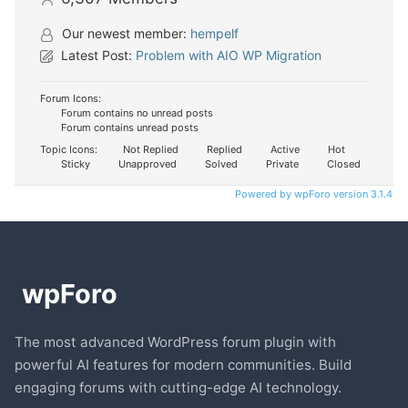
Our newest member:
hempelf
Latest Post:
Problem with AIO WP Migration
Forum Icons:
Forum contains no unread posts
Forum contains unread posts
Topic Icons:
Not Replied
Replied
Active
Hot
Sticky
Unapproved
Solved
Private
Closed
Powered by wpForo version 3.1.4
The most advanced WordPress forum plugin with
powerful AI features for modern communities. Build
engaging forums with cutting-edge AI technology.