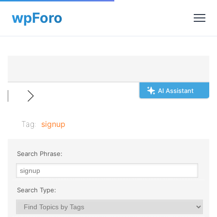
AI Assistant
Tag:
signup
Search Phrase:
Search Type: