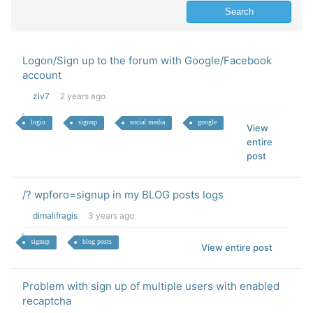
Logon/Sign up to the forum with Google/Facebook
account
ziv7
2 years ago
login
signup
social media
google
View
entire
post
/? wpforo=signup in my BLOG posts logs
dimalifragis
3 years ago
signup
blog posts
View entire post
Problem with sign up of multiple users with enabled
recaptcha