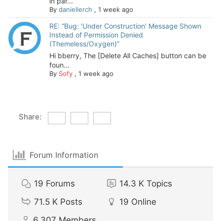
in par...
By
daniellerch
,
1 week ago
RE: “Bug: ‘Under Construction’ Message Shown
Instead of Permission Denied
(Themeless/Oxygen)”
Hi bberry, The [Delete All Caches] button can be
foun...
By
Sofy
,
1 week ago
Share:
Forum Information
19
Forums
14.3 K
Topics
71.5 K
Posts
19
Online
6,307
Members