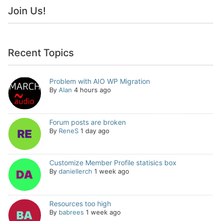
Join Us!
Recent Topics
Problem with AIO WP Migration
By
Alan
4 hours ago
Forum posts are broken
By
ReneS
1 day ago
Customize Member Profile statisics box
By
daniellerch
1 week ago
Resources too high
By
babrees
1 week ago