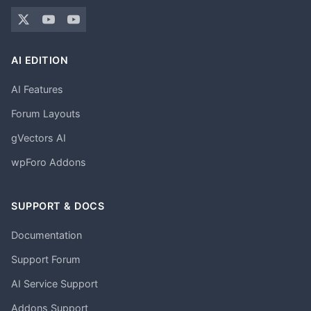
AI EDITION
AI Features
Forum Layouts
gVectors AI
wpForo Addons
SUPPORT & DOCS
Documentation
Support Forum
AI Service Support
Addons Support