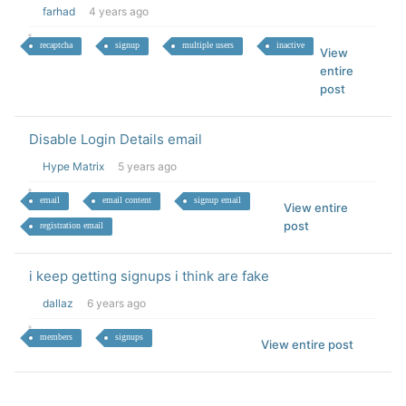
farhad
4 years ago
recaptcha
signup
multiple users
inactive
View
entire
post
Disable Login Details email
Hype Matrix
5 years ago
email
email content
signup email
View entire
post
registration email
i keep getting signups i think are fake
dallaz
6 years ago
members
signups
View entire post