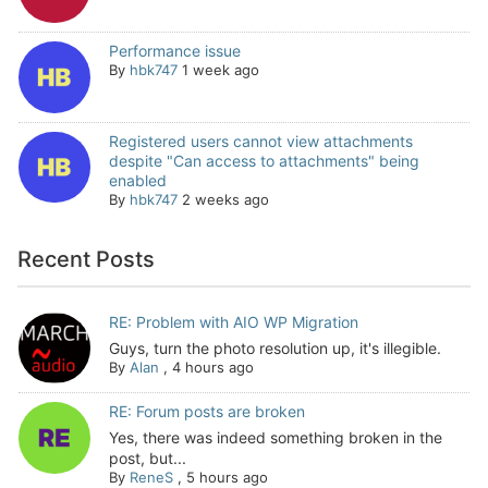
Performance issue
By
hbk747
1 week ago
Registered users cannot view attachments
despite "Can access to attachments" being
enabled
By
hbk747
2 weeks ago
Recent Posts
RE: Problem with AIO WP Migration
Guys, turn the photo resolution up, it's illegible.
By
Alan
,
4 hours ago
RE: Forum posts are broken
Yes, there was indeed something broken in the
post, but...
By
ReneS
,
5 hours ago