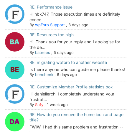
RE: Performance issue
Hi hbk747, Those execution times are definitely
conce...
By
wpForo Support
,
3 days ago
RE: Resources too high
Hi. Thank you for your reply and I apologise for
the de...
By
babrees
,
5 days ago
RE: migrating wpforo to another website
Is there anyone who can guide me please thanks!
By
benchenk
,
6 days ago
RE: Customize Member Profile statisics box
Hi daniellerch, I completely understand your
frustrat...
By
Sofy
,
1 week ago
RE: How do you remove the home icon and page
title?
FWIW: I had this same problem and frustration --