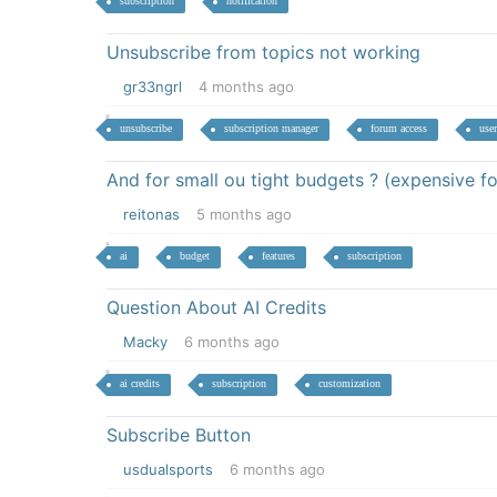
subscription
notification
Unsubscribe from topics not working
gr33ngrl
4 months ago
unsubscribe
subscription manager
forum access
user
And for small ou tight budgets ? (expensive fo
reitonas
5 months ago
ai
budget
features
subscription
Question About AI Credits
Macky
6 months ago
ai credits
subscription
customization
Subscribe Button
usdualsports
6 months ago