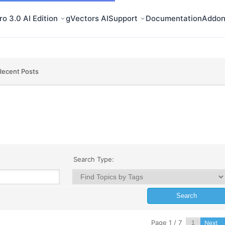
o 3.0 AI Edition
gVectors AI
Support
Documentation
Addon
Recent Posts
Search Type:
Page 1 / 7
Next