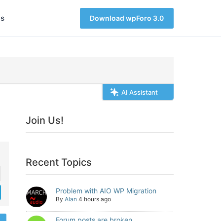
s
Download wpForo 3.0
AI Assistant
Join Us!
Recent Topics
Problem with AIO WP Migration
By
Alan
4 hours ago
Forum posts are broken