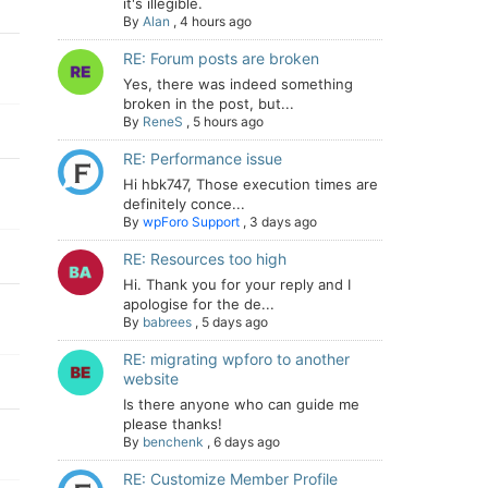
it's illegible.
By
Alan
,
4 hours ago
RE: Forum posts are broken
Yes, there was indeed something
broken in the post, but...
By
ReneS
,
5 hours ago
RE: Performance issue
Hi hbk747, Those execution times are
definitely conce...
By
wpForo Support
,
3 days ago
RE: Resources too high
Hi. Thank you for your reply and I
apologise for the de...
By
babrees
,
5 days ago
RE: migrating wpforo to another
website
Is there anyone who can guide me
please thanks!
By
benchenk
,
6 days ago
RE: Customize Member Profile