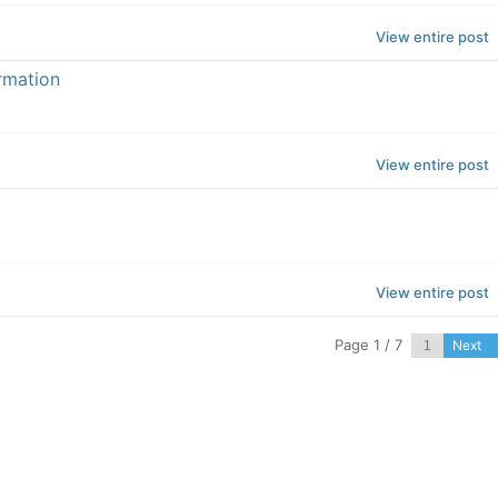
View entire post
rmation
View entire post
View entire post
Page 1 / 7
Next