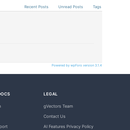
Recent Posts
Unread Posts
Tags
Powered by wpForo version 3.1.4
DOCS
LEGAL
n
gVectors Team
m
Contact Us
port
AI Features Privacy Policy