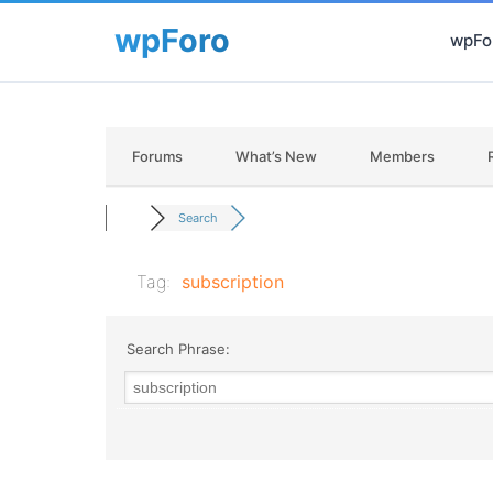
wpFor
Forums
What’s New
Members
Search
Tag:
subscription
Search Phrase: