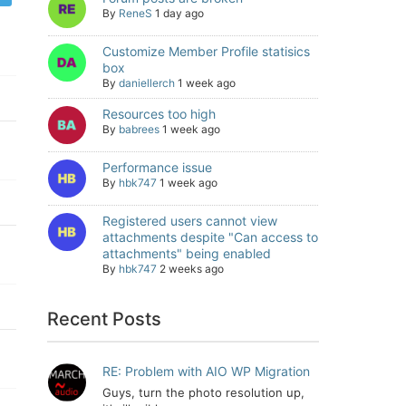
By
ReneS
1 day ago
Customize Member Profile statisics
box
By
daniellerch
1 week ago
Resources too high
By
babrees
1 week ago
Performance issue
By
hbk747
1 week ago
Registered users cannot view
attachments despite "Can access to
attachments" being enabled
By
hbk747
2 weeks ago
Recent Posts
RE: Problem with AIO WP Migration
Guys, turn the photo resolution up,