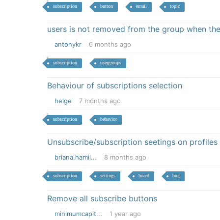
subscription
button
email
topic
users is not removed from the group when the
antonykr
6 months ago
subscription
usergroups
Behaviour of subscriptions selection
helge
7 months ago
subscription
behavior
Unsubscribe/subscription seetings on profiles
briana.hamil...
8 months ago
subscription
settings
board
bug
Remove all subscribe buttons
minimumcapit...
1 year ago