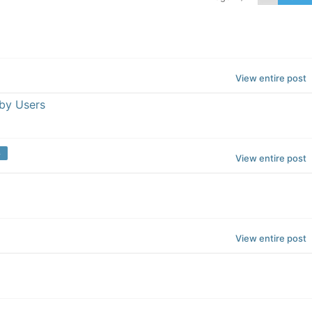
View entire post
by Users
m
View entire post
View entire post