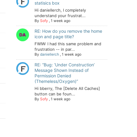
statisics box
Hi daniellerch, I completely
understand your frustrat...
By
Sofy
,
1 week ago
RE: How do you remove the home
icon and page title?
FWIW: I had this same problem and
frustration -- in par...
By
daniellerch
,
1 week ago
RE: “Bug: ‘Under Construction’
Message Shown Instead of
Permission Denied
(Themeless/Oxygen)”
Hi bberry, The [Delete All Caches]
button can be foun...
By
Sofy
,
1 week ago