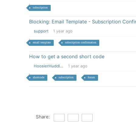
subscription
Blocking: Email Template - Subscription Confi
support
1 year ago
email template
subscription confirmation
How to get a second short code
HoosierHuddl...
1 year ago
shortcode
subscription
forum
Share: