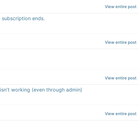
View entire post
 subscription ends.
View entire post
View entire post
 isn't working (even through admin)
View entire post