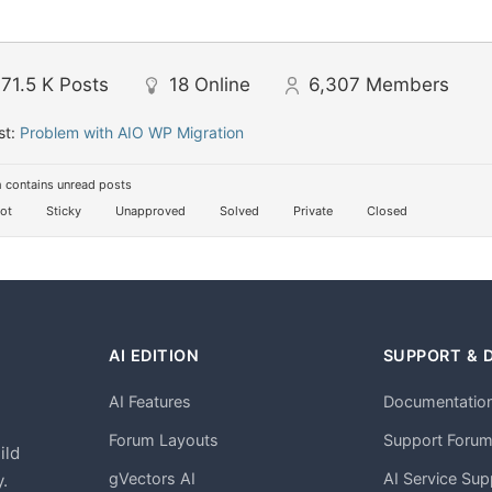
71.5 K
Posts
18
Online
6,307
Members
st:
Problem with AIO WP Migration
 contains unread posts
ot
Sticky
Unapproved
Solved
Private
Closed
AI EDITION
SUPPORT & 
AI Features
Documentatio
h
Forum Layouts
Support Foru
ild
gVectors AI
AI Service Sup
.