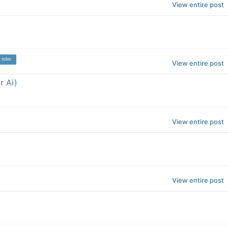
View entire post
 roles
View entire post
r Ai)
View entire post
View entire post