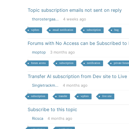
Topic subscription emails not sent on reply
thorostergaa...
4 weeks ago
wpforo
email notification
subscription
bug
Forums with No Access can be Subscribed to 
moptop
3 months ago
forum access
subscription
notification
private foru
Transfer AI subscription from Dev site to Live
Singletrackm...
4 months ago
subscription
transfer
wpforo
live site
Subscribe to this topic
Ricsca
4 months ago