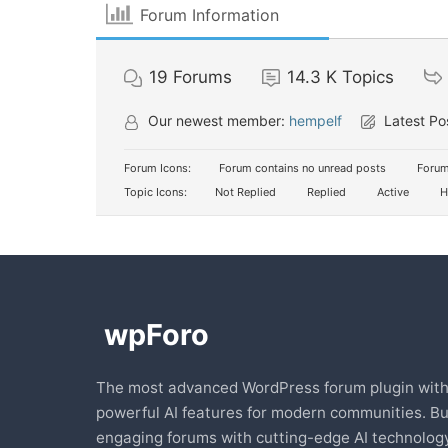
Forum Information
19
Forums
14.3 K
Topics
Our newest member:
hempelf
Latest Po
Forum Icons:
Forum contains no unread posts
Forum
Topic Icons:
Not Replied
Replied
Active
H
The most advanced WordPress forum plugin wit
powerful AI features for modern communities. Bu
engaging forums with cutting-edge AI technology