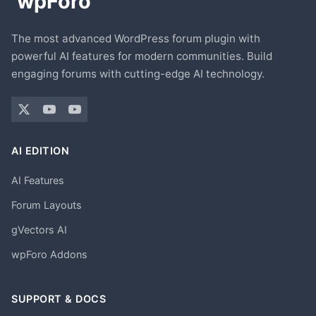
The most advanced WordPress forum plugin with
powerful AI features for modern communities. Build
engaging forums with cutting-edge AI technology.
AI EDITION
AI Features
Forum Layouts
gVectors AI
wpForo Addons
SUPPORT & DOCS