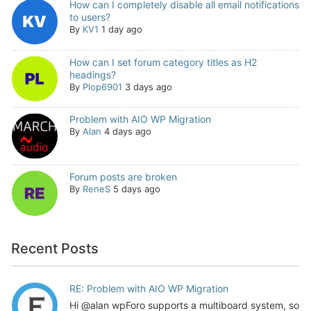
How can I completely disable all email notifications
to users?
By
KV1
1 day ago
How can I set forum category titles as H2
headings?
By
Plop6901
3 days ago
Problem with AIO WP Migration
By
Alan
4 days ago
Forum posts are broken
By
ReneS
5 days ago
Recent Posts
RE: Problem with AIO WP Migration
Hi @alan wpForo supports a multiboard system, so