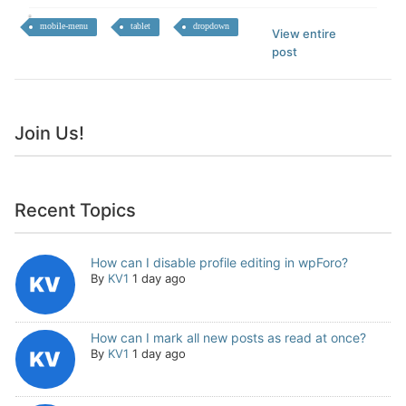
mobile-menu
tablet
dropdown
View entire
post
Join Us!
Recent Topics
How can I disable profile editing in wpForo?
By
KV1
1 day ago
How can I mark all new posts as read at once?
By
KV1
1 day ago