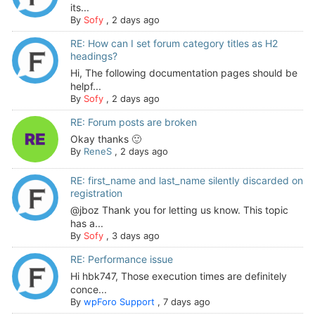
its...
By
Sofy
,
2 days ago
RE: How can I set forum category titles as H2
headings?
Hi, The following documentation pages should be
helpf...
By
Sofy
,
2 days ago
RE: Forum posts are broken
Okay thanks 🙂
By
ReneS
,
2 days ago
RE: first_name and last_name silently discarded on
registration
@jboz Thank you for letting us know. This topic
has a...
By
Sofy
,
3 days ago
RE: Performance issue
Hi hbk747, Those execution times are definitely
conce...
By
wpForo Support
,
7 days ago