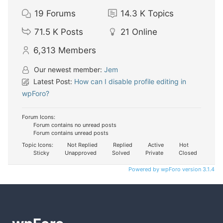
19
Forums
14.3 K
Topics
71.5 K
Posts
21
Online
6,313
Members
Our newest member:
Jem
Latest Post:
How can I disable profile editing in
wpForo?
Forum Icons:
Forum contains no unread posts
Forum contains unread posts
Topic Icons:
Not Replied
Replied
Active
Hot
Sticky
Unapproved
Solved
Private
Closed
Powered by wpForo version 3.1.4