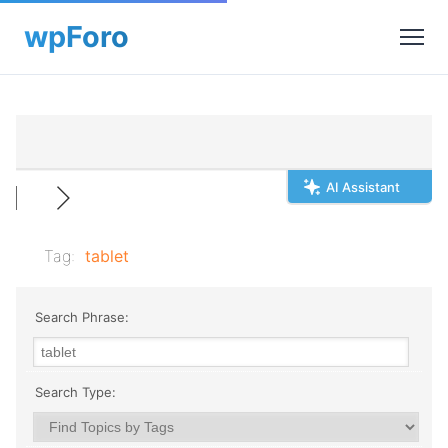
AI Assistant
Tag:
tablet
Search Phrase:
Search Type: