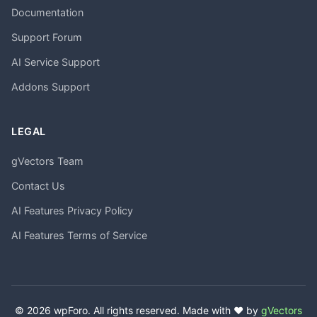
Documentation
Support Forum
AI Service Support
Addons Support
LEGAL
gVectors Team
Contact Us
AI Features Privacy Policy
AI Features Terms of Service
© 2026 wpForo. All rights reserved. Made with ❤️ by
gVectors