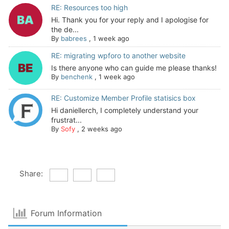
RE: Resources too high
Hi. Thank you for your reply and I apologise for
the de...
By
babrees
,
1 week ago
RE: migrating wpforo to another website
Is there anyone who can guide me please thanks!
By
benchenk
,
1 week ago
RE: Customize Member Profile statisics box
Hi daniellerch, I completely understand your
frustrat...
By
Sofy
,
2 weeks ago
Share:
Forum Information