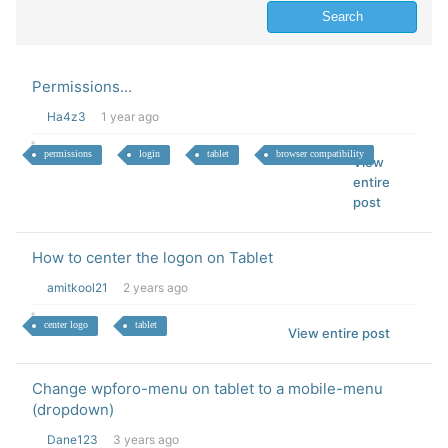
Permissions...
Ha4z3
1 year ago
permissions
login
tablet
browser compatibility
View
entire
post
How to center the logon on Tablet
amitkool21
2 years ago
center logo
tablet
View entire post
Change wpforo-menu on tablet to a mobile-menu
(dropdown)
Dane123
3 years ago