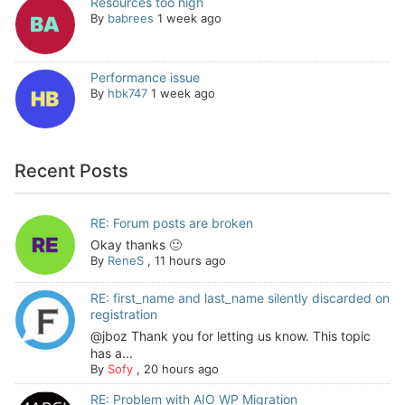
Resources too high
By
babrees
1 week ago
Performance issue
By
hbk747
1 week ago
Recent Posts
RE: Forum posts are broken
Okay thanks 🙂
By
ReneS
,
11 hours ago
RE: first_name and last_name silently discarded on
registration
@jboz Thank you for letting us know. This topic
has a...
By
Sofy
,
20 hours ago
RE: Problem with AIO WP Migration