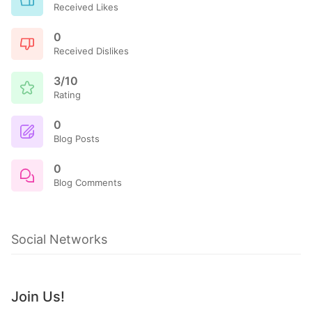
Received Likes
0
Received Dislikes
3/10
Rating
0
Blog Posts
0
Blog Comments
Social Networks
Join Us!