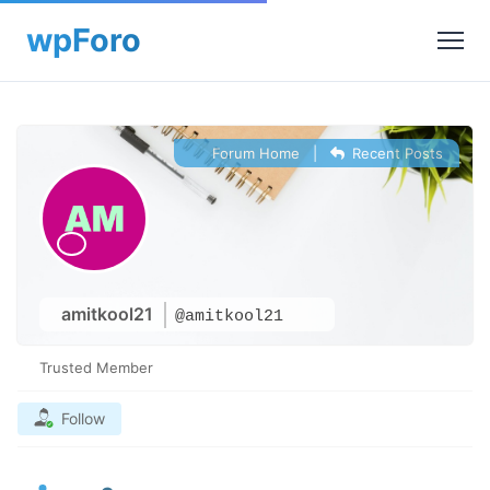
Forum Home
|
Recent Posts
amitkool21
@amitkool21
Trusted Member
Follow