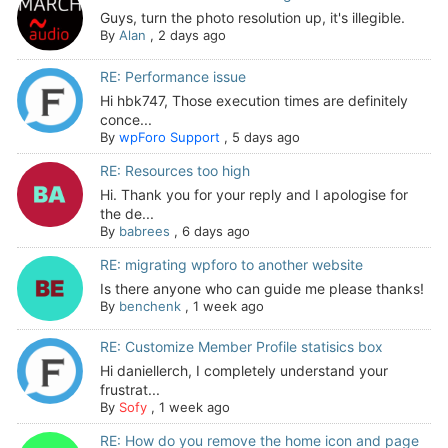
Guys, turn the photo resolution up, it's illegible.
By
Alan
,
2 days ago
RE: Performance issue
Hi hbk747, Those execution times are definitely
conce...
By
wpForo Support
,
5 days ago
RE: Resources too high
Hi. Thank you for your reply and I apologise for
the de...
By
babrees
,
6 days ago
RE: migrating wpforo to another website
Is there anyone who can guide me please thanks!
By
benchenk
,
1 week ago
RE: Customize Member Profile statisics box
Hi daniellerch, I completely understand your
frustrat...
By
Sofy
,
1 week ago
RE: How do you remove the home icon and page