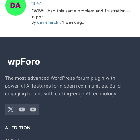
title?
FWIW: I had this same problem and frustration --
in par...
By
daniellerch
,
1 week ago
The most advanced WordPress forum plugin with
powerful AI features for modern communities. Build
engaging forums with cutting-edge AI technology.
AI EDITION