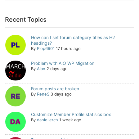
Recent Topics
How can I set forum category titles as H2
headings?
By
Plop6901
17 hours ago
Problem with AIO WP Migration
By
Alan
2 days ago
Forum posts are broken
By
ReneS
3 days ago
Customize Member Profile statisics box
By
daniellerch
1 week ago