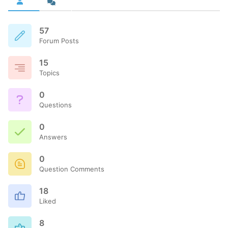
57
Forum Posts
15
Topics
0
Questions
0
Answers
0
Question Comments
18
Liked
8