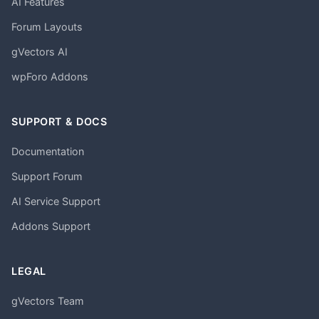
AI Features
Forum Layouts
gVectors AI
wpForo Addons
SUPPORT & DOCS
Documentation
Support Forum
AI Service Support
Addons Support
LEGAL
gVectors Team