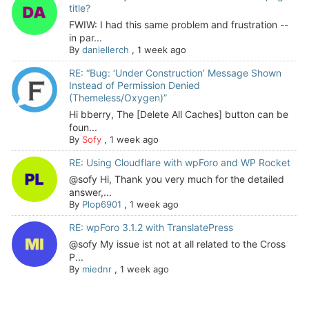
title?
FWIW: I had this same problem and frustration --
in par...
By
daniellerch
,
1 week ago
RE: “Bug: ‘Under Construction’ Message Shown
Instead of Permission Denied
(Themeless/Oxygen)”
Hi bberry, The [Delete All Caches] button can be
foun...
By
Sofy
,
1 week ago
RE: Using Cloudflare with wpForo and WP Rocket
@sofy Hi, Thank you very much for the detailed
answer,...
By
Plop6901
,
1 week ago
RE: wpForo 3.1.2 with TranslatePress
@sofy My issue ist not at all related to the Cross
P...
By
miednr
,
1 week ago