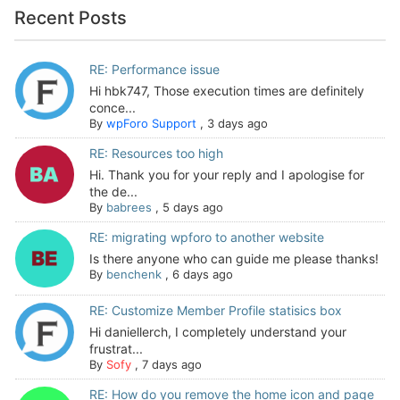
Recent Posts
RE: Performance issue
Hi hbk747, Those execution times are definitely
conce...
By
wpForo Support
,
3 days ago
RE: Resources too high
Hi. Thank you for your reply and I apologise for
the de...
By
babrees
,
5 days ago
RE: migrating wpforo to another website
Is there anyone who can guide me please thanks!
By
benchenk
,
6 days ago
RE: Customize Member Profile statisics box
Hi daniellerch, I completely understand your
frustrat...
By
Sofy
,
7 days ago
RE: How do you remove the home icon and page