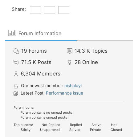
Share:
Forum Information
19
Forums
14.3 K
Topics
71.5 K
Posts
28
Online
6,304
Members
Our newest member:
aishaluyi
Latest Post:
Performance issue
Forum Icons:
Forum contains no unread posts
Forum contains unread posts
Topic Icons:
Not Replied
Replied
Active
Hot
Sticky
Unapproved
Solved
Private
Closed