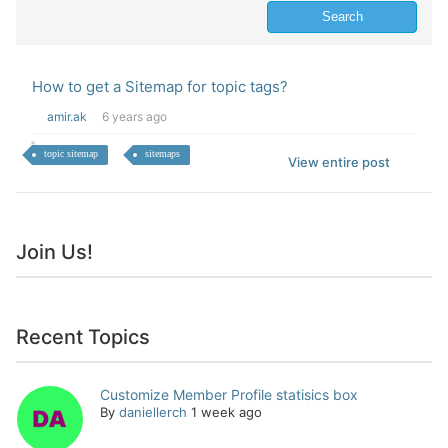
How to get a Sitemap for topic tags?
amir.ak
6 years ago
topic sitemap
sitemaps
View entire post
Join Us!
Recent Topics
Customize Member Profile statisics box
By
daniellerch
1 week ago