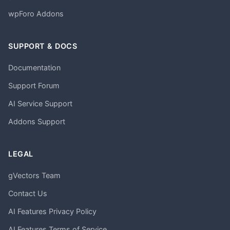
wpForo Addons
SUPPORT & DOCS
Documentation
Support Forum
AI Service Support
Addons Support
LEGAL
gVectors Team
Contact Us
AI Features Privacy Policy
AI Features Terms of Service