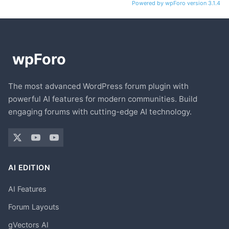
Powered by wpForo version 3.1.4
The most advanced WordPress forum plugin with
powerful AI features for modern communities. Build
engaging forums with cutting-edge AI technology.
AI EDITION
AI Features
Forum Layouts
gVectors AI