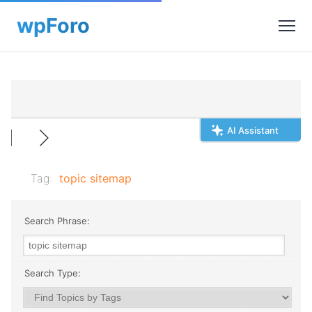
AI Assistant
Tag:
topic sitemap
Search Phrase:
Search Type: