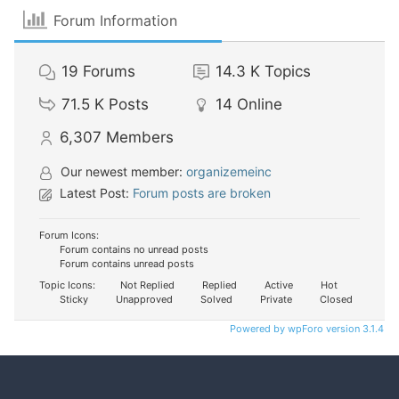
Forum Information
19
Forums
14.3 K
Topics
71.5 K
Posts
14
Online
6,307
Members
Our newest member:
organizemeinc
Latest Post:
Forum posts are broken
Forum Icons:
Forum contains no unread posts
Forum contains unread posts
Topic Icons:
Not Replied
Replied
Active
Hot
Sticky
Unapproved
Solved
Private
Closed
Powered by wpForo version 3.1.4