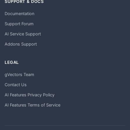
SUPPORT & DOCS
Documentation
Support Forum
AI Service Support
Addons Support
LEGAL
gVectors Team
Contact Us
AI Features Privacy Policy
AI Features Terms of Service