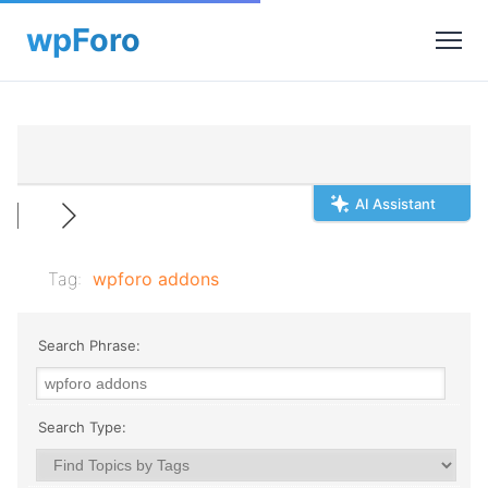
AI Assistant
Tag:
wpforo addons
Search Phrase:
Search Type: