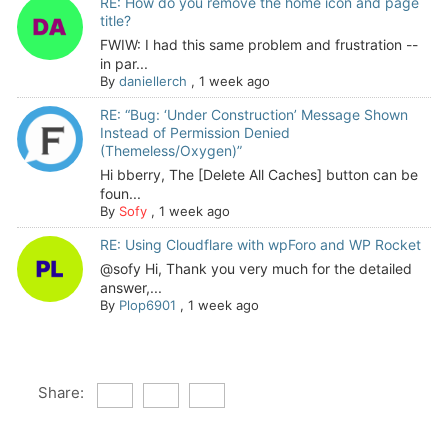
RE: How do you remove the home icon and page
title?
FWIW: I had this same problem and frustration --
in par...
By
daniellerch
,
1 week ago
RE: “Bug: ‘Under Construction’ Message Shown
Instead of Permission Denied
(Themeless/Oxygen)”
Hi bberry, The [Delete All Caches] button can be
foun...
By
Sofy
,
1 week ago
RE: Using Cloudflare with wpForo and WP Rocket
@sofy Hi, Thank you very much for the detailed
answer,...
By
Plop6901
,
1 week ago
Share: