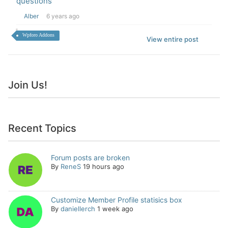
questions
Alber
6 years ago
Wpforo Addons
View entire post
Join Us!
Recent Topics
Forum posts are broken
By
ReneS
19 hours ago
Customize Member Profile statisics box
By
daniellerch
1 week ago