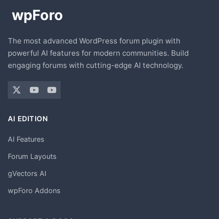
The most advanced WordPress forum plugin with
powerful AI features for modern communities. Build
engaging forums with cutting-edge AI technology.
AI EDITION
AI Features
Forum Layouts
gVectors AI
wpForo Addons