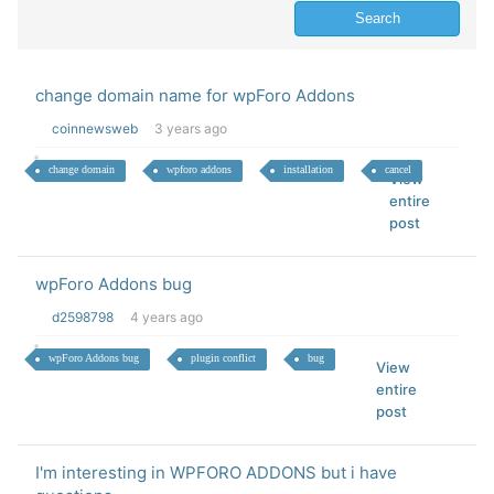
change domain name for wpForo Addons
coinnewsweb
3 years ago
change domain
wpforo addons
installation
cancel
View
entire
post
wpForo Addons bug
d2598798
4 years ago
wpForo Addons bug
plugin conflict
bug
View
entire
post
I'm interesting in WPFORO ADDONS but i have