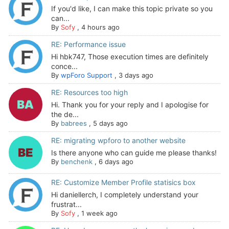
If you'd like, I can make this topic private so you
can...
By
Sofy
,
4 hours ago
RE: Performance issue
Hi hbk747, Those execution times are definitely
conce...
By
wpForo Support
,
3 days ago
RE: Resources too high
Hi. Thank you for your reply and I apologise for
the de...
By
babrees
,
5 days ago
RE: migrating wpforo to another website
Is there anyone who can guide me please thanks!
By
benchenk
,
6 days ago
RE: Customize Member Profile statisics box
Hi daniellerch, I completely understand your
frustrat...
By
Sofy
,
1 week ago