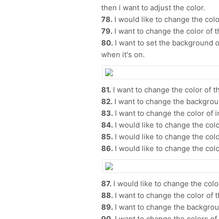
then i want to adjust the color.
78.
I would like to change the color
79.
I want to change the color of t
80.
I want to set the background o
when it's on.
81.
I want to change the color of th
82.
I want to change the backgrou
83.
I want to change the color of i
84.
I would like to change the color
85.
I would like to change the colo
86.
I would like to change the colo
87.
I would like to change the color
88.
I want to change the color of 
89.
I want to change the backgrou
90.
I want to change the colors of t