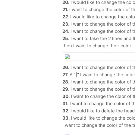
20.
I would like to change the color
21.
I want to change the color of t
22.
I would like to change the color
23.
I want to change the color of t
24.
I want to change the color of 
25.
I want to take the 2 lines and 
then I want to change their color.
26.
I want to change the color of t
27.
A "|" I want to change the color 
28.
I want to change the color of t
29.
I want to change the color of t
30.
I want to change the color of t
31.
I want to change the color of th
32.
I would like to delete the head
33.
I would like to change the color
I want to change the color of the 