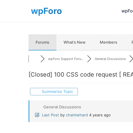
wpFor
Forums
What’s New
Members
wpForo Support Foru...
General Discussions
[Closed]
100 CSS code request [ RE
Summarize Topic
General Discussions
Last Post
by
chatmehard
4 years ago