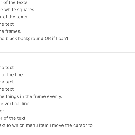
 of the texts.
he white squares.
 of the texts.
he text.
the frames.
the black background OR if I can't
he text.
of the line.
he text.
he text.
he things in the frame evenly.
e vertical line.
er.
 of the text.
text to which menu item I move the cursor to.