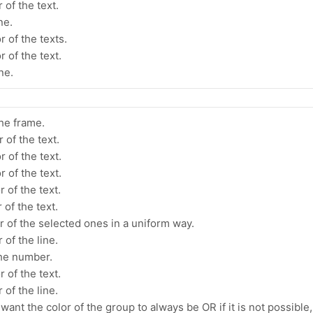
 of the text.
ne.
r of the texts.
 of the text.
ne.
the frame.
 of the text.
 of the text.
 of the text.
 of the text.
 of the text.
r of the selected ones in a uniform way.
 of the line.
the number.
 of the text.
 of the line.
ant the color of the group to always be OR if it is not possible,