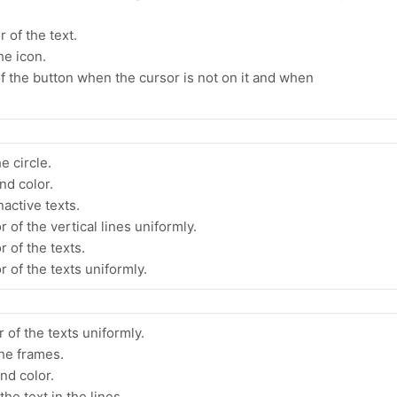
 of the text.
he icon.
f the button when the cursor is not on it and when
e circle.
nd color.
nactive texts.
 of the vertical lines uniformly.
r of the texts.
r of the texts uniformly.
 of the texts uniformly.
the frames.
nd color.
he text in the lines.