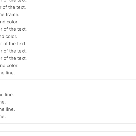
 of the text.
the frame.
nd color.
 of the text.
d color.
 of the text.
 of the text.
 of the text.
nd color.
he line.
e line.
ne.
he line.
ne.