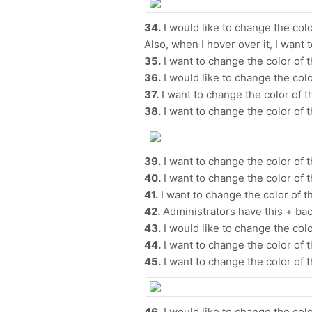
34.
I would like to change the color
Also, when I hover over it, I want
35.
I want to change the color of 
36.
I would like to change the color
37.
I want to change the color of t
38.
I want to change the color of t
39.
I want to change the color of t
40.
I want to change the color of t
41.
I want to change the color of t
42.
Administrators have this + bac
43.
I would like to change the color
44.
I want to change the color of th
45.
I want to change the color of t
46.
​​I would like to change the colo