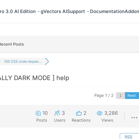
o 3.0 AI Edition
gVectors AI
Support
Documentation
Addon
Recent Posts
100 CSS code reques...
ALLY DARK MODE ] help
Page 1 / 2
Next
10
3
2
3,286
Posts
Users
Reactions
Views
RSS