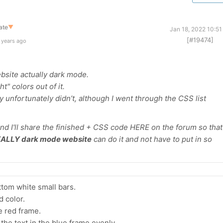
ate
▼
Jan 18, 2022 10:5
[#19474]
 years ago
bsite actually dark mode.
ht" colors out of it.
y unfortunately didn’t, although I went through the CSS list
 and I'll share the finished + CSS code HERE on the forum so that
ALLY dark mode website
can do it and not have to put in so
ttom white small bars.
 color.
e red frame.
 the text in the blue frame evenly.