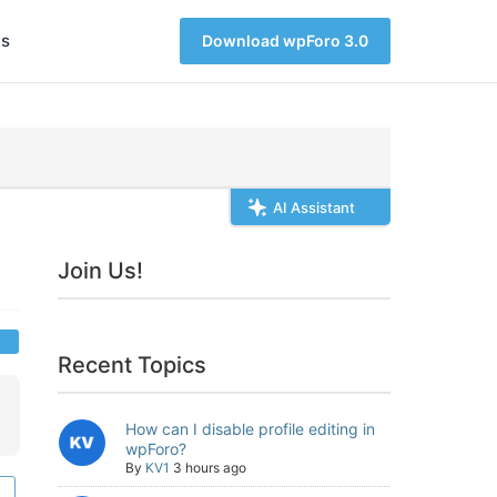
s
Download wpForo 3.0
AI Assistant
Join Us!
Recent Topics
How can I disable profile editing in
wpForo?
By
KV1
3 hours ago