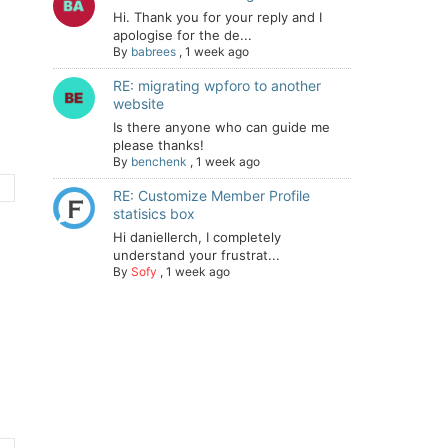
Hi. Thank you for your reply and I
apologise for the de...
By
babrees
,
1 week ago
RE: migrating wpforo to another
website
Is there anyone who can guide me
please thanks!
By
benchenk
,
1 week ago
RE: Customize Member Profile
statisics box
Hi daniellerch, I completely
understand your frustrat...
By
Sofy
,
1 week ago