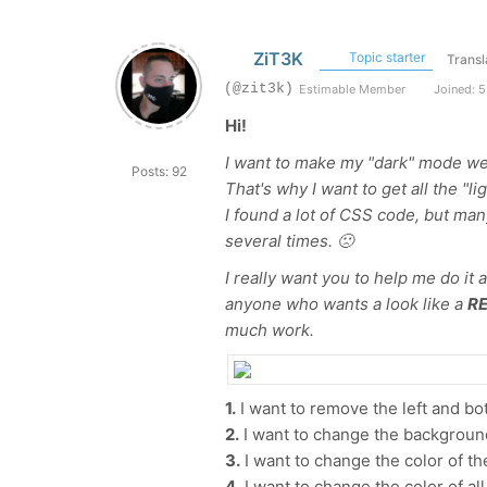
ZiT3K
Topic starter
Transl
(@zit3k)
Estimable Member
Joined: 5
Hi!
I want to make my "dark" mode we
Posts: 92
That's why I want to get all the "lig
I found a lot of CSS code, but man
several times. 🙁
I really want you to help me do it
anyone who wants a look like a
RE
much work.
1.
I want to remove the left and bo
2.
I want to change the background
3.
I want to change the color of th
4.
I want to change the color of all