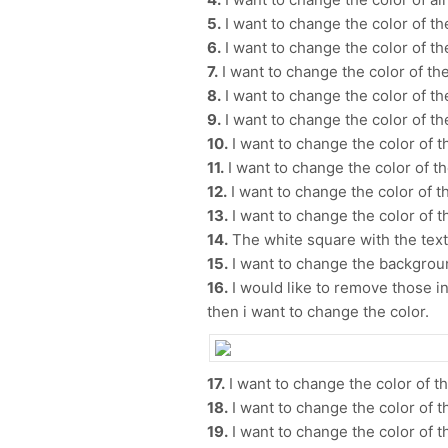
5.
I want to change the color of th
6.
I want to change the color of t
7.
I want to change the color of th
8.
I want to change the color of t
9.
I want to change the color of t
10.
I want to change the color of t
11.
I want to change the color of t
12.
I want to change the color of th
13.
I want to change the color of t
14.
The white square with the text |
15.
I want to change the backgroun
16.
I would like to remove those in 
then i want to change the color.
17.
I want to change the color of t
18.
I want to change the color of t
19.
I want to change the color of th