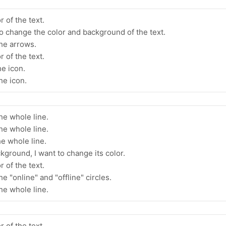
 of the text.
 to change the color and background of the text.
the arrows.
 of the text.
he icon.
he icon.
he whole line.
he whole line.
he whole line.
kground, I want to change its color.
 of the text.
e "online" and "offline" circles.
he whole line.
r of the text.