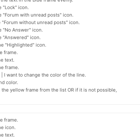
e "Lock" icon.
he "Forum with unread posts" icon.
e "Forum without unread posts" icon.
he "No Answer" icon.
he "Answered" icon.
he "Highlighted" icon.
he frame.
e text.
he frame.
 I want to change the color of the line.
d color.
the yellow frame from the list OR if it is not possible,
he frame.
he icon.
e text.