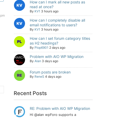
How can I mark all new posts as
read at once?
By
KV1
3 hours ago
1 pm
How can I completely disable all
email notifications to users?
By
KV1
3 hours ago
How can I set forum category titles
as H2 headings?
By
Plop6901
2 days ago
Problem with AIO WP Migration
By
Alan
3 days ago
Forum posts are broken
By
ReneS
4 days ago
Recent Posts
RE: Problem with AIO WP Migration
Hi @alan wpForo supports a