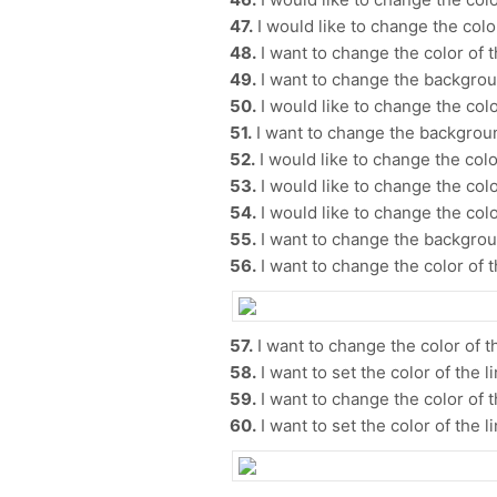
47.
I would like to change the color
48.
I want to change the color of 
49.
I want to change the backgrou
50.
I would like to change the color
51.
I want to change the backgroun
52.
I would like to change the color
53.
I would like to change the color
54.
I would like to change the color
55.
I want to change the backgrou
56.
I want to change the color of t
57.
I want to change the color of th
58.
I want to set the color of the li
59.
I want to change the color of t
60.
I want to set the color of the li