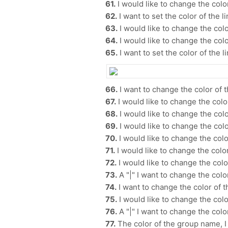
61.
I would like to change the color
62.
I want to set the color of the li
63.
I would like to change the colo
64.
I would like to change the color
65.
I want to set the color of the li
66.
I want to change the color of 
67.
I would like to change the color
68.
I would like to change the color
69.
I would like to change the color
70.
I would like to change the color
71.
I would like to change the color
72.
I would like to change the colo
73.
A "|" I want to change the color
74.
I want to change the color of 
75.
I would like to change the color
76.
A "|" I want to change the color
77.
The color of the group name, I w