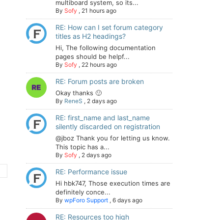
multiboard system, so its...
By
Sofy
,
21 hours ago
RE: How can I set forum category
titles as H2 headings?
Hi, The following documentation
pages should be helpf...
By
Sofy
,
22 hours ago
RE: Forum posts are broken
Okay thanks 🙂
By
ReneS
,
2 days ago
RE: first_name and last_name
silently discarded on registration
@jboz Thank you for letting us know.
This topic has a...
By
Sofy
,
2 days ago
RE: Performance issue
Hi hbk747, Those execution times are
definitely conce...
By
wpForo Support
,
6 days ago
RE: Resources too high