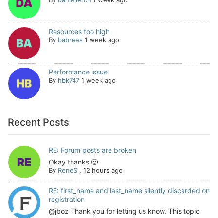
Resources too high
By
babrees
1 week ago
Performance issue
By
hbk747
1 week ago
Recent Posts
RE: Forum posts are broken
Okay thanks 🙂
By
ReneS
,
12 hours ago
RE: first_name and last_name silently discarded on
registration
@jboz Thank you for letting us know. This topic