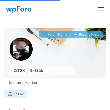
Forum Home
|
Recent Posts
ZiT3K
@zit3k
Estimable Member
Follow