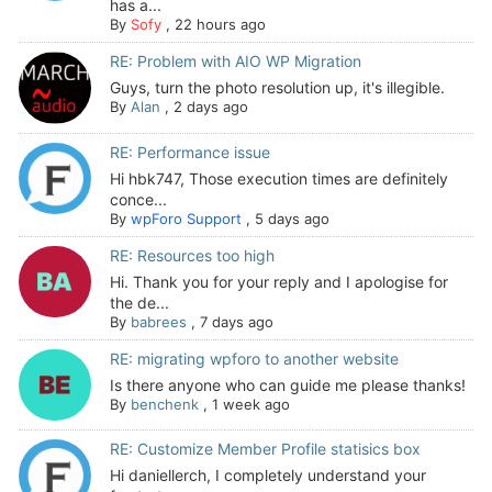
has a...
By
Sofy
,
22 hours ago
RE: Problem with AIO WP Migration
Guys, turn the photo resolution up, it's illegible.
By
Alan
,
2 days ago
RE: Performance issue
Hi hbk747, Those execution times are definitely
conce...
By
wpForo Support
,
5 days ago
RE: Resources too high
Hi. Thank you for your reply and I apologise for
the de...
By
babrees
,
7 days ago
RE: migrating wpforo to another website
Is there anyone who can guide me please thanks!
By
benchenk
,
1 week ago
RE: Customize Member Profile statisics box
Hi daniellerch, I completely understand your