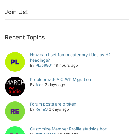
Join Us!
Recent Topics
How can I set forum category titles as H2
headings?
By
Plop6901
18 hours ago
Problem with AIO WP Migration
By
Alan
2 days ago
Forum posts are broken
By
ReneS
3 days ago
Customize Member Profile statisics box
By
daniellerch
1 week ago