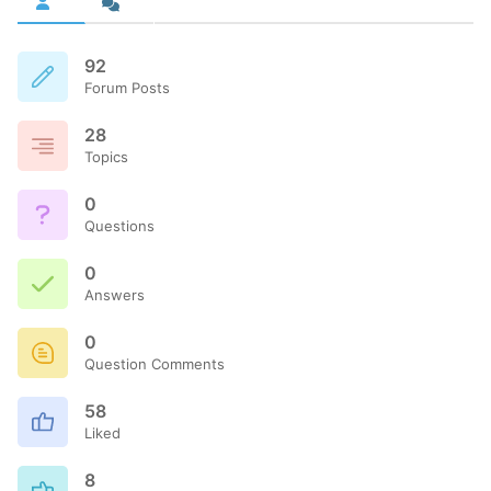
92
Forum Posts
28
Topics
0
Questions
0
Answers
0
Question Comments
58
Liked
8