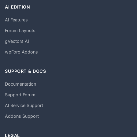
AI EDITION
AI Features
Forum Layouts
gVectors AI
wpForo Addons
SUPPORT & DOCS
Documentation
Support Forum
AI Service Support
Addons Support
LEGAL