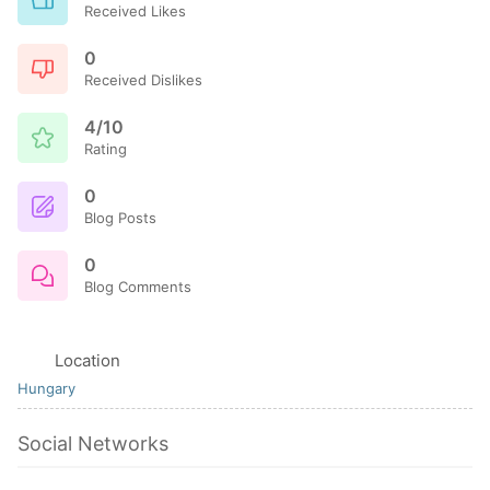
Received Likes
0
Received Dislikes
4/10
Rating
0
Blog Posts
0
Blog Comments
Location
Hungary
Social Networks