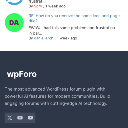
frustrat...
By
Sofy
,
1 week ago
RE: How do you remove the home icon and page
title?
FWIW: I had this same problem and frustration --
in par...
By
daniellerch
,
1 week ago
The most advanced WordPress forum plugin with
powerful AI features for modern communities. Build
engaging forums with cutting-edge AI technology.