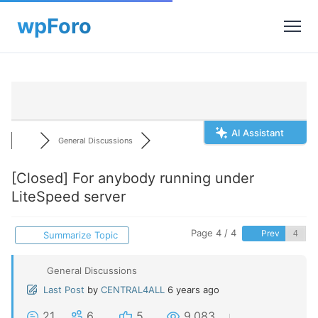
AI Assistant
General Discussions
[Closed]
For anybody running under
LiteSpeed server
Page 4 / 4
Prev
Summarize Topic
General Discussions
Last Post
by
CENTRAL4ALL
6 years ago
21
6
5
9,083