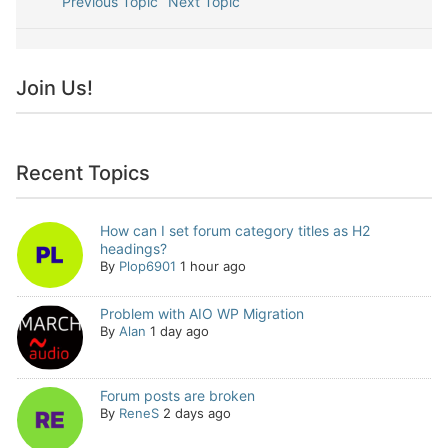
Previous Topic
Next Topic
Join Us!
Recent Topics
How can I set forum category titles as H2
headings?
By
Plop6901
1 hour ago
Problem with AIO WP Migration
By
Alan
1 day ago
Forum posts are broken
By
ReneS
2 days ago