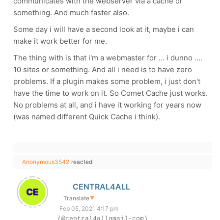
communicates with the webserver via a cache or
something. And much faster also.
Some day i will have a second look at it, maybe i can
make it work better for me.
The thing with is that i'm a webmaster for ... i dunno ....
10 sites or something. And all i need is to have zero
problems. If a plugin makes some problem, i just don't
have the time to work on it. So Comet Cache just works.
No problems at all, and i have it working for years now
(was named different Quick Cache i think).
Anonymous3542
reacted
CENTRAL4ALL
Translate
▼
Feb 05, 2021 4:17 pm
(@central4allgmail-com)