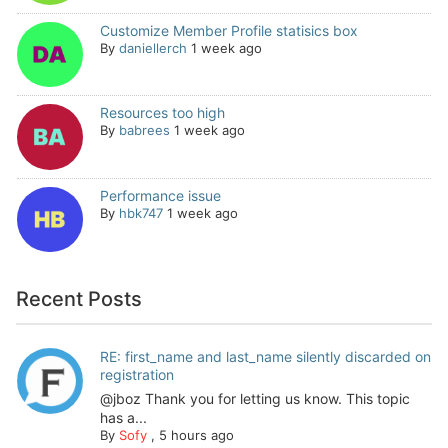
Customize Member Profile statisics box
By
daniellerch
1 week ago
Resources too high
By
babrees
1 week ago
Performance issue
By
hbk747
1 week ago
Recent Posts
RE: first_name and last_name silently discarded on
registration
@jboz Thank you for letting us know. This topic
has a...
By
Sofy
,
5 hours ago