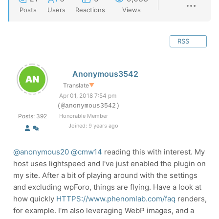
Posts
Users
Reactions
Views
RSS
Anonymous3542
Translate
▼
Apr 01, 2018 7:54 pm
(@anonymous3542)
Posts: 392
Honorable Member
Joined: 9 years ago
@anonymous20
@cmw14
reading this with interest. My
host uses lightspeed and I've just enabled the plugin on
my site. After a bit of playing around with the settings
and excluding wpForo, things are flying. Have a look at
how quickly
HTTPS://www.phenomlab.com/faq
renders,
for example. I'm also leveraging WebP images, and a