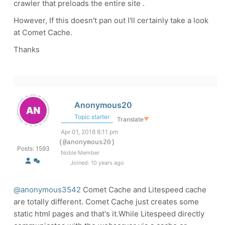
crawler that preloads the entire site .
However, If this doesn't pan out I'll certainly take a look
at Comet Cache.
Thanks
Anonymous20
Topic starter
Translate
▼
Apr 01, 2018 8:11 pm
(@anonymous20)
Posts: 1593
Noble Member
Joined: 10 years ago
@anonymous3542
Comet Cache and Litespeed cache
are totally different. Comet Cache just creates some
static html pages and that's it.While Litespeed directly