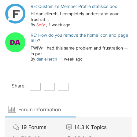
RE: Customize Member Profile statisics box
Hi daniellerch, I completely understand your
frustrat...
By
Sofy
,
1 week ago
RE: How do you remove the home icon and page
title?
FWIW: I had this same problem and frustration --
in par...
By
daniellerch
,
1 week ago
Share:
Forum Information
19
Forums
14.3 K
Topics