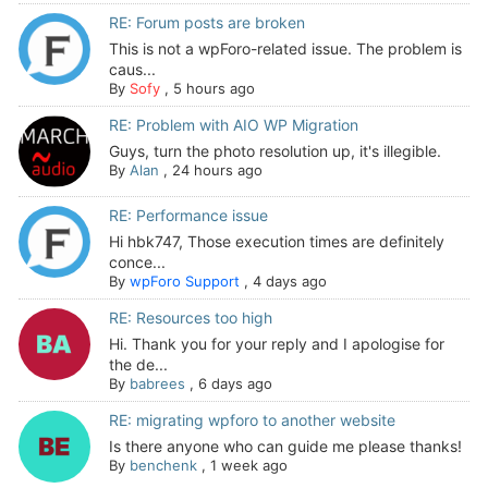
RE: Forum posts are broken
This is not a wpForo-related issue. The problem is
caus...
By
Sofy
,
5 hours ago
RE: Problem with AIO WP Migration
Guys, turn the photo resolution up, it's illegible.
By
Alan
,
24 hours ago
RE: Performance issue
Hi hbk747, Those execution times are definitely
conce...
By
wpForo Support
,
4 days ago
RE: Resources too high
Hi. Thank you for your reply and I apologise for
the de...
By
babrees
,
6 days ago
RE: migrating wpforo to another website
Is there anyone who can guide me please thanks!
By
benchenk
,
1 week ago