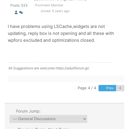
Posts: 533
Prominent Member
Joined: 8 years ago
I have problems using LSCache,widgets are not
updating, reply box is not opening and all these with
wpforo excluded and optimizations closed.
All Suggestions are welcome https://adultforum.gr/
Page 4 / 4
Prev
Forum Jump: