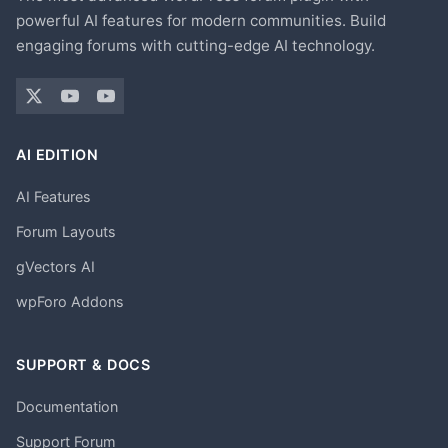
powerful AI features for modern communities. Build
engaging forums with cutting-edge AI technology.
AI EDITION
AI Features
Forum Layouts
gVectors AI
wpForo Addons
SUPPORT & DOCS
Documentation
Support Forum