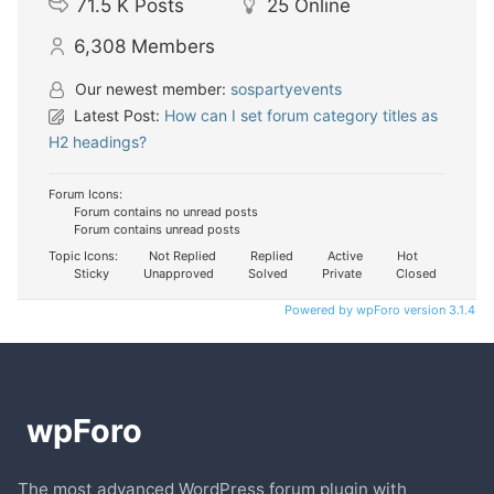
71.5 K
Posts
25
Online
6,308
Members
Our newest member:
sospartyevents
Latest Post:
How can I set forum category titles as
H2 headings?
Forum Icons:
Forum contains no unread posts
Forum contains unread posts
Topic Icons:
Not Replied
Replied
Active
Hot
Sticky
Unapproved
Solved
Private
Closed
Powered by wpForo version 3.1.4
The most advanced WordPress forum plugin with