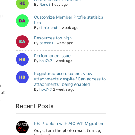
By
ReneS
1 day ago
 pm
Customize Member Profile statisics
box
By
daniellerch
1 week ago
Resources too high
By
babrees
1 week ago
Performance issue
By
hbk747
1 week ago
Registered users cannot view
h
attachments despite "Can access to
attachments" being enabled
n
By
hbk747
2 weeks ago
hat
s
Recent Posts
d
RE: Problem with AIO WP Migration
Guys, turn the photo resolution up,