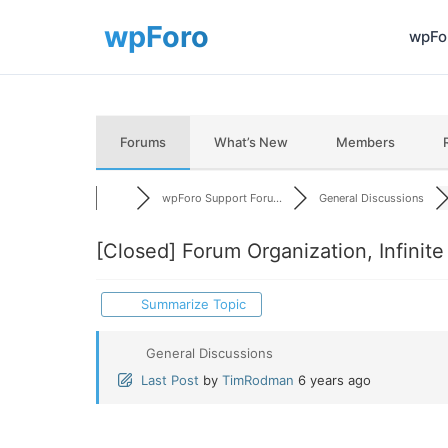
wpFor
Forums
What’s New
Members
wpForo Support Foru...
General Discussions
[Closed]
Forum Organization, Infinit
Summarize Topic
General Discussions
Last Post
by
TimRodman
6 years ago