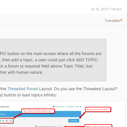
Jul 10, 2020 7:46 pm
Translate
▼
PIC button on the main screen where all the forums are
m, then add a topic, a user could just click ADD TOPIC.
ck a forum (a required field above Topic Title), but
etter with human nature.
 the
Threaded Forum
Layout. Do you use the Threaded Layout?
] button to load topics infinity: