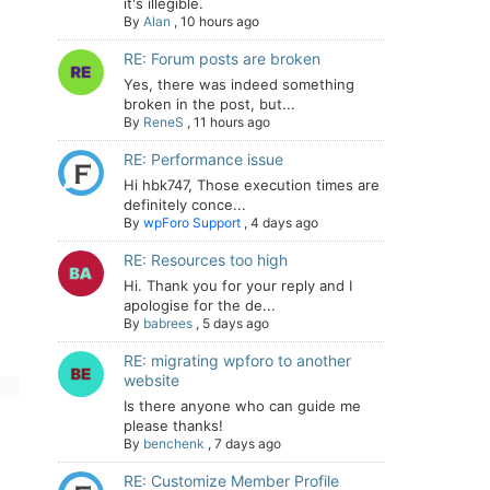
it's illegible.
By
Alan
,
10 hours ago
RE: Forum posts are broken
Yes, there was indeed something
broken in the post, but...
By
ReneS
,
11 hours ago
RE: Performance issue
Hi hbk747, Those execution times are
definitely conce...
By
wpForo Support
,
4 days ago
RE: Resources too high
Hi. Thank you for your reply and I
apologise for the de...
By
babrees
,
5 days ago
RE: migrating wpforo to another
website
Is there anyone who can guide me
please thanks!
By
benchenk
,
7 days ago
RE: Customize Member Profile