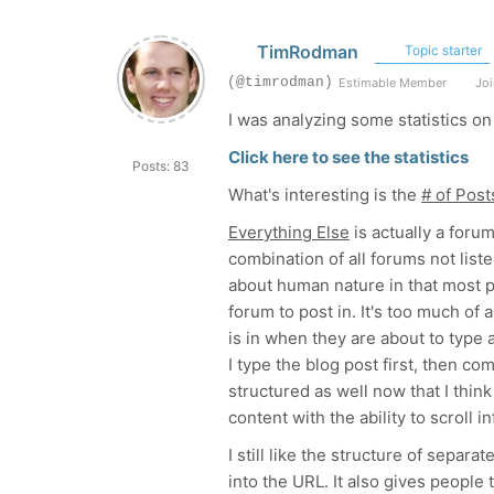
TimRodman
Topic starter
(@timrodman)
Estimable Member
Joi
I was analyzing some statistics o
Click here to see the statistics
Posts: 83
What's interesting is the
# of Pos
Everything Else
is actually a forum
combination of all forums not list
about human nature in that most 
forum to post in. It's too much of
is in when they are about to type 
I type the blog post first, then co
structured as well now that I thin
content with the ability to scroll inf
I still like the structure of sepa
into the URL. It also gives people 