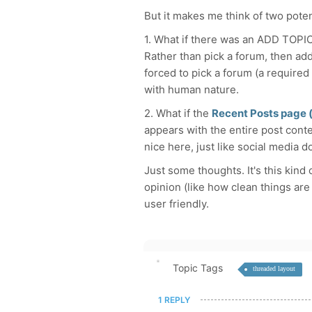
But it makes me think of two poten
1. What if there was an ADD TOPIC
Rather than pick a forum, then add
forced to pick a forum (a required 
with human nature.
2. What if the
Recent Posts page (
appears with the entire post conten
nice here, just like social media d
Just some thoughts. It's this kind
opinion (like how clean things ar
user friendly.
Topic Tags
threaded layout
1 REPLY