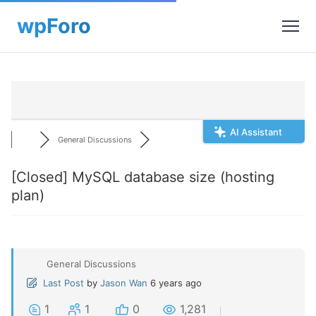
AI Assistant
General Discussions
[Closed]
MySQL database size (hosting
plan)
General Discussions
Last Post
by
Jason Wan
6 years ago
1
1
0
1,281