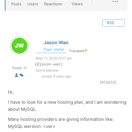
Posts
Users
Reactions
Views
RSS
Jason Wan
Topic starter
Translate
▼
May 11, 2020 9:37 pm
(@jason-wan)
Posts: 11
Active Member
Joined: 6 years ago
[#13433]
Hi,
I have to look for a new hosting plan, and I am wondering
about MySQL.
Many hosting providers are giving information like:
MySQL wersion: <ver>