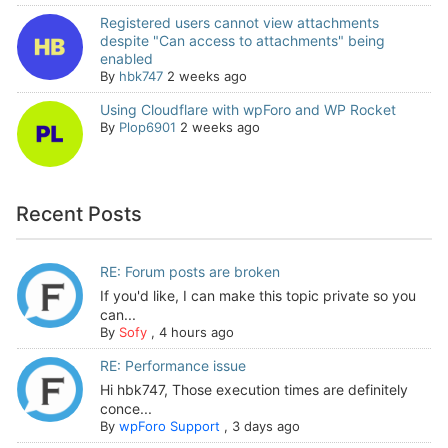
Registered users cannot view attachments
despite "Can access to attachments" being
enabled
By
hbk747
2 weeks ago
Using Cloudflare with wpForo and WP Rocket
By
Plop6901
2 weeks ago
Recent Posts
RE: Forum posts are broken
If you'd like, I can make this topic private so you
can...
By
Sofy
,
4 hours ago
RE: Performance issue
Hi hbk747, Those execution times are definitely
conce...
By
wpForo Support
,
3 days ago