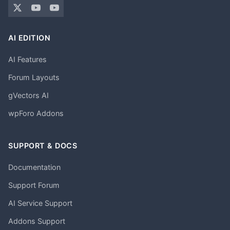
AI EDITION
AI Features
Forum Layouts
gVectors AI
wpForo Addons
SUPPORT & DOCS
Documentation
Support Forum
AI Service Support
Addons Support