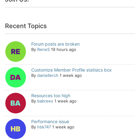
Recent Topics
Forum posts are broken
By
ReneS
19 hours ago
Customize Member Profile statisics box
By
daniellerch
1 week ago
Resources too high
By
babrees
1 week ago
Performance issue
By
hbk747
1 week ago