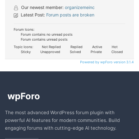
Our newest member:
organizemeinc
Latest Post:
Forum posts are broken
Forum Icons:
Forum contains no unread posts
Forum contains unread posts
Topic Icons:
Not Replied
Replied
Active
Hot
Sticky
Unapproved
Solved
Private
Closed
Powered by wpForo version 3.1.4
The most advanced WordPress forum plugin with
powerful AI features for modern communities. Build
engaging forums with cutting-edge AI technology.