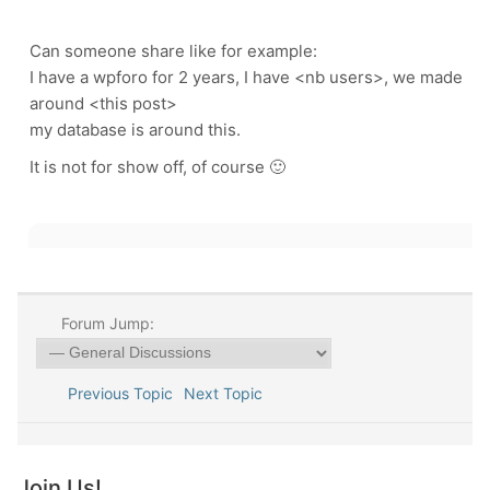
Can someone share like for example:
I have a wpforo for 2 years, I have <nb users>, we made
around <this post>
my database is around this.
It is not for show off, of course 🙂
Forum Jump:
Previous Topic
Next Topic
Join Us!