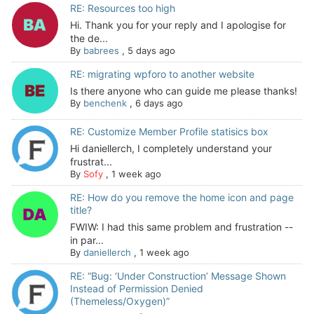
RE: Resources too high
Hi. Thank you for your reply and I apologise for
the de...
By
babrees
,
5 days ago
RE: migrating wpforo to another website
Is there anyone who can guide me please thanks!
By
benchenk
,
6 days ago
RE: Customize Member Profile statisics box
Hi daniellerch, I completely understand your
frustrat...
By
Sofy
,
1 week ago
RE: How do you remove the home icon and page
title?
FWIW: I had this same problem and frustration --
in par...
By
daniellerch
,
1 week ago
RE: “Bug: ‘Under Construction’ Message Shown
Instead of Permission Denied
(Themeless/Oxygen)”