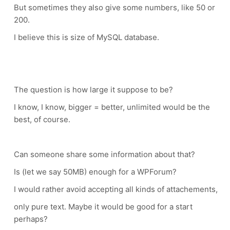
But sometimes they also give some numbers, like 50 or
200.
I believe this is size of MySQL database.
The question is how large it suppose to be?
I know, I know, bigger = better, unlimited would be the
best, of course.
Can someone share some information about that?
Is (let we say 50MB) enough for a WPForum?
I would rather avoid accepting all kinds of attachements,
only pure text. Maybe it would be good for a start
perhaps?