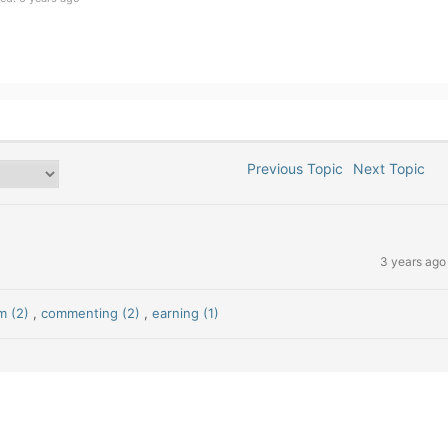
Previous Topic
Next Topic
3 years ago
m (2)
,
commenting (2)
,
earning (1)