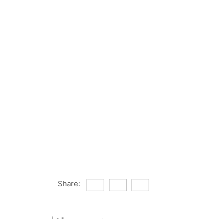
Share: