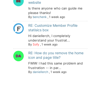
website
Is there anyone who can guide me
please thanks!
By
benchenk
,
1 week ago
RE: Customize Member Profile
statisics box
Hi daniellerch, I completely
understand your frustrat...
By
Sofy
,
1 week ago
RE: How do you remove the home
icon and page title?
FWIW: I had this same problem and
frustration -- in par...
By
daniellerch
,
1 week ago