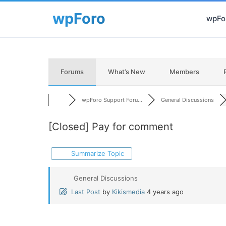
wpFor
Forums
What’s New
Members
wpForo Support Foru...
General Discussions
[Closed]
Pay for comment
Summarize Topic
General Discussions
Last Post
by
Kikismedia
4 years ago