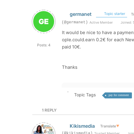
germanet
Topic starter
T
(@germanet)
Active Member
Joined: 
It would be nice to have a payme
ople.could.earn 0.2€ for each Ne
Posts: 4
paid 10€.
Thanks
Topic Tags
pay for comment
1
REPLY
Kikismedia
Translate
▼
(@kikismedia)
Trusted Member
Join