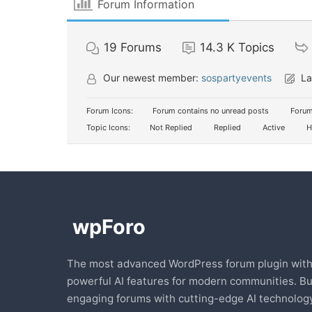
Forum Information
19
Forums
14.3 K
Topics
Our newest member:
sospartyevents
La
Forum Icons:
Forum contains no unread posts
Forum
Topic Icons:
Not Replied
Replied
Active
H
The most advanced WordPress forum plugin wit
powerful AI features for modern communities. Bu
engaging forums with cutting-edge AI technology