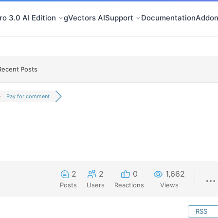
o 3.0 AI Edition
gVectors AI
Support
Documentation
Addon
Recent Posts
Pay for comment
2
2
0
1,662
Posts
Users
Reactions
Views
RSS