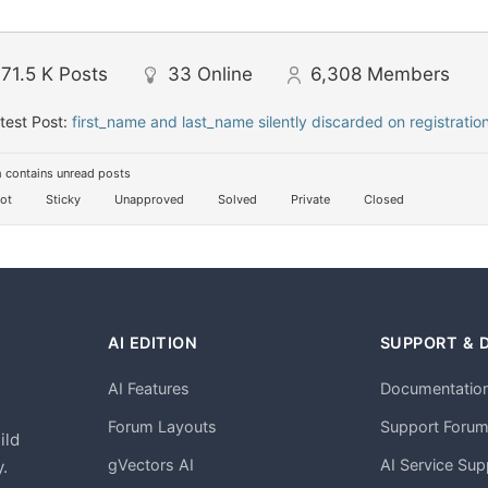
71.5 K
Posts
33
Online
6,308
Members
test Post:
first_name and last_name silently discarded on registratio
 contains unread posts
ot
Sticky
Unapproved
Solved
Private
Closed
AI EDITION
SUPPORT & 
AI Features
Documentatio
h
Forum Layouts
Support Foru
ild
gVectors AI
AI Service Sup
.