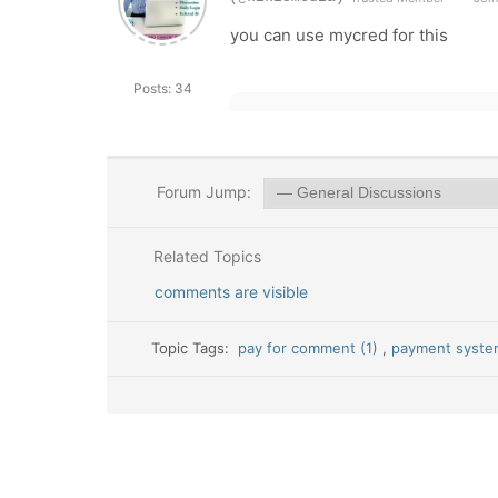
you can use mycred for this
Posts: 34
Forum Jump:
Related Topics
comments are visible
Topic Tags:
pay for comment (1)
,
payment syste