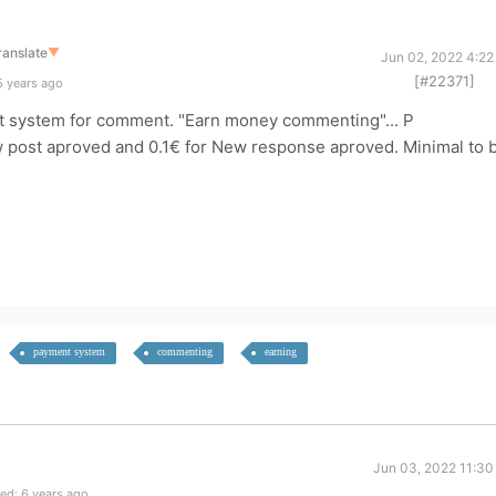
ranslate
▼
Jun 02, 2022 4:22
[#22371]
5 years ago
nt system for comment. "Earn money commenting"... P
w post aproved and 0.1€ for New response aproved. Minimal to 
payment system
commenting
earning
Jun 03, 2022 11:30
ed: 6 years ago