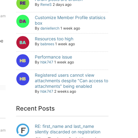
By
ReneS
2 days ago
 am
Customize Member Profile statisics
box
By
daniellerch
1 week ago
Resources too high
be
By
babrees
1 week ago
Performance issue
By
hbk747
1 week ago
Registered users cannot view
attachments despite "Can access to
attachments" being enabled
By
hbk747
2 weeks ago
Recent Posts
RE: first_name and last_name
 am
silently discarded on registration