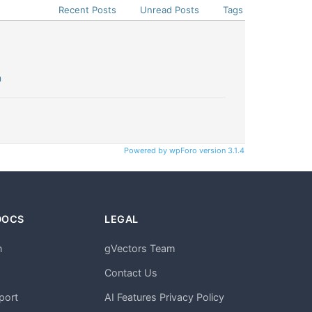
Recent Posts
Unread Posts
Tags
n
Powered by wpForo version 3.1.4
DOCS
LEGAL
n
gVectors Team
m
Contact Us
port
AI Features Privacy Policy