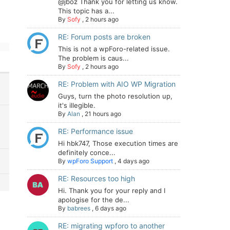
@jboz Thank you for letting us know.
This topic has a...
By
Sofy
,
2 hours ago
RE: Forum posts are broken
This is not a wpForo-related issue.
The problem is caus...
By
Sofy
,
2 hours ago
RE: Problem with AIO WP Migration
Guys, turn the photo resolution up,
it's illegible.
By
Alan
,
21 hours ago
RE: Performance issue
Hi hbk747, Those execution times are
definitely conce...
By
wpForo Support
,
4 days ago
RE: Resources too high
Hi. Thank you for your reply and I
apologise for the de...
By
babrees
,
6 days ago
RE: migrating wpforo to another