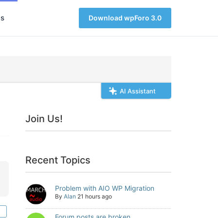
s
Download wpForo 3.0
AI Assistant
Join Us!
Recent Topics
Problem with AIO WP Migration
By
Alan
21 hours ago
Forum posts are broken