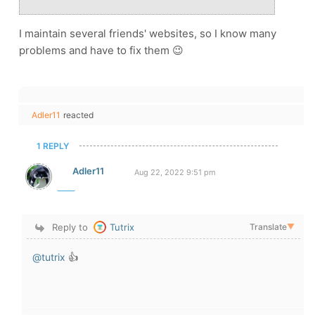
I maintain several friends' websites, so I know many
problems and have to fix them 😉
Adler11
reacted
1 REPLY
Adler11
Aug 22, 2022 9:51 pm
Reply to
Tutrix
Translate
▼
@tutrix
👍