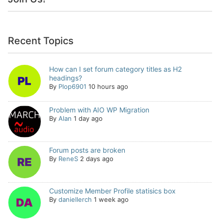
Recent Topics
How can I set forum category titles as H2
headings?
By
Plop6901
10 hours ago
Problem with AIO WP Migration
By
Alan
1 day ago
Forum posts are broken
By
ReneS
2 days ago
Customize Member Profile statisics box
By
daniellerch
1 week ago