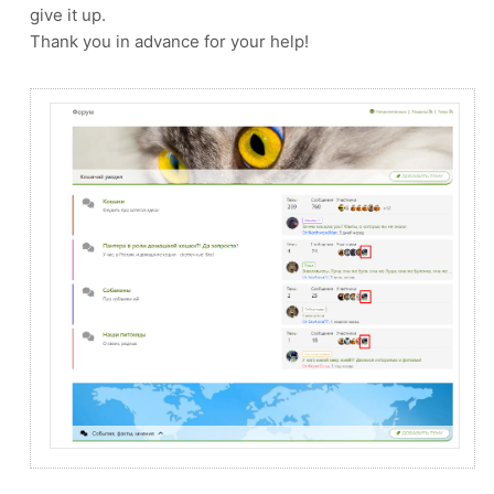
give it up.
Thank you in advance for your help!