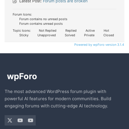
Latest Post:
Forum posts are broken
Forum Icons:
Forum contains no unread posts
Forum contains unread posts
Topic Icons:
Not Replied
Replied
Active
Hot
Sticky
Unapproved
Solved
Private
Closed
Powered by wpForo version 3.1.4
The most advanced WordPress forum plugin with
powerful AI features for modern communities. Build
engaging forums with cutting-edge AI technology.