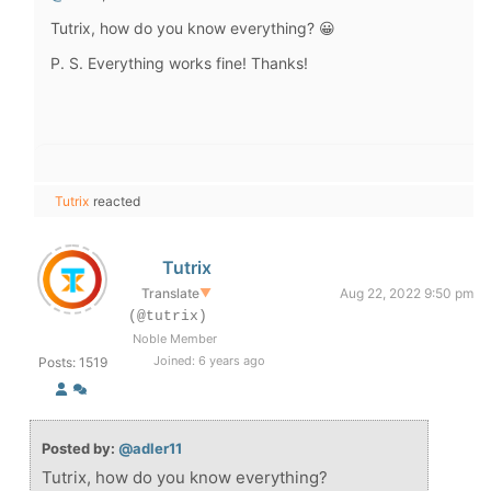
Tutrix, how do you know everything? 😀
P. S. Everything works fine! Thanks!
Tutrix
reacted
Tutrix
Translate
▼
Aug 22, 2022 9:50 pm
(@tutrix)
Noble Member
Joined: 6 years ago
Posts: 1519
Posted by:
@adler11
Tutrix, how do you know everything?