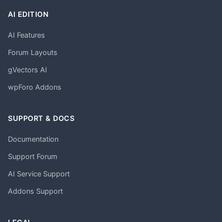
AI EDITION
AI Features
Forum Layouts
gVectors AI
wpForo Addons
SUPPORT & DOCS
Documentation
Support Forum
AI Service Support
Addons Support