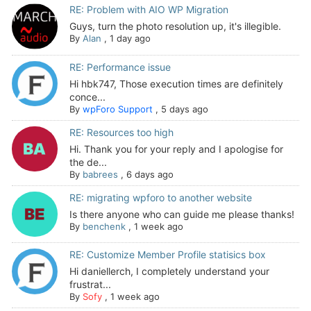
RE: Problem with AIO WP Migration
Guys, turn the photo resolution up, it's illegible.
By
Alan
,
1 day ago
RE: Performance issue
Hi hbk747, Those execution times are definitely
conce...
By
wpForo Support
,
5 days ago
RE: Resources too high
Hi. Thank you for your reply and I apologise for
the de...
By
babrees
,
6 days ago
RE: migrating wpforo to another website
Is there anyone who can guide me please thanks!
By
benchenk
,
1 week ago
RE: Customize Member Profile statisics box
Hi daniellerch, I completely understand your
frustrat...
By
Sofy
,
1 week ago