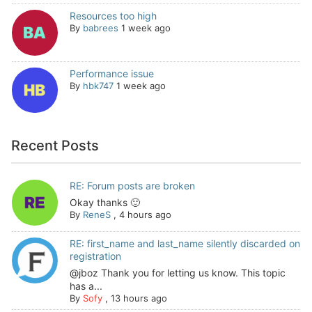
Resources too high
By
babrees
1 week ago
Performance issue
By
hbk747
1 week ago
Recent Posts
RE: Forum posts are broken
Okay thanks 🙂
By
ReneS
,
4 hours ago
RE: first_name and last_name silently discarded on
registration
@jboz Thank you for letting us know. This topic
has a...
By
Sofy
,
13 hours ago