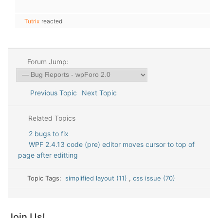
Tutrix
reacted
Forum Jump:
Previous Topic
Next Topic
Related Topics
2 bugs to fix
WPF 2.4.13 code (pre) editor moves cursor to top of
page after editting
Topic Tags:
simplified layout (11)
,
css issue (70)
Join Us!