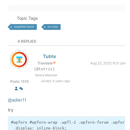
Topic Tags
simplified layout
css issue
4
REPLIES
Tutrix
Translate
▼
Aug 22, 2022 9:31 pm
(@tutrix)
Noble Member
Joined: 6 years ago
Posts: 1519
@adler11
try
#wpforo #wpforo-wrap .wpfl-2 .wpforo-forum .wpforo-
  display: inline-block;
