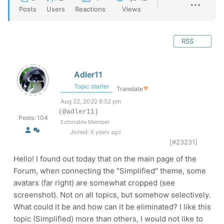
Posts
Users
Reactions
Views
RSS
Adler11
Topic starter
Translate
▼
Aug 22, 2022 8:52 pm
(@adler11)
Posts: 104
Estimable Member
Joined: 6 years ago
[#23231]
Hello! I found out today that on the main page of the
Forum, when connecting the "Simplified" theme, some
avatars (far right) are somewhat cropped (see
screenshot). Not on all topics, but somehow selectively.
What could it be and how can it be eliminated? I like this
topic (Simplified) more than others, I would not like to