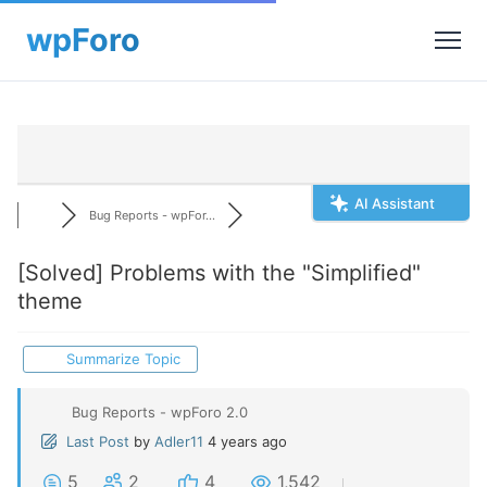
AI Assistant
Bug Reports - wpFor...
[Solved]
Problems with the "Simplified"
theme
Summarize Topic
Bug Reports - wpForo 2.0
Last Post
by
Adler11
4 years ago
5
2
4
1,542