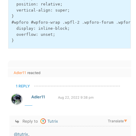
  position: relative;

  vertical-align: super;

}

#wpforo #wpforo-wrap .wpfl-2 .wpforo-forum .wpforo-
  display: inline-block;

  overflow: unset;

}
Adler11
reacted
1 REPLY
Adler11
Aug 22, 2022 9:38 pm
Reply to
Tutrix
Translate
▼
@tutrix
,