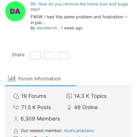
RE: How do you remove the home icon and page
title?
FWIW: I had this same problem and frustration --
in par...
By
daniellerch
,
1 week ago
Share:
Forum Information
19
Forums
14.3 K
Topics
71.5 K
Posts
49
Online
6,309
Members
Our newest member:
ricohcanadainc