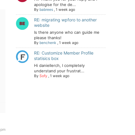
apologise for the de...
By
babrees
,
1 week ago
RE: migrating wpforo to another
website
Is there anyone who can guide me
please thanks!
By
benchenk
,
1 week ago
RE: Customize Member Profile
statisics box
Hi daniellerch, I completely
understand your frustrat...
By
Sofy
,
1 week ago
 pm