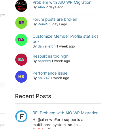
Problem with AIO WP Migration
By
Alan
2 days ago
 pm
Forum posts are broken
By
ReneS
3 days ago
Customize Member Profile statisics
box
By
daniellerch
1 week ago
Resources too high
By
babrees
1 week ago
Performance issue
By
hbk747
1 week ago
Recent Posts
RE: Problem with AIO WP Migration
Hi @alan wpForo supports a
 pm
multiboard system, so its...