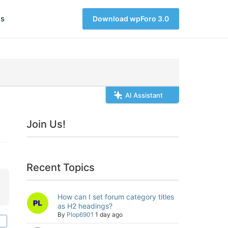
s
Download wpForo 3.0
AI Assistant
Join Us!
Recent Topics
How can I set forum category titles
as H2 headings?
By
Plop6901
1 day ago