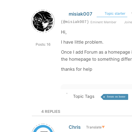
misiak007
Topic starter
(@misiak007)
Eminent Member
Joine
Hi,
I have little problem.
Posts: 16
Once I add Forum as a homepage i
the homepage to something differ
thanks for help
Topic Tags
forum on home
4
REPLIES
Chris
Translate
▼