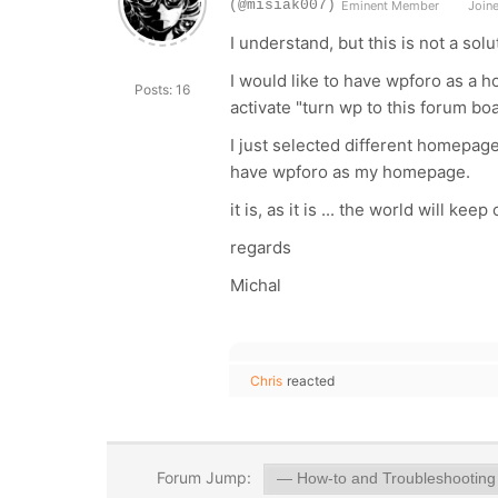
(@misiak007)
Eminent Member
Joine
I understand, but this is not a solu
I would like to have wpforo as a h
Posts: 16
activate "turn wp to this forum boa
I just selected different homepage a
have wpforo as my homepage.
it is, as it is ...
the world will keep 
regards
Michal
Chris
reacted
Forum Jump: