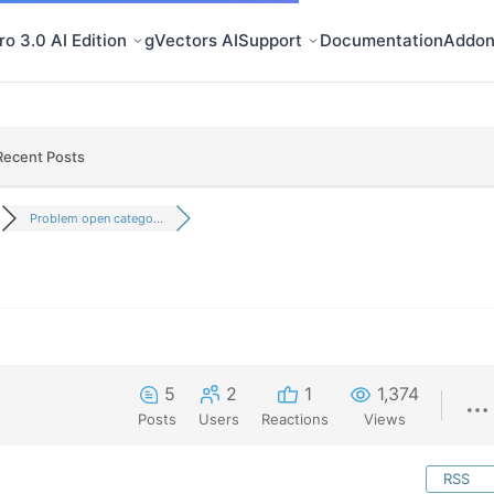
o 3.0 AI Edition
gVectors AI
Support
Documentation
Addon
Recent Posts
Problem open catego...
5
2
1
1,374
Posts
Users
Reactions
Views
RSS