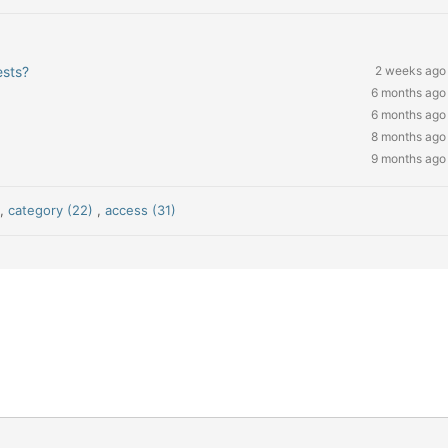
ests?
2 weeks ago
6 months ago
6 months ago
8 months ago
9 months ago
)
,
category (22)
,
access (31)