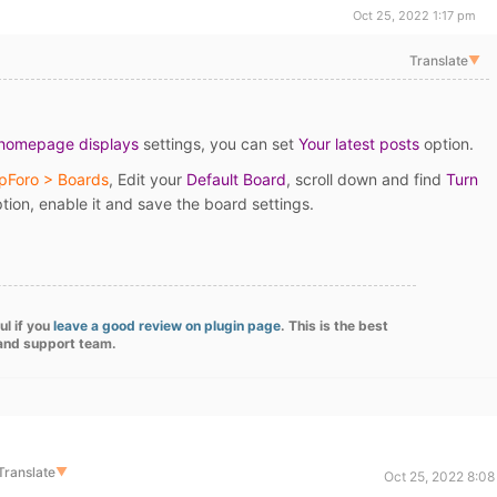
Oct 25, 2022 1:17 pm
Translate
▼
 homepage displays
settings, you can set
Your latest posts
option.
pForo > Boards
, Edit your
Default Board
, scroll down and find
Turn
tion, enable it and save the board settings.
ul if you
leave a good review on plugin page
. This is the best
 and support team.
Translate
▼
Oct 25, 2022 8:08