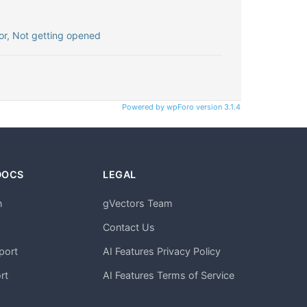
r, Not getting opened
Powered by wpForo version 3.1.4
DOCS
LEGAL
n
gVectors Team
m
Contact Us
port
AI Features Privacy Policy
rt
AI Features Terms of Service