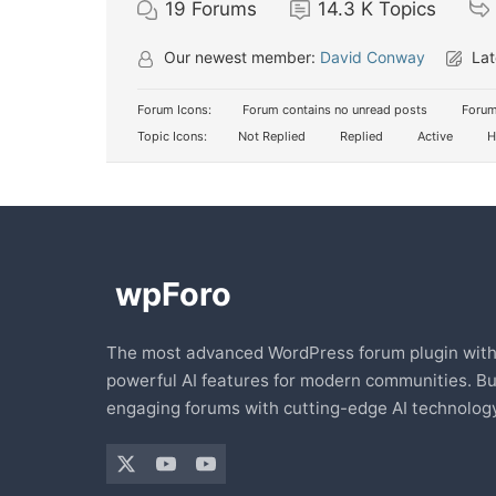
19
Forums
14.3 K
Topics
Our newest member:
David Conway
Lat
Forum Icons:
Forum contains no unread posts
Forum
Topic Icons:
Not Replied
Replied
Active
H
The most advanced WordPress forum plugin wit
powerful AI features for modern communities. Bu
engaging forums with cutting-edge AI technology