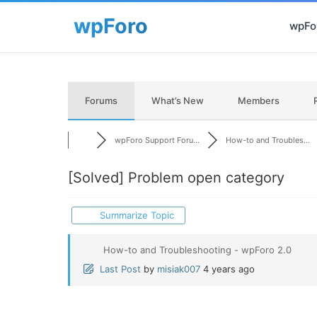
wpFor
Forums
What’s New
Members
wpForo Support Foru...
How-to and Troubles...
[Solved]
Problem open category
Summarize Topic
How-to and Troubleshooting - wpForo 2.0
Last Post
by
misiak007
4 years ago