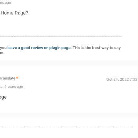
ars ago
e Home Page?
f you
leave a good review on plugin page
. This is the best way to say
am.
Translate
▼
Oct 24, 2022 7:02
d: 4 years ago
age