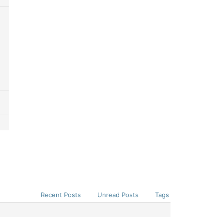
Recent Posts
Unread Posts
Tags