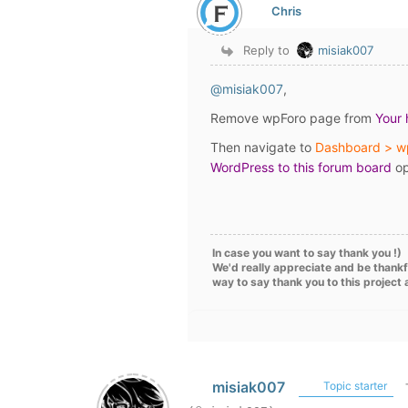
Chris
Reply to
misiak007
@misiak007
,
Remove wpForo page from
Your
Then navigate to
Dashboard > w
WordPress to this forum board
op
In case you want to say thank you !)
We'd really appreciate and be thankf
way to say thank you to this project
misiak007
Topic starter