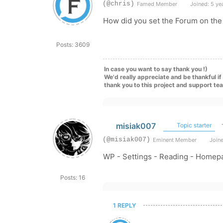
(@chris)
Famed Member
Joined: 5 ye
How did you set the Forum on th
Posts: 3609
In case you want to say thank you !)
We'd really appreciate and be thankful i
thank you to this project and support te
misiak007
Topic starter
(@misiak007)
Eminent Member
Joine
WP - Settings - Reading - Homep
Posts: 16
1 REPLY