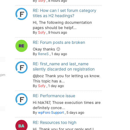
By
Sofy
,
8 hours ago
RE: How can I set forum category
titles as H2 headings?
Hi, The following documentation
pages should be helpf...
By
Sofy
,
9 hours ago
RE: Forum posts are broken
Okay thanks 🙂
By
ReneS
,
1 day ago
RE: first_name and last_name
silently discarded on registration
 pm
@jboz Thank you for letting us know.
This topic has a...
By
Sofy
,
1 day ago
RE: Performance issue
Hi hbk747, Those execution times are
definitely conce...
By
wpForo Support
,
5 days ago
RE: Resources too high
Hi. Thank you for your reply and I