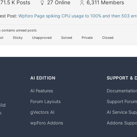
71.5 K
Posts
27
Online
6,311
Members
est Post:
Wpforo Page spiking CPU usage to 100% and then 503 erro
 contains unread posts
ot
Sticky
Unapproved
Solved
Private
Closed
AI EDITION
SUPPORT & 
AI Features
Documentatio
h
Forum Layouts
Support Foru
ild
gVectors AI
AI Service Sup
.
wpForo Addons
Addons Suppo