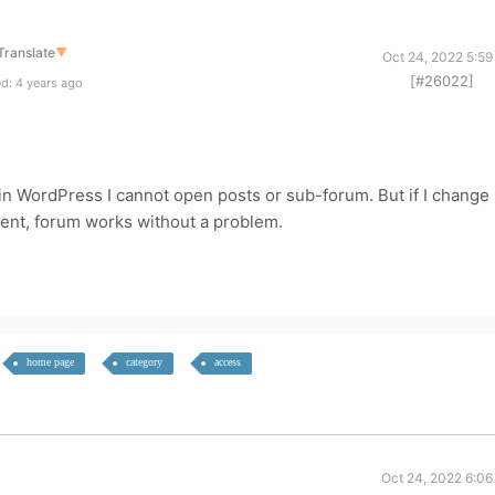
Translate
▼
Oct 24, 2022 5:59
[#26022]
d: 4 years ago
n WordPress I cannot open posts or sub-forum. But if I change
ent, forum works without a problem.
home page
category
access
Oct 24, 2022 6:06