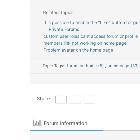
Related Topics
It is possible to enable the "Like" button for gu
Private Forums
custom user roles cant access forum or profile
members link not working on home page
Problem avatar on the home page
Topic Tags:
forum on home (5)
,
home page (33
Share:
Forum Information