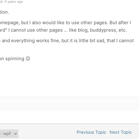
d: 4 years ago
tion.
omepage, but I also would like to use other pages. But after I
rd" I cannot use other pages ... like blog, buddypress, etc.
nd everything works fine, but it is little bit sad, that I cannot
on spinning
😉
Previous Topic
Next Topic