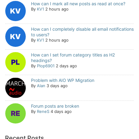
How can I mark all new posts as read at once?
By
KV1
2 hours ago
How can I completely disable all email notifications
to users?
By
KV1
2 hours ago
How can I set forum category titles as H2
headings?
By
Plop6901
2 days ago
Problem with AIO WP Migration
By
Alan
3 days ago
Forum posts are broken
By
ReneS
4 days ago
Recent Posts