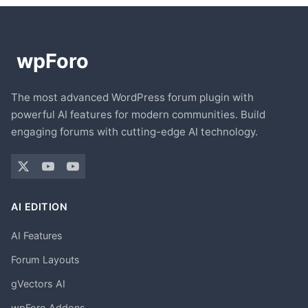
The most advanced WordPress forum plugin with
powerful AI features for modern communities. Build
engaging forums with cutting-edge AI technology.
AI EDITION
AI Features
Forum Layouts
gVectors AI
wpForo Addons