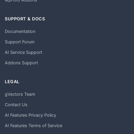
SUPPORT & DOCS
Documentation
Support Forum
AI Service Support
Addons Support
LEGAL
gVectors Team
Contact Us
AI Features Privacy Policy
AI Features Terms of Service