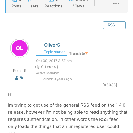
Posts
Users
Reactions
Views
RSS
OliverS
Topic starter
Translate
▼
Oct 09, 2017 3:57 pm
(@olivers)
Posts: 9
Active Member
Joined: 9 years ago
[#5036]
Hi,
Im trying to get use of the general RSS feed on the 1.4.0
release. however i'm not being able to read anything that
requires authentication. In other words the RSS feed
only loads the things that an unregistered user could