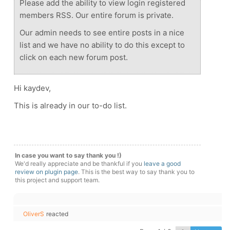
Please add the ability to view login registered
members RSS. Our entire forum is private.
Our admin needs to see entire posts in a nice
list and we have no ability to do this except to
click on each new forum post.
Hi kaydev,
This is already in our to-do list.
In case you want to say thank you !)
We'd really appreciate and be thankful if you
leave a good
review on plugin page
. This is the best way to say thank you to
this project and support team.
OliverS
reacted