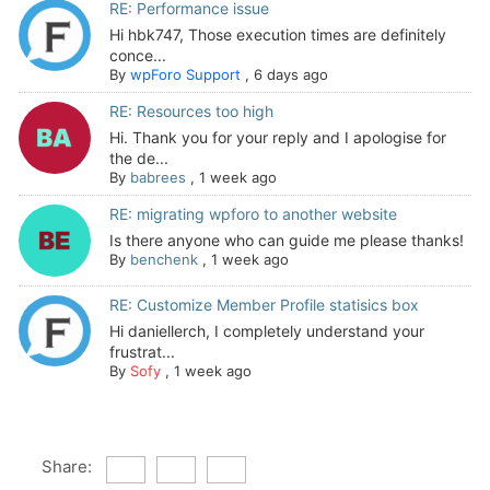
RE: Performance issue
Hi hbk747, Those execution times are definitely
conce...
By
wpForo Support
,
6 days ago
RE: Resources too high
Hi. Thank you for your reply and I apologise for
the de...
By
babrees
,
1 week ago
RE: migrating wpforo to another website
Is there anyone who can guide me please thanks!
By
benchenk
,
1 week ago
RE: Customize Member Profile statisics box
Hi daniellerch, I completely understand your
frustrat...
By
Sofy
,
1 week ago
Share: