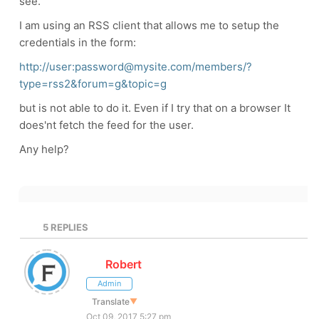
see.
I am using an RSS client that allows me to setup the
credentials in the form:
http://user:password@mysite.com/members/?
type=rss2&forum=g&topic=g
but is not able to do it. Even if I try that on a browser It
does'nt fetch the feed for the user.
Any help?
5
REPLIES
Robert
Admin
Translate
▼
Oct 09, 2017 5:27 pm