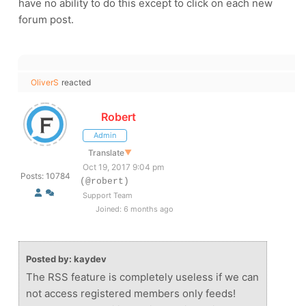
have no ability to do this except to click on each new
forum post.
OliverS
reacted
Robert
Admin
Translate
▼
Oct 19, 2017 9:04 pm
Posts: 10784
(@robert)
Support Team
Joined: 6 months ago
Posted by: kaydev
The RSS feature is completely useless if we can
not access registered members only feeds!