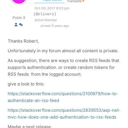
Translate
▼
Oct 09, 2017 6:03 pm
(@olivers)
Posts: 9
Active Member
Joined: 9 years ago
Thanks Robert,
Unfortunately in my forum almost all content is private.
As suggestion, there are ways to create RSS feeds that
supports authentication. or create random tokens for
RSS feeds from the logged account.
give a look to this:
https://stackoverflow.com/questions/2100979/how-to-
authenticate-an-rss-feed
https://stackoverflow.com/questions/2839553/asp-net-
mvc-how-does-one-add-authentication-to-rss-feeds
Maybe a next release.