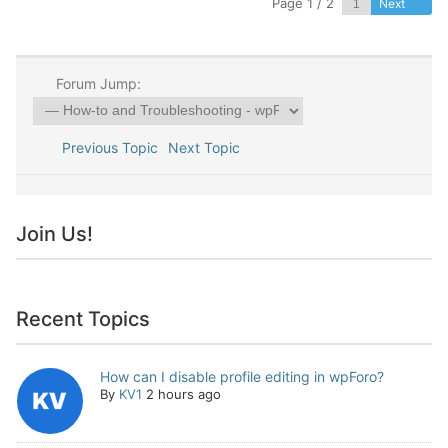
Page 1 / 2
Next
Forum Jump:
Previous Topic
Next Topic
Join Us!
Recent Topics
How can I disable profile editing in wpForo?
By
KV1
2 hours ago