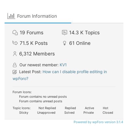
Forum Information
19
Forums
14.3 K
Topics
71.5 K
Posts
61
Online
6,312
Members
Our newest member:
KV1
Latest Post:
How can I disable profile editing in
wpForo?
Forum Icons:
Forum contains no unread posts
Forum contains unread posts
Topic Icons:
Not Replied
Replied
Active
Hot
Sticky
Unapproved
Solved
Private
Closed
Powered by wpForo version 3.1.4