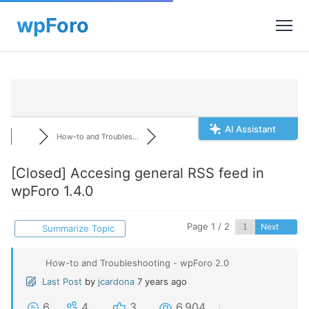
AI Assistant
How-to and Troubles...
[Closed]
Accesing general RSS feed in
wpForo 1.4.0
Page 1 / 2
Next
Summarize Topic
How-to and Troubleshooting - wpForo 2.0
Last Post
by
jcardona
7 years ago
6
4
3
6,904