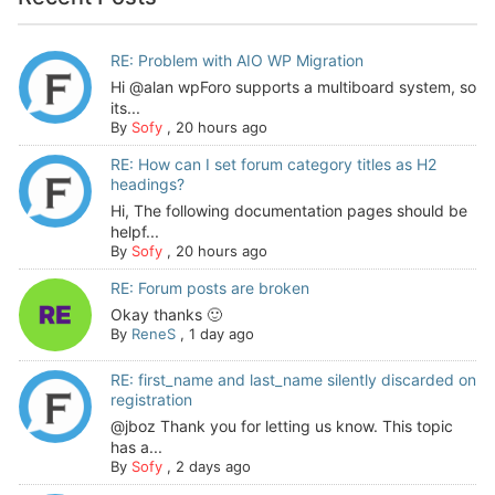
RE: Problem with AIO WP Migration
Hi @alan wpForo supports a multiboard system, so
its...
By
Sofy
,
20 hours ago
RE: How can I set forum category titles as H2
headings?
Hi, The following documentation pages should be
helpf...
By
Sofy
,
20 hours ago
RE: Forum posts are broken
Okay thanks 🙂
By
ReneS
,
1 day ago
RE: first_name and last_name silently discarded on
registration
@jboz Thank you for letting us know. This topic
has a...
By
Sofy
,
2 days ago