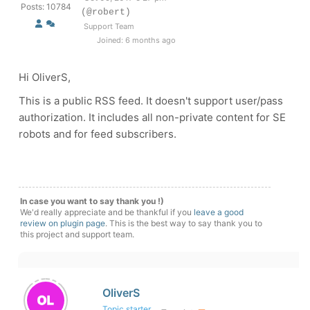
Posts: 10784
(@robert)
Support Team
Joined: 6 months ago
Hi OliverS,
This is a public RSS feed. It doesn't support user/pass
authorization. It includes all non-private content for SE
robots and for feed subscribers.
In case you want to say thank you !)
We'd really appreciate and be thankful if you
leave a good
review on plugin page
. This is the best way to say thank you to
this project and support team.
OliverS
Topic starter