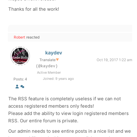
Thanks for all the work!
Robert
reacted
kaydev
Translate
▼
Oct 19, 2017 1:22 am
(@kaydev)
Active Member
Joined: 9 years ago
Posts: 4
The RSS feature is completely useless if we can not
access registered members only feeds!
Please add the ability to view login registered members
RSS. Our entire forum is private.
Our admin needs to see entire posts in a nice list and we