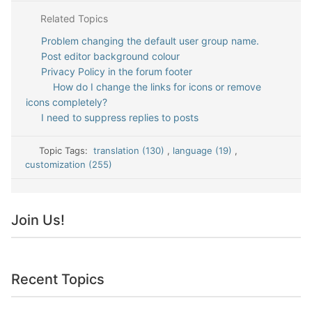
Related Topics
Problem changing the default user group name.
Post editor background colour
Privacy Policy in the forum footer
How do I change the links for icons or remove
icons completely?
I need to suppress replies to posts
Topic Tags:
translation (130)
,
language (19)
,
customization (255)
Join Us!
Recent Topics