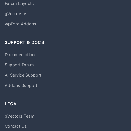
Forum Layouts
gVectors AI
wpForo Addons
SUPPORT & DOCS
Documentation
Support Forum
AI Service Support
Addons Support
LEGAL
gVectors Team
Contact Us