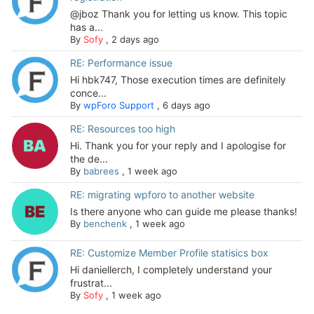
@jboz Thank you for letting us know. This topic
has a...
By
Sofy
,
2 days ago
RE: Performance issue
Hi hbk747, Those execution times are definitely
conce...
By
wpForo Support
,
6 days ago
RE: Resources too high
Hi. Thank you for your reply and I apologise for
the de...
By
babrees
,
1 week ago
RE: migrating wpforo to another website
Is there anyone who can guide me please thanks!
By
benchenk
,
1 week ago
RE: Customize Member Profile statisics box
Hi daniellerch, I completely understand your
frustrat...
By
Sofy
,
1 week ago