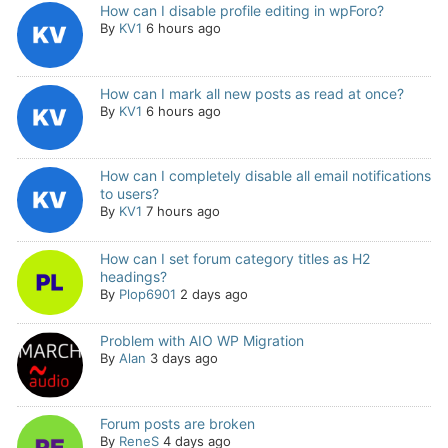
How can I disable profile editing in wpForo?
By
KV1
6 hours ago
How can I mark all new posts as read at once?
By
KV1
6 hours ago
How can I completely disable all email notifications
to users?
By
KV1
7 hours ago
How can I set forum category titles as H2
headings?
By
Plop6901
2 days ago
Problem with AIO WP Migration
By
Alan
3 days ago
Forum posts are broken
By
ReneS
4 days ago