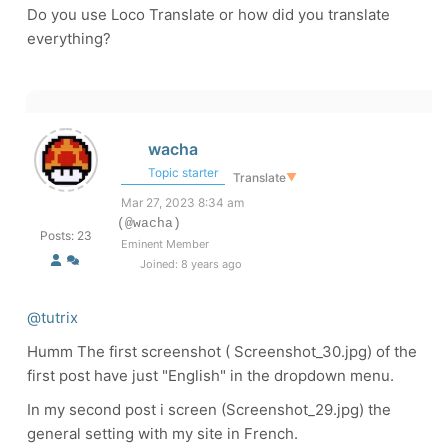
Do you use Loco Translate or how did you translate
everything?
wacha
Topic starter
Translate
▼
Mar 27, 2023 8:34 am
(@wacha)
Posts: 23
Eminent Member
Joined: 8 years ago
@tutrix
Humm The first screenshot ( Screenshot_30.jpg) of the
first post have just "English" in the dropdown menu.
In my second post i screen (Screenshot_29.jpg) the
general setting with my site in French.