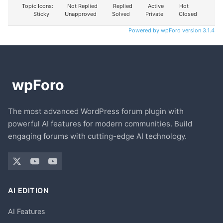
Topic Icons:
Not Replied
Replied
Active
Hot
Sticky
Unapproved
Solved
Private
Closed
Powered by wpForo version 3.1.4
The most advanced WordPress forum plugin with
powerful AI features for modern communities. Build
engaging forums with cutting-edge AI technology.
AI EDITION
AI Features