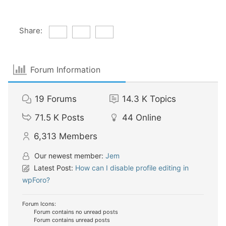
Share:
Forum Information
19
Forums
14.3 K
Topics
71.5 K
Posts
44
Online
6,313
Members
Our newest member:
Jem
Latest Post:
How can I disable profile editing in
wpForo?
Forum Icons:
Forum contains no unread posts
Forum contains unread posts