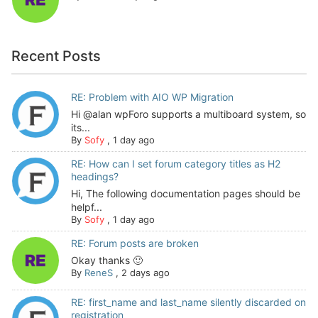
Recent Posts
RE: Problem with AIO WP Migration
Hi @alan wpForo supports a multiboard system, so
its...
By
Sofy
,
1 day ago
RE: How can I set forum category titles as H2
headings?
Hi, The following documentation pages should be
helpf...
By
Sofy
,
1 day ago
RE: Forum posts are broken
Okay thanks 🙂
By
ReneS
,
2 days ago
RE: first_name and last_name silently discarded on
registration