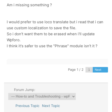
Am i missing something ?
I would prefer to use loco translate but i read that i can
use custom localization to save the file.
So i don't want them to be erased when i'll update
Wpforo.
I think it's safer to use the "Phrase" module isn't it ?
Page 1 / 2
Next
Forum Jump:
Previous Topic
Next Topic