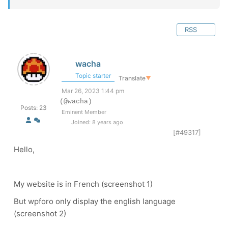
RSS
wacha
Topic starter
Translate
▼
Mar 26, 2023 1:44 pm
(@wacha)
Posts: 23
Eminent Member
Joined: 8 years ago
[#49317]
Hello,
My website is in French (screenshot 1)
But wpforo only display the english language
(screenshot 2)