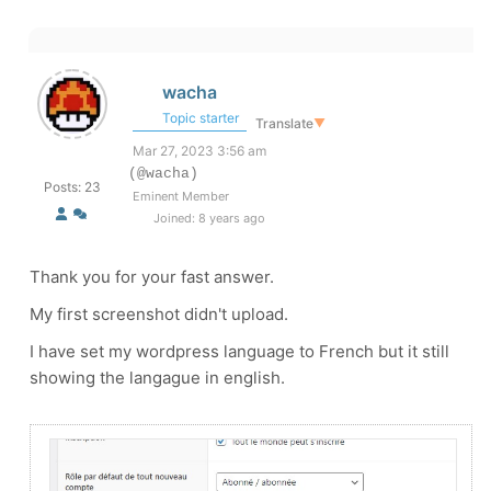
wacha
Topic starter
Translate
▼
Mar 27, 2023 3:56 am
(@wacha)
Posts: 23
Eminent Member
Joined: 8 years ago
Thank you for your fast answer.
My first screenshot didn't upload.
I have set my wordpress language to French but it still
showing the langague in english.