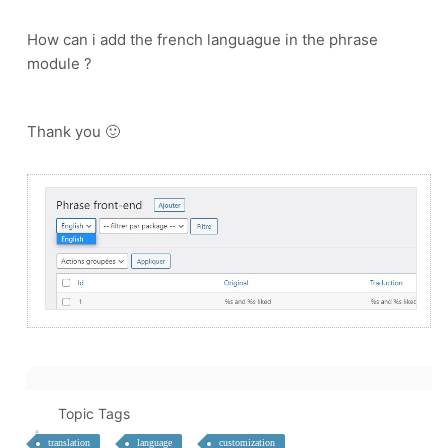
How can i add the french languague in the phrase
module ?
Thank you 🙂
Topic Tags
translation
language
customization