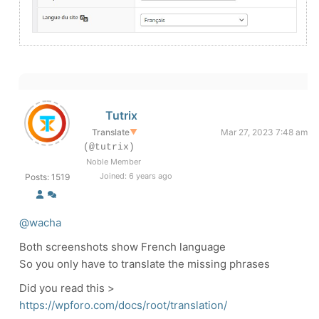
Tutrix
Translate
▼
Mar 27, 2023 7:48 am
(@tutrix)
Noble Member
Joined: 6 years ago
Posts: 1519
@wacha
Both screenshots show French language
So you only have to translate the missing phrases
Did you read this >
https://wpforo.com/docs/root/translation/