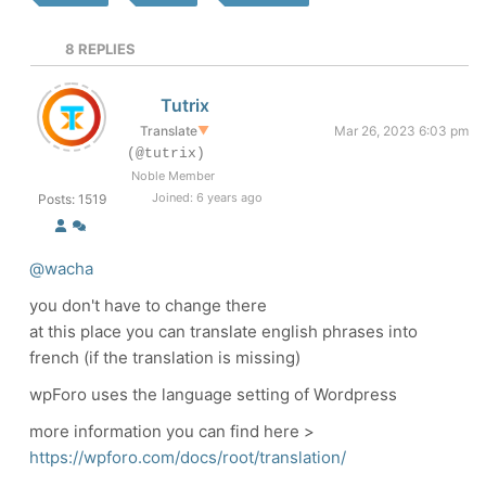
8
REPLIES
Tutrix
Translate
▼
Mar 26, 2023 6:03 pm
(@tutrix)
Noble Member
Joined: 6 years ago
Posts: 1519
@wacha
you don't have to change there
at this place you can translate english phrases into
french (if the translation is missing)
wpForo uses the language setting of Wordpress
more information you can find here >
https://wpforo.com/docs/root/translation/