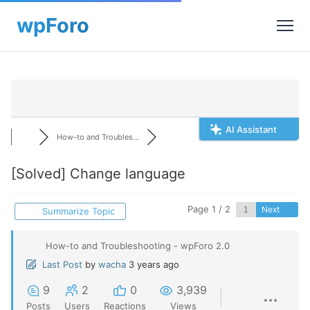
AI Assistant
How-to and Troubles...
[Solved]
Change language
Page 1 / 2
Next
Summarize Topic
How-to and Troubleshooting - wpForo 2.0
Last Post
by
wacha
3 years ago
9
2
0
3,939
Posts
Users
Reactions
Views