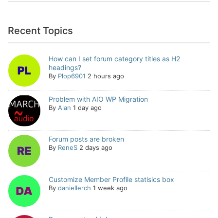
Recent Topics
How can I set forum category titles as H2
headings?
By
Plop6901
2 hours ago
Problem with AIO WP Migration
By
Alan
1 day ago
Forum posts are broken
By
ReneS
2 days ago
Customize Member Profile statisics box
By
daniellerch
1 week ago