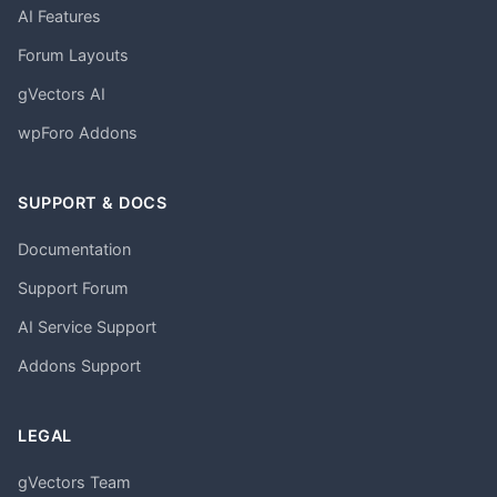
AI Features
Forum Layouts
gVectors AI
wpForo Addons
SUPPORT & DOCS
Documentation
Support Forum
AI Service Support
Addons Support
LEGAL
gVectors Team