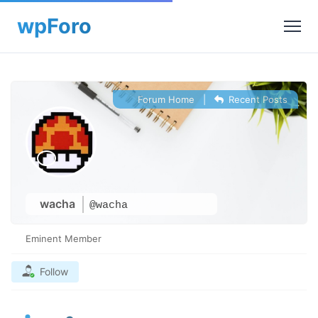
Forum Home
|
Recent Posts
wacha
@wacha
Eminent Member
Follow