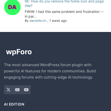
RE: How do you remove the home icon and page
title?
FWIW: I had this same problem and frustration --
in par...
By
daniellerch
,
1 week ago
The most advanced WordPress forum plugin with
powerful AI features for modern communities. Build
engaging forums with cutting-edge AI technology.
AI EDITION