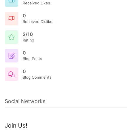
Received Likes
0
Received Dislikes
2/10
Rating
0
Blog Posts
0
Blog Comments
Social Networks
Join Us!