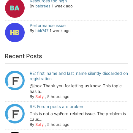
Resources too high
By
babrees
1 week ago
Performance issue
By
hbk747
1 week ago
Recent Posts
RE: first_name and last_name silently discarded on
registration
@jboz Thank you for letting us know. This topic
has a...
By
Sofy
,
5 hours ago
RE: Forum posts are broken
This is not a wpForo-related issue. The problem is
caus...
By
Sofy
,
5 hours ago