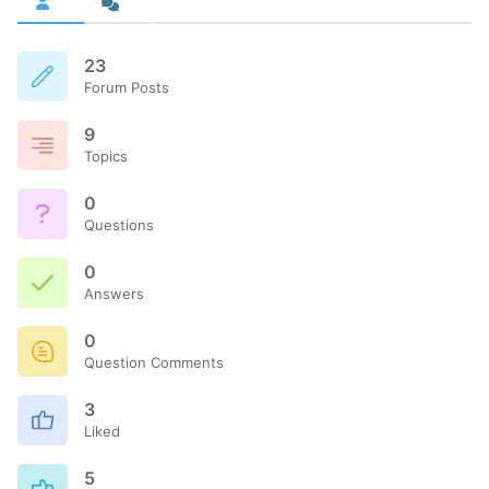
23
Forum Posts
9
Topics
0
Questions
0
Answers
0
Question Comments
3
Liked
5