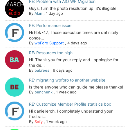
RE: Problem with AIO WP Migration
Guys, turn the photo resolution up, it's illegible.
By
Alan
,
1 day ago
RE: Performance issue
Hi hbk747, Those execution times are definitely
conce...
By
wpForo Support
,
4 days ago
RE: Resources too high
Hi. Thank you for your reply and I apologise for
the de...
By
babrees
,
6 days ago
RE: migrating wpforo to another website
Is there anyone who can guide me please thanks!
By
benchenk
,
1 week ago
RE: Customize Member Profile statisics box
Hi daniellerch, I completely understand your
frustrat...
By
Sofy
,
1 week ago