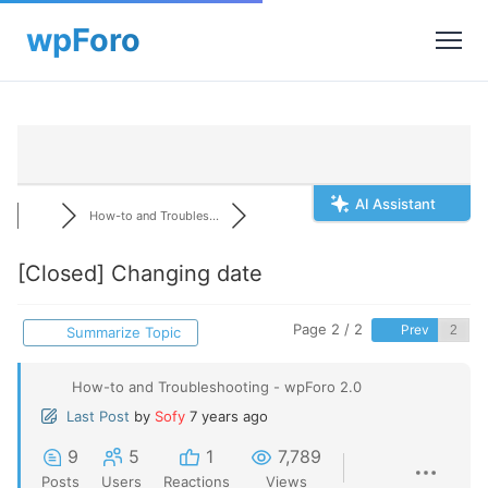
AI Assistant
How-to and Troubles...
[Closed]
Changing date
Page 2 / 2
Prev
Summarize Topic
How-to and Troubleshooting - wpForo 2.0
Last Post
by
Sofy
7 years ago
9
5
1
7,789
Posts
Users
Reactions
Views