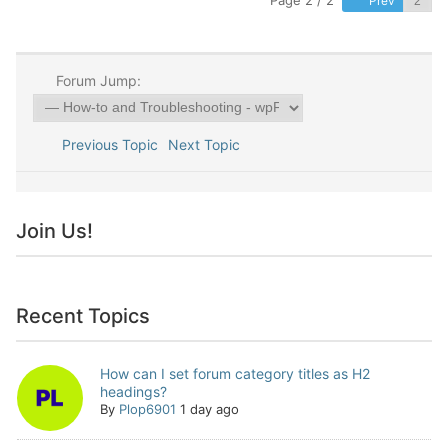
Page 2 / 2
Prev
Forum Jump:
Previous Topic
Next Topic
Join Us!
Recent Topics
How can I set forum category titles as H2
headings?
By
Plop6901
1 day ago