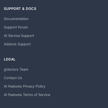
SUPPORT & DOCS
Documentation
Support Forum
AI Service Support
Addons Support
LEGAL
gVectors Team
Contact Us
AI Features Privacy Policy
AI Features Terms of Service