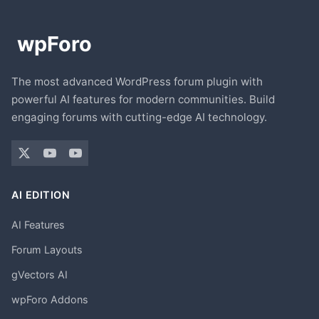
The most advanced WordPress forum plugin with
powerful AI features for modern communities. Build
engaging forums with cutting-edge AI technology.
AI EDITION
AI Features
Forum Layouts
gVectors AI
wpForo Addons