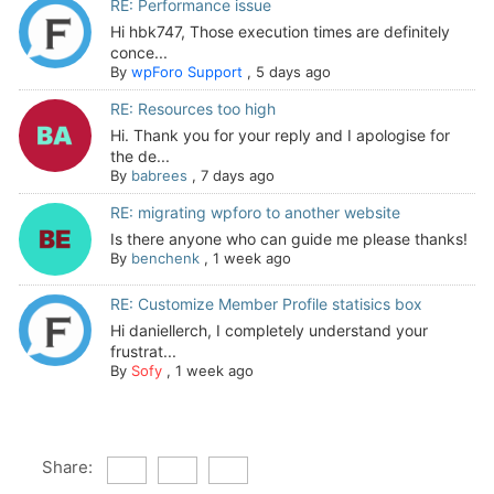
RE: Performance issue
Hi hbk747, Those execution times are definitely
conce...
By
wpForo Support
,
5 days ago
RE: Resources too high
Hi. Thank you for your reply and I apologise for
the de...
By
babrees
,
7 days ago
RE: migrating wpforo to another website
Is there anyone who can guide me please thanks!
By
benchenk
,
1 week ago
RE: Customize Member Profile statisics box
Hi daniellerch, I completely understand your
frustrat...
By
Sofy
,
1 week ago
Share: