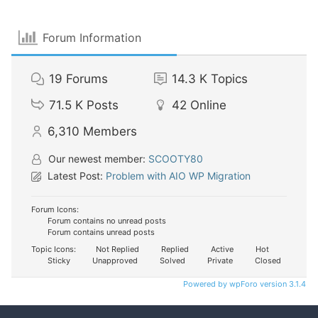
Forum Information
19
Forums
14.3 K
Topics
71.5 K
Posts
42
Online
6,310
Members
Our newest member:
SCOOTY80
Latest Post:
Problem with AIO WP Migration
Forum Icons:
Forum contains no unread posts
Forum contains unread posts
Topic Icons:
Not Replied
Replied
Active
Hot
Sticky
Unapproved
Solved
Private
Closed
Powered by wpForo version 3.1.4