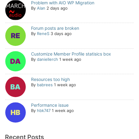
Problem with AIO WP Migration
By
Alan
2 days ago
Forum posts are broken
By
ReneS
3 days ago
Customize Member Profile statisics box
By
daniellerch
1 week ago
Resources too high
By
babrees
1 week ago
Performance issue
By
hbk747
1 week ago
Recent Posts