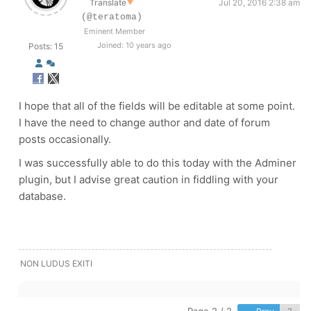
Translate
▼
Jul 20, 2016 2:38 am
(@teratoma)
Eminent Member
Joined: 10 years ago
Posts: 15
I hope that all of the fields will be editable at some point.
I have the need to change author and date of forum
posts occasionally.
I was successfully able to do this today with the Adminer
plugin, but I advise great caution in fiddling with your
database.
NON LUDUS EXITI