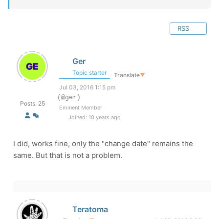
RSS
Ger
Topic starter
Translate
▼
Jul 03, 2016 1:15 pm
(@ger)
Posts: 25
Eminent Member
Joined: 10 years ago
I did, works fine, only the "change date" remains the
same. But that is not a problem.
Teratoma