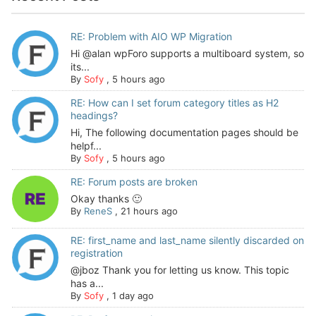
RE: Problem with AIO WP Migration
Hi @alan wpForo supports a multiboard system, so
its...
By
Sofy
,
5 hours ago
RE: How can I set forum category titles as H2
headings?
Hi, The following documentation pages should be
helpf...
By
Sofy
,
5 hours ago
RE: Forum posts are broken
Okay thanks 🙂
By
ReneS
,
21 hours ago
RE: first_name and last_name silently discarded on
registration
@jboz Thank you for letting us know. This topic
has a...
By
Sofy
,
1 day ago