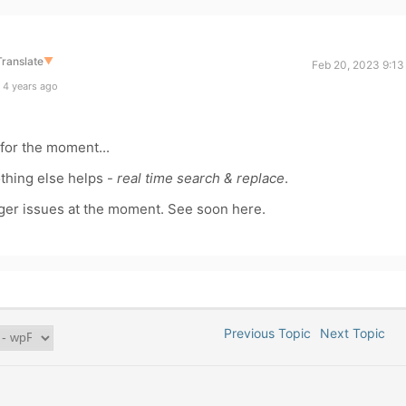
Translate
▼
Feb 20, 2023 9:13
 4 years ago
y for the moment...
nothing else helps -
real time search & replace
.
bigger issues at the moment. See soon here.
Previous Topic
Next Topic