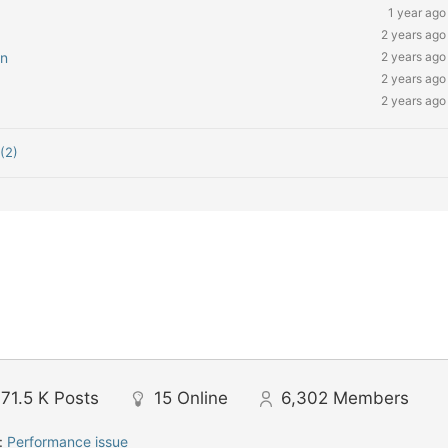
1 year ago
2 years ago
on
2 years ago
2 years ago
2 years ago
(2)
71.5 K
Posts
15
Online
6,302
Members
:
Performance issue