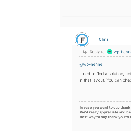
Chris
Reply to
wp-henn
@wp-henne
,
I tried to find a solution, 
in that layout, You can che
In case you want to say thank 
We'd really appreciate and be
best way to say thank you to 