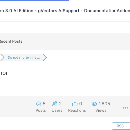
o 3.0 AI Edition
gVectors AI
Support
Documentation
Addon
Recent Posts
Do not shorten the ...
hor
5
2
0
1,605
Posts
Users
Reactions
Views
RSS