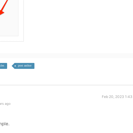
yles
post author
Feb 20, 2023 1:43
ars ago
mple.