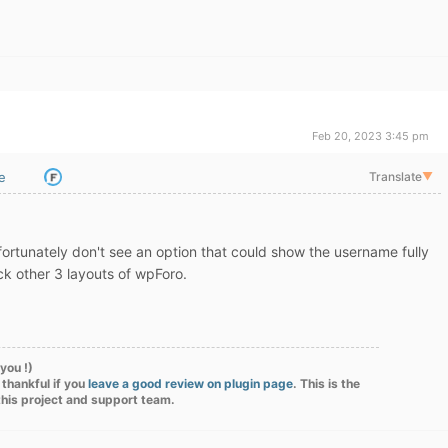
Feb 20, 2023 3:45 pm
e
Translate
▼
unfortunately don't see an option that could show the username fully
ck other 3 layouts of wpForo.
you !)
 thankful if you
leave a good review on plugin page
. This is the
this project and support team.