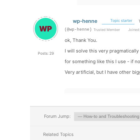
wp-henne
Topic starter
(@wp-henne)
Trusted Member
Joined:
ok, Thank You.
I will solve this very pragmaticall
Posts: 29
for something like this I use - if 
Very artificial, but I have other 
Forum Jump:
Related Topics