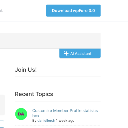
s
Download wpForo 3.0
AI Assistant
Join Us!
Recent Topics
Customize Member Profile statisics
box
By
daniellerch
1 week ago