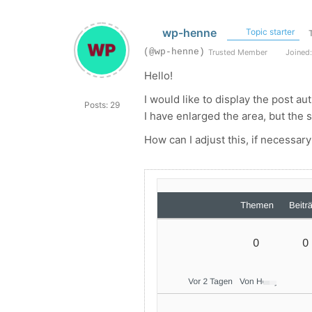
wp-henne
Topic starter
(@wp-henne)
Trusted Member
Joined:
Hello!
I would like to display the post a
Posts: 29
I have enlarged the area, but the s
How can I adjust this, if necessary