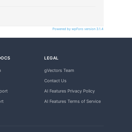
Powered by wpForo version 3.1.4
DOCS
LEGAL
n
gVectors Team
m
Contact Us
port
AI Features Privacy Policy
rt
AI Features Terms of Service