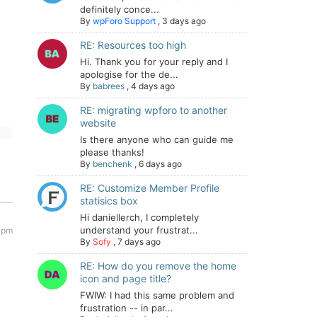
definitely conce...
By
wpForo Support
,
3 days ago
RE: Resources too high
Hi. Thank you for your reply and I
apologise for the de...
By
babrees
,
4 days ago
RE: migrating wpforo to another
website
Is there anyone who can guide me
please thanks!
By
benchenk
,
6 days ago
RE: Customize Member Profile
statisics box
Hi daniellerch, I completely
understand your frustrat...
 pm
By
Sofy
,
7 days ago
RE: How do you remove the home
icon and page title?
FWIW: I had this same problem and
frustration -- in par...