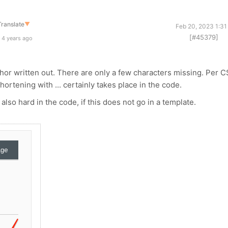
Translate
▼
Feb 20, 2023 1:31
[#45379]
 4 years ago
uthor written out. There are only a few characters missing. Per 
hortening with ... certainly takes place in the code.
 also hard in the code, if this does not go in a template.