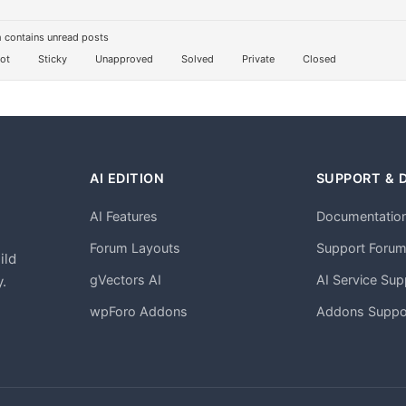
 contains unread posts
ot
Sticky
Unapproved
Solved
Private
Closed
AI EDITION
SUPPORT & 
AI Features
Documentatio
h
Forum Layouts
Support Foru
ild
gVectors AI
AI Service Sup
.
wpForo Addons
Addons Suppo