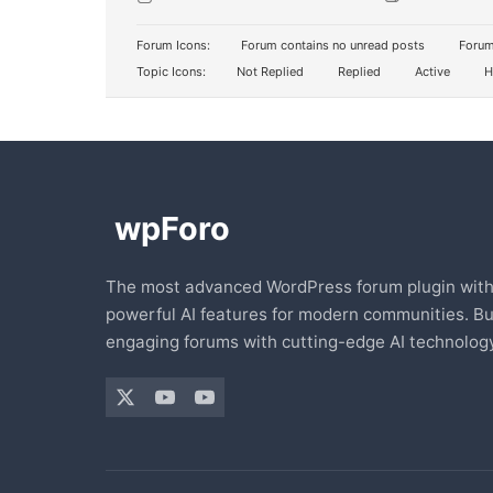
Forum Icons:
Forum contains no unread posts
Forum
Topic Icons:
Not Replied
Replied
Active
H
The most advanced WordPress forum plugin wit
powerful AI features for modern communities. Bu
engaging forums with cutting-edge AI technology