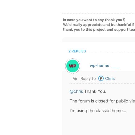
In case you want to say thank you !)
We'd really appreciate and be thankful i
thank you to this project and support te
2 REPLIES
wp-henne
Reply to
Chris
@chris
Thank You.
The forum is closed for public view
I'm using the classic theme...