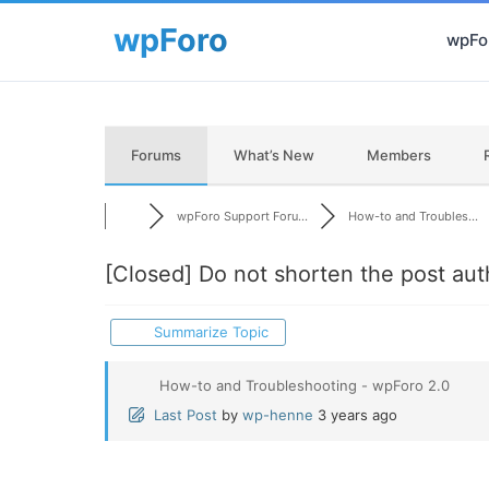
wpFor
Forums
What’s New
Members
wpForo Support Foru...
How-to and Troubles...
[Closed]
Do not shorten the post aut
Summarize Topic
How-to and Troubleshooting - wpForo 2.0
Last Post
by
wp-henne
3 years ago