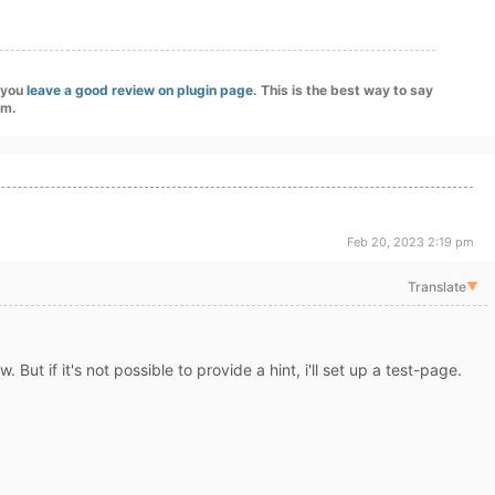
f you
leave a good review on plugin page
. This is the best way to say
am.
Feb 20, 2023 2:19 pm
Translate
▼
. But if it's not possible to provide a hint, i'll set up a test-page.