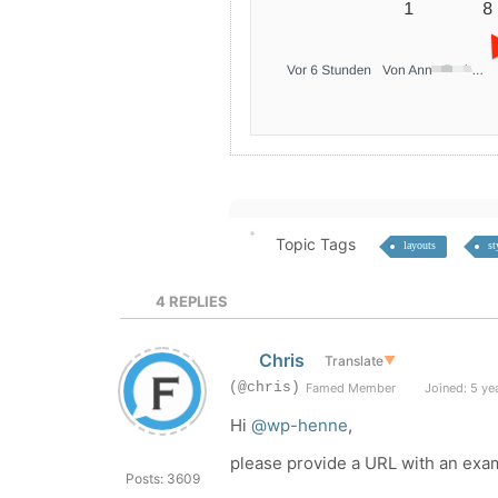
Topic Tags
layouts
st
4
REPLIES
Chris
Translate
▼
(@chris)
Famed Member
Joined: 5 ye
Hi
@wp-henne
,
please provide a URL with an exa
Posts: 3609