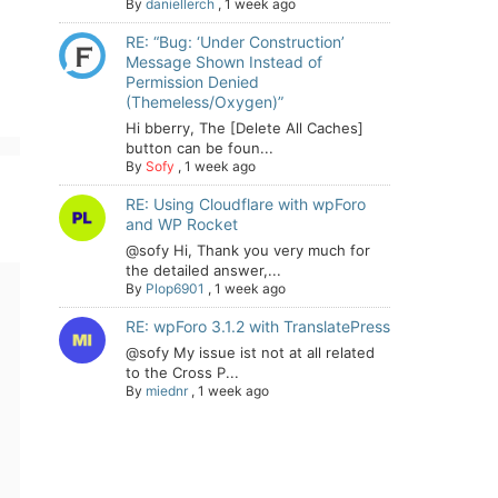
By
daniellerch
,
1 week ago
RE: “Bug: ‘Under Construction’
Message Shown Instead of
Permission Denied
(Themeless/Oxygen)”
Hi bberry, The [Delete All Caches]
button can be foun...
By
Sofy
,
1 week ago
RE: Using Cloudflare with wpForo
and WP Rocket
@sofy Hi, Thank you very much for
the detailed answer,...
By
Plop6901
,
1 week ago
RE: wpForo 3.1.2 with TranslatePress
@sofy My issue ist not at all related
to the Cross P...
By
miednr
,
1 week ago