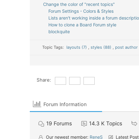
Change the color of "recent topics"
Forum Settings - Colors & Styles
Lists aren't working inside a forum descripti
How to clone a Board Forum style
blockquite
Topic Tags:
layouts (7)
,
styles (88)
,
post author 
Share:
Forum Information
19
Forums
14.3 K
Topics
Our newest member:
ReneS
Latest Post