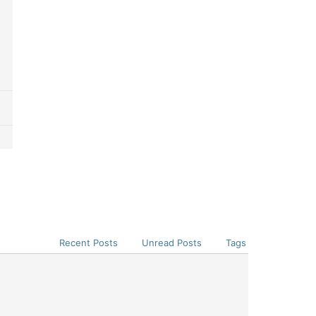
Recent Posts
Unread Posts
Tags