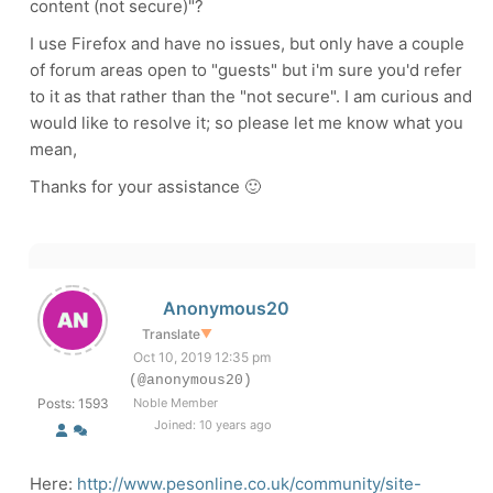
content (not secure)"?
I use Firefox and have no issues, but only have a couple
of forum areas open to "guests" but i'm sure you'd refer
to it as that rather than the "not secure". I am curious and
would like to resolve it; so please let me know what you
mean,
Thanks for your assistance 🙂
Anonymous20
Translate
▼
Oct 10, 2019 12:35 pm
(@anonymous20)
Posts: 1593
Noble Member
Joined: 10 years ago
Here:
http://www.pesonline.co.uk/community/site-