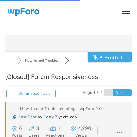
AI Assistant
How-to and Troubles...
[Closed]
Forum Responsiveness
Page 1 / 2
Next
Summarize Topic
How-to and Troubleshooting - wpForo 2.0
Last Post
by
Cotty
7 years ago
6
3
1
4,290
Posts
Users
Reactions
Views