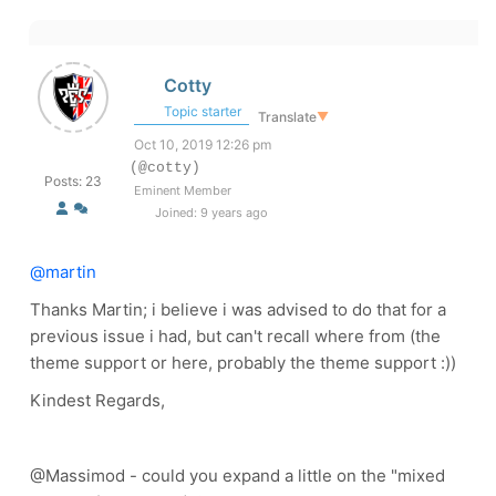
Cotty
Topic starter
Translate
▼
Oct 10, 2019 12:26 pm
(@cotty)
Posts: 23
Eminent Member
Joined: 9 years ago
@martin
Thanks Martin; i believe i was advised to do that for a
previous issue i had, but can't recall where from (the
theme support or here, probably the theme support :))
Kindest Regards,
@Massimod - could you expand a little on the "mixed