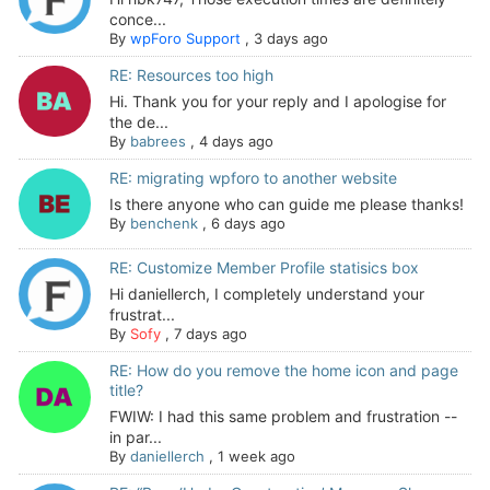
conce...
By
wpForo Support
,
3 days ago
RE: Resources too high
Hi. Thank you for your reply and I apologise for
the de...
By
babrees
,
4 days ago
RE: migrating wpforo to another website
Is there anyone who can guide me please thanks!
By
benchenk
,
6 days ago
RE: Customize Member Profile statisics box
Hi daniellerch, I completely understand your
frustrat...
By
Sofy
,
7 days ago
RE: How do you remove the home icon and page
title?
FWIW: I had this same problem and frustration --
in par...
By
daniellerch
,
1 week ago