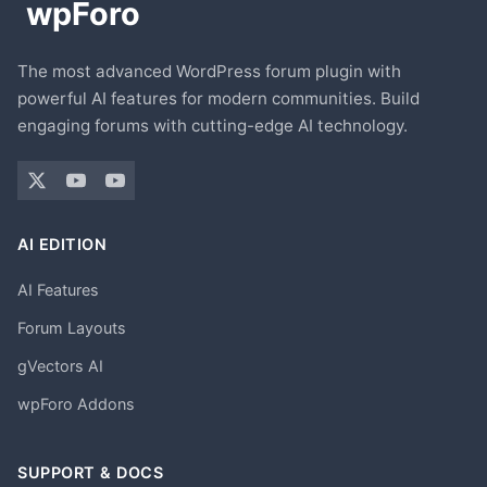
The most advanced WordPress forum plugin with
powerful AI features for modern communities. Build
engaging forums with cutting-edge AI technology.
AI EDITION
AI Features
Forum Layouts
gVectors AI
wpForo Addons
SUPPORT & DOCS