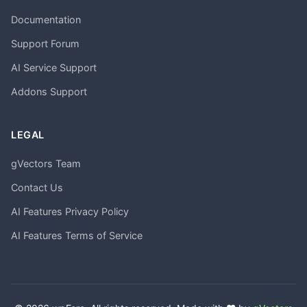
Documentation
Support Forum
AI Service Support
Addons Support
LEGAL
gVectors Team
Contact Us
AI Features Privacy Policy
AI Features Terms of Service