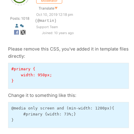
Moderator
Translate
▼
Oct 10, 2019 12:18 pm
Posts: 1018
(@martin)
Support Team
Joined: 10 years ago
Please remove this CSS, you've added it in template files
directly:
#primary {
    width: 950px;
}
Change it to something like this:
@media only screen and (min-width: 1200px){
     #primary {width: 73%;}
}