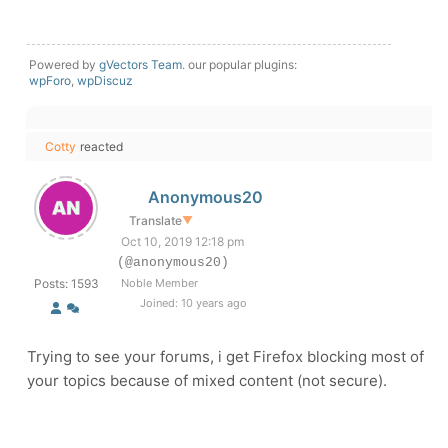
Powered by
gVectors Team
. our popular plugins:
wpForo
,
wpDiscuz
Cotty
reacted
Anonymous20
Translate
▼
Oct 10, 2019 12:18 pm
(@anonymous20)
Posts: 1593
Noble Member
Joined: 10 years ago
Trying to see your forums, i get Firefox blocking most of
your topics because of mixed content (not secure).