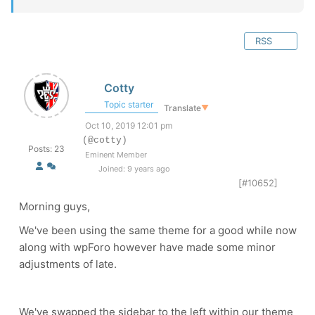
RSS
Cotty
Topic starter
Translate
▼
Oct 10, 2019 12:01 pm
(@cotty)
Posts: 23
Eminent Member
Joined: 9 years ago
[#10652]
Morning guys,
We've been using the same theme for a good while now
along with wpForo however have made some minor
adjustments of late.
We've swapped the sidebar to the left within our theme