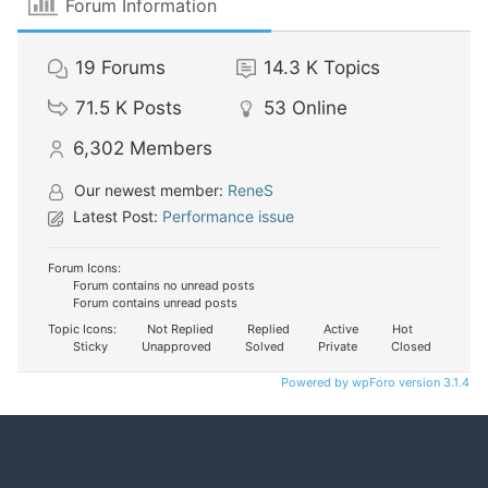
Forum Information
19
Forums
14.3 K
Topics
71.5 K
Posts
53
Online
6,302
Members
Our newest member:
ReneS
Latest Post:
Performance issue
Forum Icons:
Forum contains no unread posts
Forum contains unread posts
Topic Icons:
Not Replied
Replied
Active
Hot
Sticky
Unapproved
Solved
Private
Closed
Powered by wpForo version 3.1.4