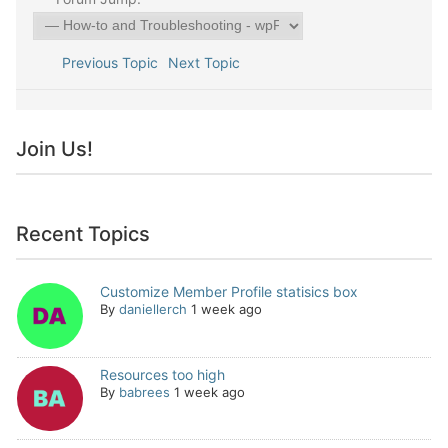
Previous Topic
Next Topic
Join Us!
Recent Topics
Customize Member Profile statisics box
By
daniellerch
1 week ago
Resources too high
By
babrees
1 week ago