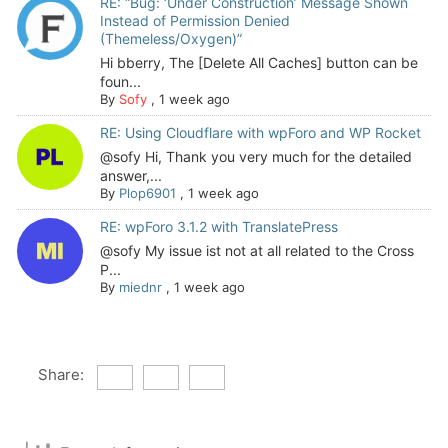
RE: “Bug: ‘Under Construction’ Message Shown
Instead of Permission Denied
(Themeless/Oxygen)”
Hi bberry, The [Delete All Caches] button can be
foun...
By
Sofy
,
1 week ago
RE: Using Cloudflare with wpForo and WP Rocket
@sofy Hi, Thank you very much for the detailed
answer,...
By
Plop6901
,
1 week ago
RE: wpForo 3.1.2 with TranslatePress
@sofy My issue ist not at all related to the Cross
P...
By
miednr
,
1 week ago
Share: