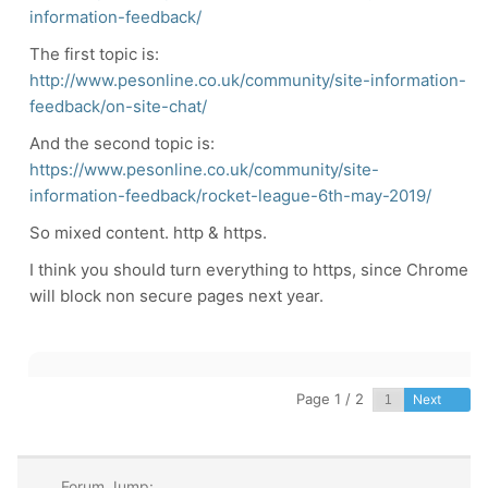
information-feedback/
The first topic is:
http://www.pesonline.co.uk/community/site-information-
feedback/on-site-chat/
And the second topic is:
https://www.pesonline.co.uk/community/site-
information-feedback/rocket-league-6th-may-2019/
So mixed content. http & https.
I think you should turn everything to https, since Chrome
will block non secure pages next year.
Page 1 / 2
Next
Forum Jump: