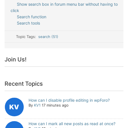
Show search box in forum menu bar without having to
click
Search function
Search tools
Topic Tags:
search (51)
Join Us!
Recent Topics
How can I disable profile editing in wpForo?
By
KV1
17 minutes ago
How can I mark all new posts as read at once?