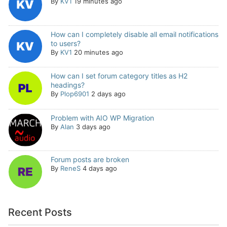
By
KV1
19 minutes ago
How can I completely disable all email notifications
to users?
By
KV1
20 minutes ago
How can I set forum category titles as H2
headings?
By
Plop6901
2 days ago
Problem with AIO WP Migration
By
Alan
3 days ago
Forum posts are broken
By
ReneS
4 days ago
Recent Posts