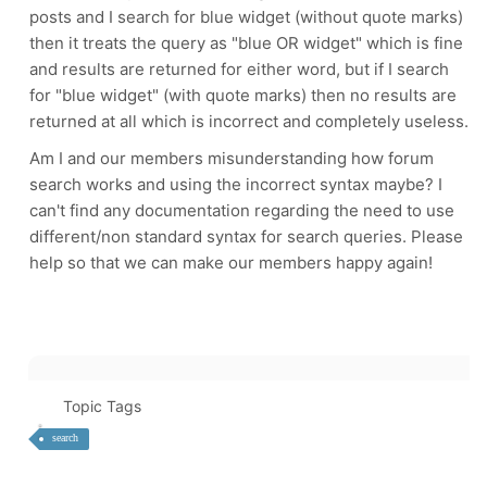
posts and I search for blue widget (without quote marks)
then it treats the query as "blue OR widget" which is fine
and results are returned for either word, but if I search
for "blue widget" (with quote marks) then no results are
returned at all which is incorrect and completely useless.
Am I and our members misunderstanding how forum
search works and using the incorrect syntax maybe? I
can't find any documentation regarding the need to use
different/non standard syntax for search queries. Please
help so that we can make our members happy again!
Topic Tags
search