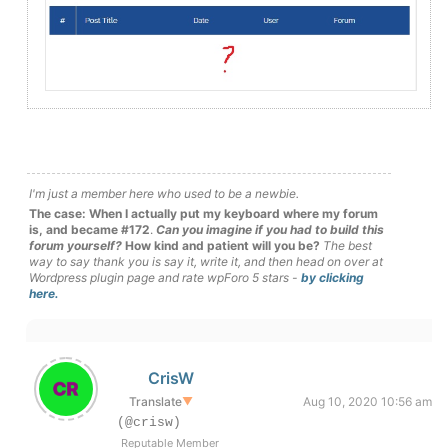
I'm just a member here who used to be a newbie.
The case: When I actually put my keyboard where my forum
is, and became #172
.
Can you imagine if you had to build this
forum yourself?
How kind and patient will you be?
The best
way to say thank you is say it, write it, and then head on over at
Wordpress plugin page and rate wpForo 5 stars -
by clicking
here.
CrisW
Translate
▼
Aug 10, 2020 10:56 am
(@crisw)
Reputable Member