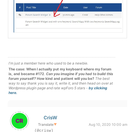
I'm just a member here who used to be a newbie.
The case: When I actually put my keyboard where my forum
is, and became #172
.
Can you imagine if you had to build this
forum yourself?
How kind and patient will you be?
The best
way to say thank you is say it, write it, and then head on over at
Wordpress plugin page and rate wpForo 5 stars -
by clicking
here.
CrisW
Translate
▼
Aug 10, 2020 10:00 am
(@crisw)