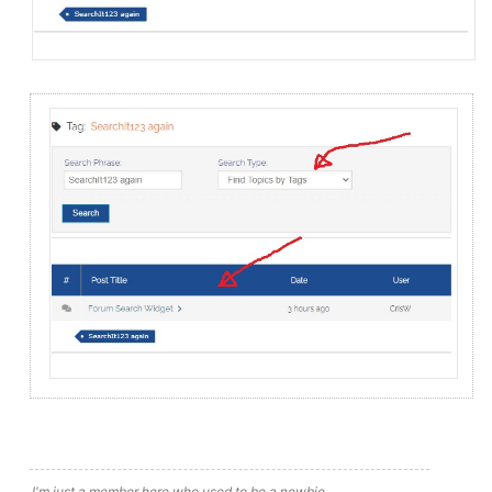
I'm just a member here who used to be a newbie.