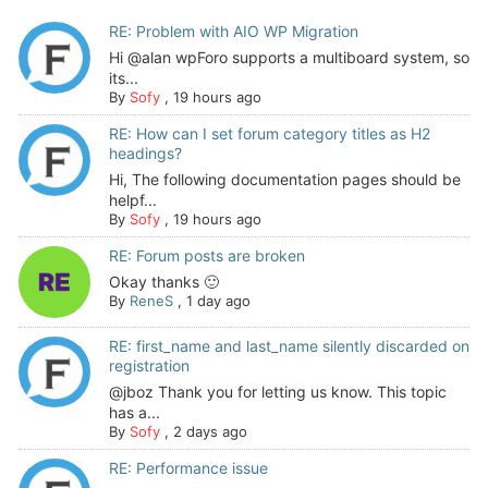
RE: Problem with AIO WP Migration
Hi @alan wpForo supports a multiboard system, so
its...
By
Sofy
,
19 hours ago
RE: How can I set forum category titles as H2
headings?
Hi, The following documentation pages should be
helpf...
By
Sofy
,
19 hours ago
RE: Forum posts are broken
Okay thanks 🙂
By
ReneS
,
1 day ago
RE: first_name and last_name silently discarded on
registration
@jboz Thank you for letting us know. This topic
has a...
By
Sofy
,
2 days ago
RE: Performance issue