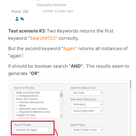
Reputable Member
Joined: 8 years ago
Posts: 281
Test scenario #2:
Two Keywords returns the first
keyword
"
SearchIt123"
correctly,
But the second keyword "
Again"
returns all instances of
"again".
It should be boolean search "
AND"
. The results seem to
generate "
OR"
.