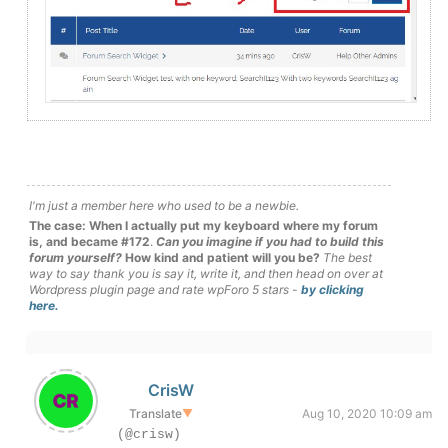
I'm just a member here who used to be a newbie.
The case: When I actually put my keyboard where my forum
is, and became #172
.
Can you imagine if you had to build this
forum yourself?
How kind and patient will you be?
The best
way to say thank you is say it, write it, and then head on over at
Wordpress plugin page and rate wpForo 5 stars -
by clicking
here.
CrisW
Translate
▼
Aug 10, 2020 10:09 am
(@crisw)