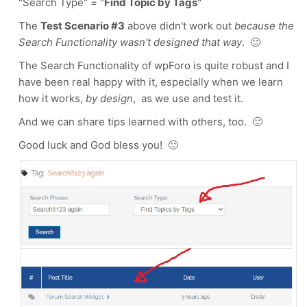
"Search Type" = "
Find Topic by Tags
"
The
Test Scenario #3
above didn't work out
because the
Search Functionality wasn't designed that way
. 🙂
The Search Functionality of wpForo is quite robust and I
have been real happy with it, especially when we learn
how it works,
by design
, as we use and test it.
And we can share tips learned with others, too. 🙂
Good luck and God bless you! 🙂