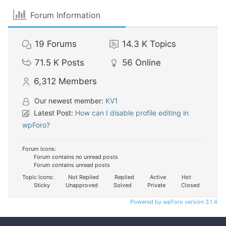
Forum Information
19
Forums
14.3 K
Topics
71.5 K
Posts
56
Online
6,312
Members
Our newest member:
KV1
Latest Post:
How can I disable profile editing in
wpForo?
Forum Icons:
Forum contains no unread posts
Forum contains unread posts
Topic Icons:
Not Replied
Replied
Active
Hot
Sticky
Unapproved
Solved
Private
Closed
Powered by wpForo version 3.1.4