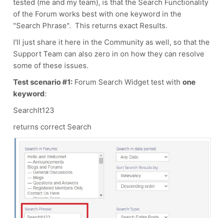
tested (me and my team), is that the Search Functionality
of the Forum works best with one keyword in the
"Search Phrase". This returns exact Results.
I'll just share it here in the Community as well, so that the
Support Team can also zero in on how they can resolve
some of these issues.
Test scenario #1:
Forum Search Widget test with
one
keyword
:
SearchIt123
returns correct Search