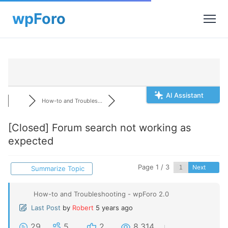
AI Assistant
How-to and Troubles...
[Closed]
Forum search not working as
expected
Page 1 / 3
Next
Summarize Topic
How-to and Troubleshooting - wpForo 2.0
Last Post
by
Robert
5 years ago
29
5
2
8,314