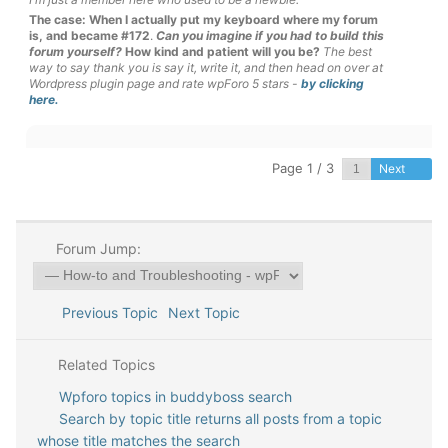
The case: When I actually put my keyboard where my forum
is, and became #172
.
Can you imagine if you had to build this
forum yourself?
How kind and patient will you be?
The best
way to say thank you is say it, write it, and then head on over at
Wordpress plugin page and rate wpForo 5 stars -
by clicking
here.
Page 1 / 3
Next
Forum Jump:
Previous Topic
Next Topic
Related Topics
Wpforo topics in buddyboss search
Search by topic title returns all posts from a topic
whose title matches the search