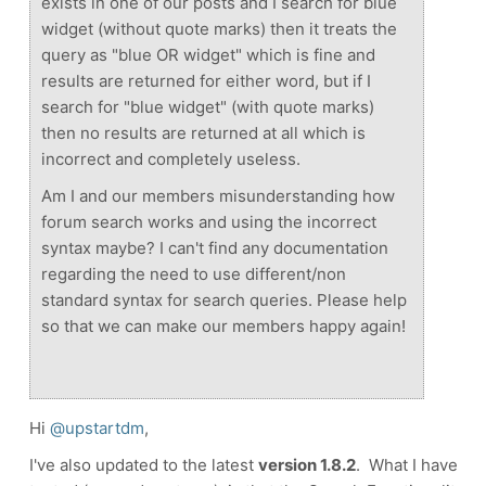
exists in one of our posts and I search for blue
widget (without quote marks) then it treats the
query as "blue OR widget" which is fine and
results are returned for either word, but if I
search for "blue widget" (with quote marks)
then no results are returned at all which is
incorrect and completely useless.
Am I and our members misunderstanding how
forum search works and using the incorrect
syntax maybe? I can't find any documentation
regarding the need to use different/non
standard syntax for search queries. Please help
so that we can make our members happy again!
Hi
@upstartdm
,
I've also updated to the latest
version 1.8.2
. What I have