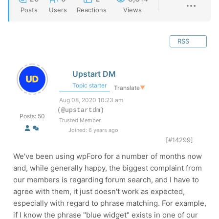
Posts
Users
Reactions
Views
RSS
Upstart DM
Topic starter
Translate
▼
Aug 08, 2020 10:23 am
(@upstartdm)
Posts: 50
Trusted Member
Joined: 6 years ago
[#14299]
We've been using wpForo for a number of months now
and, while generally happy, the biggest complaint from
our members is regarding forum search, and I have to
agree with them, it just doesn't work as expected,
especially with regard to phrase matching. For example,
if I know the phrase "blue widget" exists in one of our