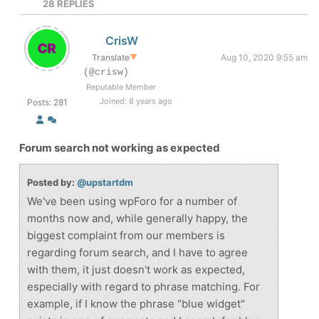
28
REPLIES
CrisW
Translate
▼
Aug 10, 2020 9:55 am
(@crisw)
Reputable Member
Joined: 8 years ago
Posts: 281
Forum search not working as expected
Posted by:
@upstartdm
We've been using wpForo for a number of
months now and, while generally happy, the
biggest complaint from our members is
regarding forum search, and I have to agree
with them, it just doesn't work as expected,
especially with regard to phrase matching. For
example, if I know the phrase "blue widget"