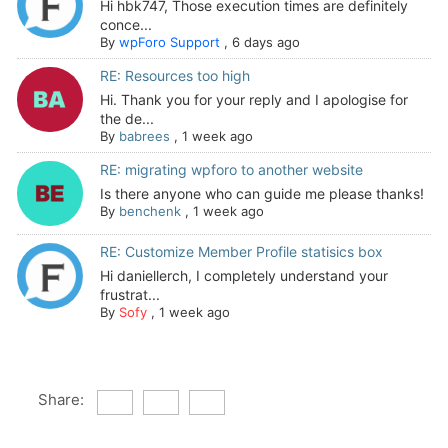
Hi hbk747, Those execution times are definitely
conce...
By
wpForo Support
,
6 days ago
RE: Resources too high
Hi. Thank you for your reply and I apologise for
the de...
By
babrees
,
1 week ago
RE: migrating wpforo to another website
Is there anyone who can guide me please thanks!
By
benchenk
,
1 week ago
RE: Customize Member Profile statisics box
Hi daniellerch, I completely understand your
frustrat...
By
Sofy
,
1 week ago
Share: