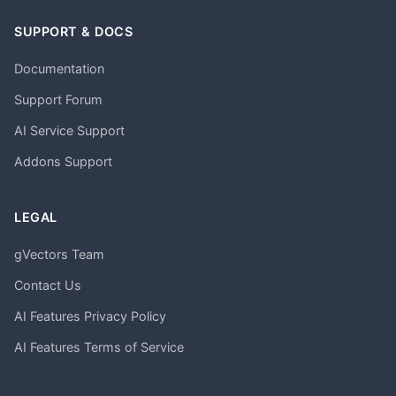
SUPPORT & DOCS
Documentation
Support Forum
AI Service Support
Addons Support
LEGAL
gVectors Team
Contact Us
AI Features Privacy Policy
AI Features Terms of Service