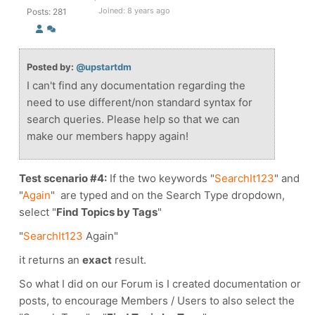
Joined: 8 years ago
Posts: 281
Posted by:
@upstartdm
I can't find any documentation regarding the
need to use different/non standard syntax for
search queries. Please help so that we can
make our members happy again!
Test scenario #4:
If the two keywords
"
SearchIt123
" and
"
Again
"
are typed and on the Search Type dropdown,
select "
Find Topics by Tags
"
"
SearchIt123
Again"
it returns an
exact
result.
So what I did on our Forum is I created documentation or
posts, to encourage Members / Users to also select the