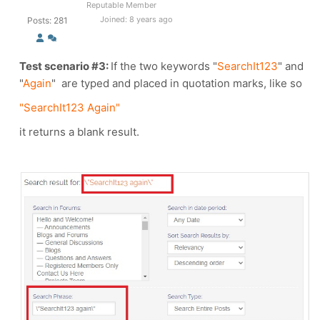
Reputable Member
Joined: 8 years ago
Posts: 281
Test scenario #3:
If the two keywords
"
SearchIt123
" and
"
Again
"
are typed and placed in quotation marks, like so
"SearchIt123 Again"
it returns a blank result.