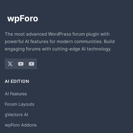
The most advanced WordPress forum plugin with
powerful AI features for modern communities. Build
engaging forums with cutting-edge AI technology.
AI EDITION
AI Features
Forum Layouts
gVectors AI
wpForo Addons