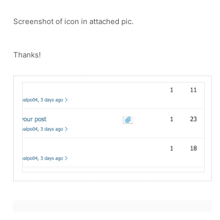
Screenshot of icon in attached pic.
Thanks!