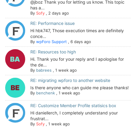
@jboz Thank you for letting us know. This topic
has a...
By
Sofy
,
2 days ago
RE: Performance issue
Hi hbk747, Those execution times are definitely
conce...
By
wpForo Support
,
6 days ago
RE: Resources too high
Hi. Thank you for your reply and I apologise for
the de...
By
babrees
,
1 week ago
RE: migrating wpforo to another website
Is there anyone who can guide me please thanks!
By
benchenk
,
1 week ago
RE: Customize Member Profile statisics box
Hi daniellerch, I completely understand your
frustrat...
By
Sofy
,
1 week ago