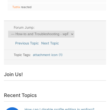
Tutrix
reacted
Forum Jump:
Previous Topic
Next Topic
Topic Tags:
attachment icon (1)
Join Us!
Recent Topics
How can I disable profile editing in wpForo?