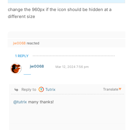
change the 960px if the icon should be hidden at a
different size
jw0068
reacted
1 REPLY
jw0068
Mar 12, 2024 7:56 pm
Reply to
Tutrix
Translate
▼
@tutrix
many thanks!