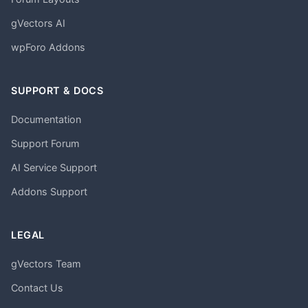
gVectors AI
wpForo Addons
SUPPORT & DOCS
Documentation
Support Forum
AI Service Support
Addons Support
LEGAL
gVectors Team
Contact Us