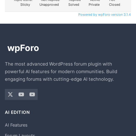
Sticky
Unapproved
Solved
Private
Closed
Powered by wpForo version 3.1.4
The most advanced WordPress forum plugin with
powerful AI features for modern communities. Build
engaging forums with cutting-edge AI technology.
AI EDITION
AI Features
Forum Layouts