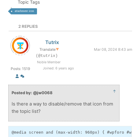
Topic Tags
attachment icon
2
REPLIES
Tutrix
Translate
▼
Mar 08, 2024 8:43 am
(@tutrix)
Noble Member
Joined: 6 years ago
Posts: 1519
↑
Posted by: @jw0068
Is there a way to disable/remove that icon from
the topic list?
@media screen and (max-width: 960px) { #wpforo #wpf