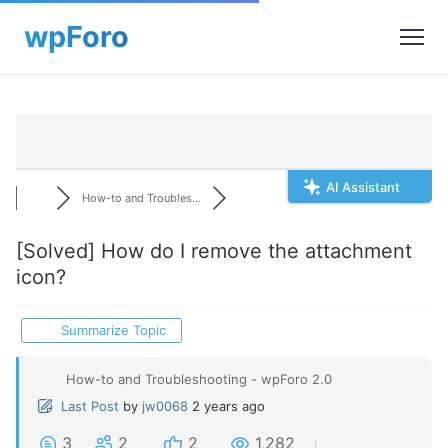
AI Assistant
How-to and Troubles...
[Solved]
How do I remove the attachment
icon?
Summarize Topic
How-to and Troubleshooting - wpForo 2.0
Last Post
by
jw0068
2 years ago
3
2
2
1,282