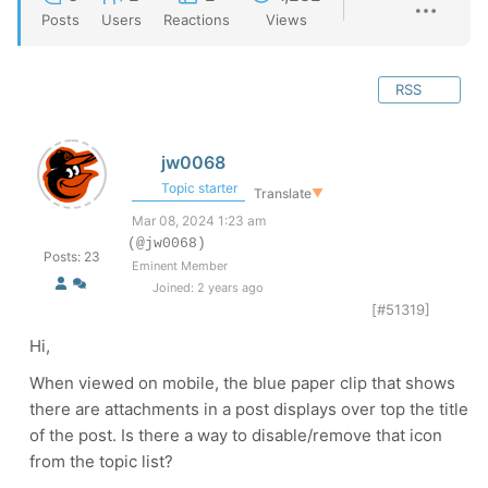
Posts
Users
Reactions
Views
RSS
jw0068
Topic starter
Translate
▼
Mar 08, 2024 1:23 am
(@jw0068)
Posts: 23
Eminent Member
Joined: 2 years ago
[#51319]
Hi,
When viewed on mobile, the blue paper clip that shows
there are attachments in a post displays over top the title
of the post. Is there a way to disable/remove that icon
from the topic list?