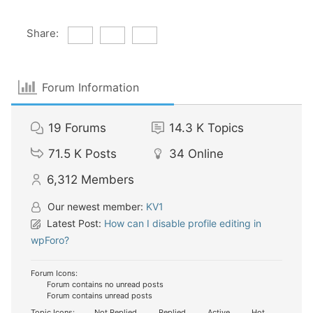
Share:
Forum Information
19
Forums
14.3 K
Topics
71.5 K
Posts
34
Online
6,312
Members
Our newest member:
KV1
Latest Post:
How can I disable profile editing in
wpForo?
Forum Icons:
Forum contains no unread posts
Forum contains unread posts
Topic Icons:
Not Replied
Replied
Active
Hot