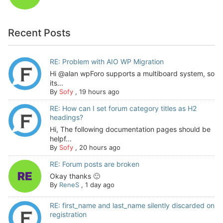
Recent Posts
RE: Problem with AIO WP Migration
Hi @alan wpForo supports a multiboard system, so
its...
By
Sofy
,
19 hours ago
RE: How can I set forum category titles as H2
headings?
Hi, The following documentation pages should be
helpf...
By
Sofy
,
20 hours ago
RE: Forum posts are broken
Okay thanks 🙂
By
ReneS
,
1 day ago
RE: first_name and last_name silently discarded on
registration