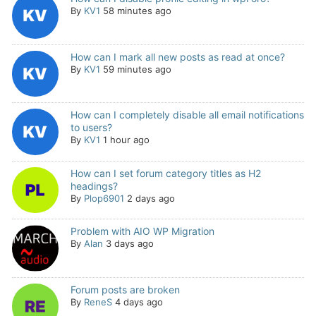
By
KV1
58 minutes ago
How can I mark all new posts as read at once?
By
KV1
59 minutes ago
How can I completely disable all email notifications
to users?
By
KV1
1 hour ago
How can I set forum category titles as H2
headings?
By
Plop6901
2 days ago
Problem with AIO WP Migration
By
Alan
3 days ago
Forum posts are broken
By
ReneS
4 days ago