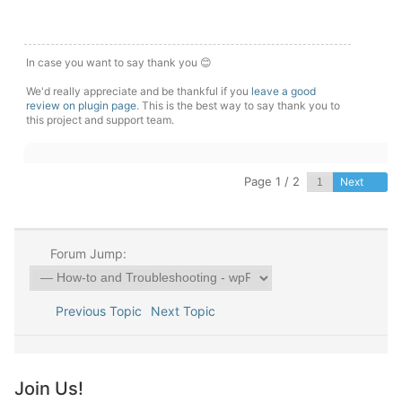
In case you want to say thank you 😊
We'd really appreciate and be thankful if you
leave a good
review on plugin page
. This is the best way to say thank you to
this project and support team.
Page 1 / 2
Next
Forum Jump:
Previous Topic
Next Topic
Join Us!