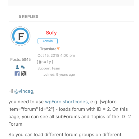
5
REPLIES
Sofy
Admin
Translate
▼
Oct 15, 2018 4:00 pm
Posts: 5845
(@sofy)
Support Team
Joined: 9 years ago
Hi
@vinceg
,
you need to use
wpForo shortcodes,
e.g. [wpforo
item="forum" id="2"] - loads forum with ID = 2. On this
page, you can see all subForums and Topics of the ID=2
Forum.
So you can load different forum groups on different