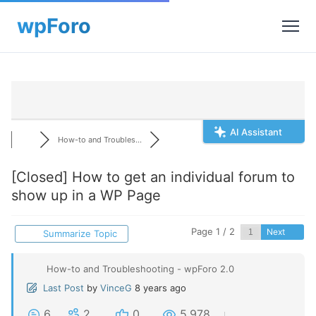
AI Assistant
How-to and Troubles...
[Closed]
How to get an individual forum to
show up in a WP Page
Page 1 / 2
Next
Summarize Topic
How-to and Troubleshooting - wpForo 2.0
Last Post
by
VinceG
8 years ago
6
2
0
5,978