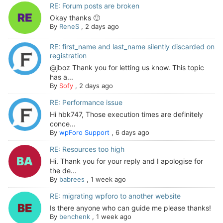
RE: Forum posts are broken
Okay thanks 🙂
By
ReneS
,
2 days ago
RE: first_name and last_name silently discarded on
registration
@jboz Thank you for letting us know. This topic
has a...
By
Sofy
,
2 days ago
RE: Performance issue
Hi hbk747, Those execution times are definitely
conce...
By
wpForo Support
,
6 days ago
RE: Resources too high
Hi. Thank you for your reply and I apologise for
the de...
By
babrees
,
1 week ago
RE: migrating wpforo to another website
Is there anyone who can guide me please thanks!
By
benchenk
,
1 week ago