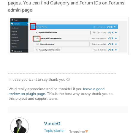
pages. You can find Category and Forum IDs on Forums
admin page:
In case you want to say thank you 😊
We'd really appreciate and be thankful if you
leave a good
review on plugin page
. This is the best way to say thank you to
this project and support team.
VinceG
Topic starter
Translate
▼