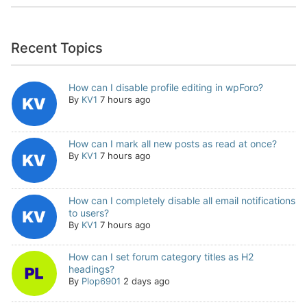
Recent Topics
How can I disable profile editing in wpForo?
By
KV1
7 hours ago
How can I mark all new posts as read at once?
By
KV1
7 hours ago
How can I completely disable all email notifications
to users?
By
KV1
7 hours ago
How can I set forum category titles as H2
headings?
By
Plop6901
2 days ago