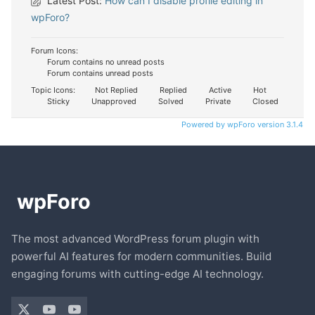
Latest Post:
How can I disable profile editing in
wpForo?
Forum Icons:
Forum contains no unread posts
Forum contains unread posts
Topic Icons:
Not Replied
Replied
Active
Hot
Sticky
Unapproved
Solved
Private
Closed
Powered by wpForo version 3.1.4
The most advanced WordPress forum plugin with
powerful AI features for modern communities. Build
engaging forums with cutting-edge AI technology.