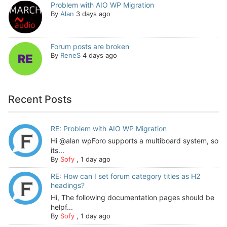
Problem with AIO WP Migration
By
Alan
3 days ago
Forum posts are broken
By
ReneS
4 days ago
Recent Posts
RE: Problem with AIO WP Migration
Hi @alan wpForo supports a multiboard system, so
its...
By
Sofy
,
1 day ago
RE: How can I set forum category titles as H2
headings?
Hi, The following documentation pages should be
helpf...
By
Sofy
,
1 day ago