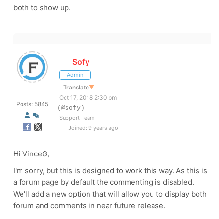
both to show up.
Sofy
Admin
Translate
▼
Oct 17, 2018 2:30 pm
Posts: 5845
(@sofy)
Support Team
Joined: 9 years ago
Hi VinceG,
I'm sorry, but this is designed to work this way. As this is
a forum page by default the commenting is disabled.
We'll add a new option that will allow you to display both
forum and comments in near future release.