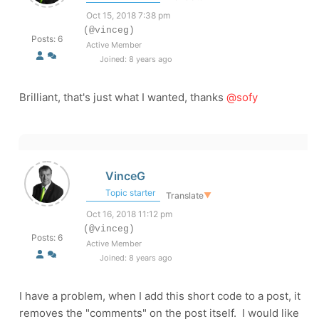
Oct 15, 2018 7:38 pm
(@vinceg)
Posts: 6
Active Member
Joined: 8 years ago
Brilliant, that's just what I wanted, thanks
@sofy
VinceG
Topic starter
Translate
▼
Oct 16, 2018 11:12 pm
(@vinceg)
Posts: 6
Active Member
Joined: 8 years ago
I have a problem, when I add this short code to a post, it
removes the "comments" on the post itself. I would like