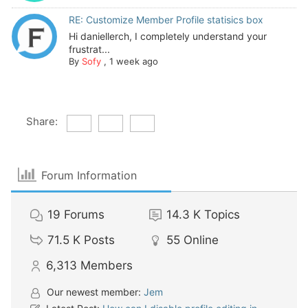
RE: Customize Member Profile statisics box
Hi daniellerch, I completely understand your
frustrat...
By
Sofy
,
1 week ago
Share:
Forum Information
19
Forums
14.3 K
Topics
71.5 K
Posts
55
Online
6,313
Members
Our newest member:
Jem