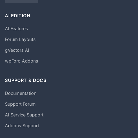
AI EDITION
AI Features
Forum Layouts
gVectors AI
wpForo Addons
SUPPORT & DOCS
Documentation
Support Forum
AI Service Support
Addons Support