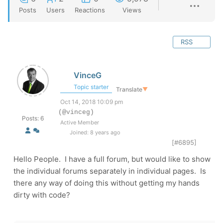
Posts
Users
Reactions
Views
RSS
VinceG
Topic starter
Translate
▼
Oct 14, 2018 10:09 pm
(@vinceg)
Posts: 6
Active Member
Joined: 8 years ago
[#6895]
Hello People. I have a full forum, but would like to show
the individual forums separately in individual pages. Is
there any way of doing this without getting my hands
dirty with code?