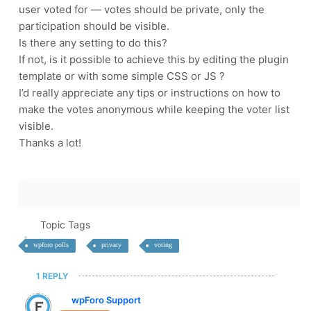
user voted for — votes should be private, only the
participation should be visible.
Is there any setting to do this?
If not, is it possible to achieve this by editing the plugin
template or with some simple CSS or JS ?
I’d really appreciate any tips or instructions on how to
make the votes anonymous while keeping the voter list
visible.
Thanks a lot!
Topic Tags
wpforo polls
privacy
voting
1 REPLY
wpForo Support