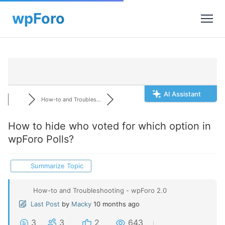
AI Assistant
How-to and Troubles...
How to hide who voted for which option in
wpForo Polls?
Summarize Topic
How-to and Troubleshooting - wpForo 2.0
Last Post
by
Macky
10 months ago
3
3
2
643