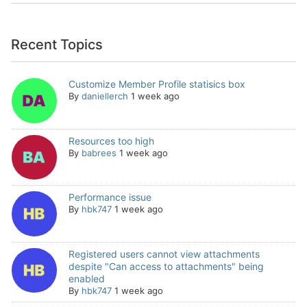
Recent Topics
Customize Member Profile statisics box
By
daniellerch
1 week ago
Resources too high
By
babrees
1 week ago
Performance issue
By
hbk747
1 week ago
Registered users cannot view attachments
despite "Can access to attachments" being
enabled
By
hbk747
1 week ago