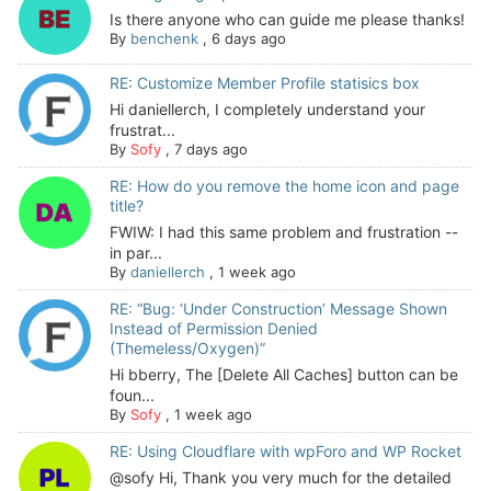
Is there anyone who can guide me please thanks!
By
benchenk
,
6 days ago
RE: Customize Member Profile statisics box
Hi daniellerch, I completely understand your
frustrat...
By
Sofy
,
7 days ago
RE: How do you remove the home icon and page
title?
FWIW: I had this same problem and frustration --
in par...
By
daniellerch
,
1 week ago
RE: “Bug: ‘Under Construction’ Message Shown
Instead of Permission Denied
(Themeless/Oxygen)”
Hi bberry, The [Delete All Caches] button can be
foun...
By
Sofy
,
1 week ago
RE: Using Cloudflare with wpForo and WP Rocket
@sofy Hi, Thank you very much for the detailed