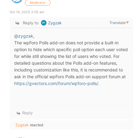
Moderator
Oct 14, 2025 2:05 am
Reply to
Zygzak
Translate
▼
@zygzak
,
The wpForo Polls add-on does not provide a built-in
option to hide which specific poll option each user voted
for while still showing the list of users who voted. For
detailed questions about the Polls add-on features,
including customization like this, it is recommended to
ask in the official wpForo Polls add-on support forum at
https://gvectors.com/forum/wpforo-polls/.
Reply
Zygzak
reacted