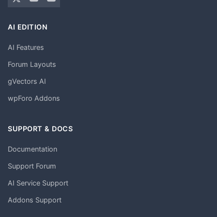
AI EDITION
AI Features
Forum Layouts
gVectors AI
wpForo Addons
SUPPORT & DOCS
Documentation
Support Forum
AI Service Support
Addons Support