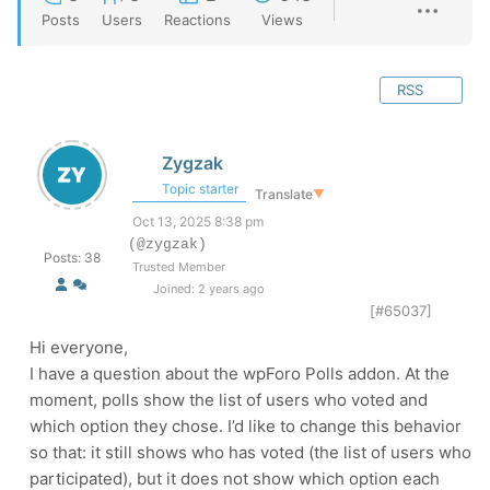
Posts
Users
Reactions
Views
RSS
Zygzak
Topic starter
Translate
▼
Oct 13, 2025 8:38 pm
(@zygzak)
Posts: 38
Trusted Member
Joined: 2 years ago
[#65037]
Hi everyone,
I have a question about the wpForo Polls addon. At the
moment, polls show the list of users who voted and
which option they chose. I’d like to change this behavior
so that: it still shows who has voted (the list of users who
participated), but it does not show which option each