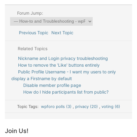
Forum Jump:
Previous Topic
Next Topic
Related Topics
Nickname and Login privacy troubleshooting
How to remove the 'Like' buttons entirely
Public Profile Username - I want my users to only
display a Firstname by default
Disable member profile page
How do I hide participants list from public?
Topic Tags:
wpforo polls (3)
,
privacy (20)
,
voting (6)
Join Us!