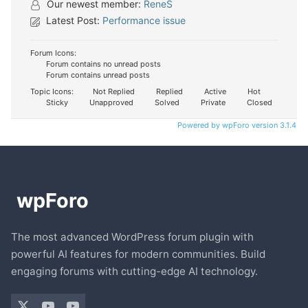
Our newest member:
ReneS
Latest Post:
Performance issue
Forum Icons:
Forum contains no unread posts
Forum contains unread posts
Topic Icons:
Not Replied
Replied
Active
Hot
Sticky
Unapproved
Solved
Private
Closed
Powered by wpForo version 3.1.4
The most advanced WordPress forum plugin with
powerful AI features for modern communities. Build
engaging forums with cutting-edge AI technology.