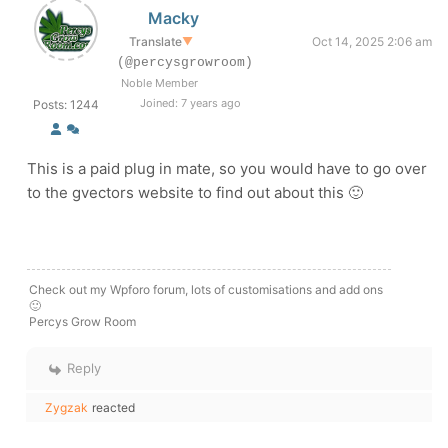
Macky
Translate
▼
Oct 14, 2025 2:06 am
(@percysgrowroom)
Noble Member
Joined: 7 years ago
Posts: 1244
This is a paid plug in mate, so you would have to go over
to the gvectors website to find out about this 🙂
Check out my Wpforo forum, lots of customisations and add ons
🙂
Percys Grow Room
Reply
Zygzak
reacted