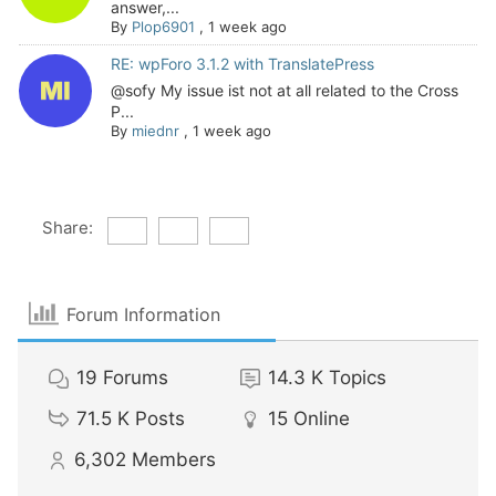
answer,...
By
Plop6901
,
1 week ago
RE: wpForo 3.1.2 with TranslatePress
@sofy My issue ist not at all related to the Cross
P...
By
miednr
,
1 week ago
Share:
Forum Information
19
Forums
14.3 K
Topics
71.5 K
Posts
15
Online
6,302
Members