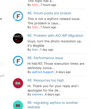
This topic has a...
By
Sofy
,
7 hours ago
RE: Forum posts are broken
re
This is not a wpForo-related issue.
The problem is caus...
By
Sofy
,
7 hours ago
RE: Problem with AIO WP Migration
Guys, turn the photo resolution up,
it's illegible.
By
Alan
,
1 day ago
RE: Performance issue
Hi hbk747, Those execution times are
definitely conce...
By
wpForo Support
,
4 days ago
9 pm
RE: Resources too high
Hi. Thank you for your reply and I
apologise for the de...
By
babrees
,
6 days ago
RE: migrating wpforo to another
website