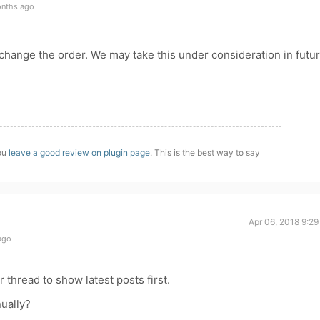
onths ago
o change the order. We may take this under consideration in futu
you
leave a good review on plugin page
. This is the best way to say
Apr 06, 2018 9:2
ago
ar thread to show latest posts first.
nually?