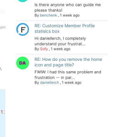
Is there anyone who can guide me
please thanks!
By
benchenk
,
1 week ago
RE: Customize Member Profile
2 pm
statisics box
Hi daniellerch, I completely
understand your frustrat...
By
Sofy
,
1 week ago
RE: How do you remove the home
icon and page title?
,
FWIW: I had this same problem and
frustration -- in par...
By
daniellerch
,
1 week ago
stid` DESC'
;