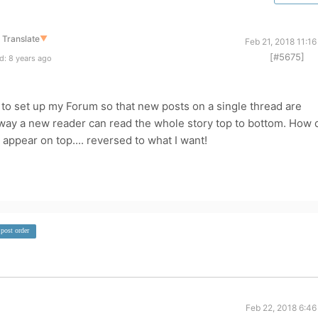
Translate
▼
Feb 21, 2018 11:1
[#5675]
d: 8 years ago
 to set up my Forum so that new posts on a single thread are
 way a new reader can read the whole story top to bottom. How 
appear on top.... reversed to what I want!
post order
Feb 22, 2018 6:46