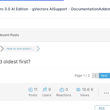
o 3.0 AI Edition
gVectors AI
Support
Documentation
Addon
Recent Posts
How to sort posts i...
 oldest first?
Page 1 / 2
Next
11
9
0
10.6 K
Posts
Users
Reactions
Views
RSS