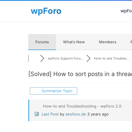
wpFor
Forums
What’s New
Members
wpForo Support Foru...
How-to and Troubles...
[Solved]
How to sort posts in a thread
Summarize Topic
How-to and Troubleshooting - wpForo 2.0
Last Post
by
seofoxx.de
3 years ago