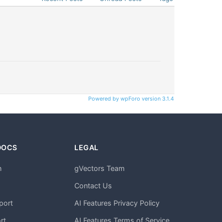
Powered by wpForo version 3.1.4
DOCS
LEGAL
n
gVectors Team
m
Contact Us
port
AI Features Privacy Policy
rt
AI Features Terms of Service