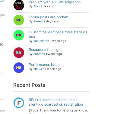
Problem with AIO WP Migration
By
Alan
1 day ago
6 pm
Forum posts are broken
By
ReneS
2 days ago
Customize Member Profile statisics
box
By
daniellerch
1 week ago
do
Resources too high
By
babrees
1 week ago
Performance issue
By
hbk747
1 week ago
Recent Posts
RE: first_name and last_name
silently discarded on registration
@jboz Thank you for letting us know.
 pm