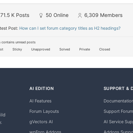
71.5 K
Posts
50
Online
6,309
Members
test Post:
How can I set forum category titles as H2 headings?
 contains unread posts
ot
Sticky
Unapproved
Solved
Private
Closed
AI EDITION
SUPPORT & 
AI Features
Documentatio
h
Forum Layouts
Support Foru
ild
gVectors AI
AI Service Sup
.
wpForo Addons
Addons Suppo