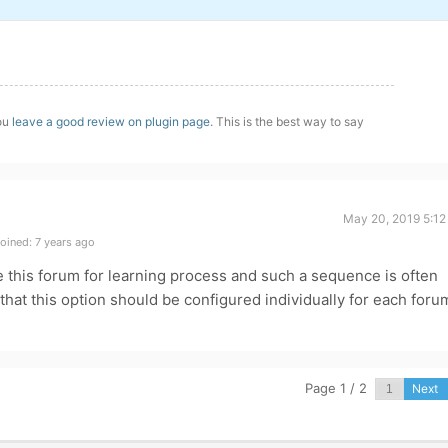
you
leave a good review on plugin page
. This is the best way to say
May 20, 2019 5:12
oined: 7 years ago
e this forum for learning process and such a sequence is often
hat this option should be configured individually for each foru
Page 1 / 2
Next