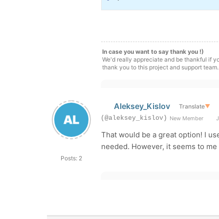
In case you want to say thank you !)
We'd really appreciate and be thankful if 
thank you to this project and support team.
Aleksey_Kislov
Translate
▼
(@aleksey_kislov)
New Member
J
That would be a great option! I us
needed. However, it seems to me t
Posts: 2