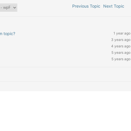
Previous Topic
Next Topic
um topic?
1 year ago
3 years ago
4 years ago
5 years ago
5 years ago