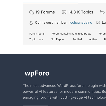
19
Forums
14.3 K
Topics
Our newest member:
ricohcanadainc
La
Forum Icons:
Forum contains no unread posts
Forum
Topic Icons:
Not Replied
Replied
Active
H
The most advanced WordPress forum plugin wit
powerful AI features for modern communities. Bu
engaging forums with cutting-edge AI technology