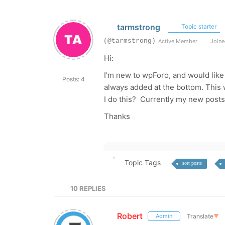
tarmstrong
Topic starter
(@tarmstrong)
Active Member
Joine
Hi:
I'm new to wpForo, and would like
Posts: 4
always added at the bottom. This
I do this? Currently my new posts 
Thanks
Topic Tags
sort posts
10
REPLIES
Robert
Translate
▼
Admin