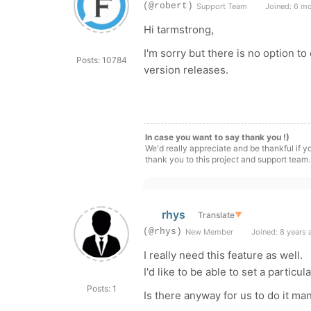
(@robert)
Support Team
Joined: 6 m
Hi tarmstrong,
I'm sorry but there is no option t
Posts: 10784
version releases.
In case you want to say thank you !)
We'd really appreciate and be thankful if 
thank you to this project and support team.
rhys
Translate
▼
(@rhys)
New Member
Joined: 8 years 
I really need this feature as well.
I'd like to be able to set a particul
Posts: 1
Is there anyway for us to do it ma