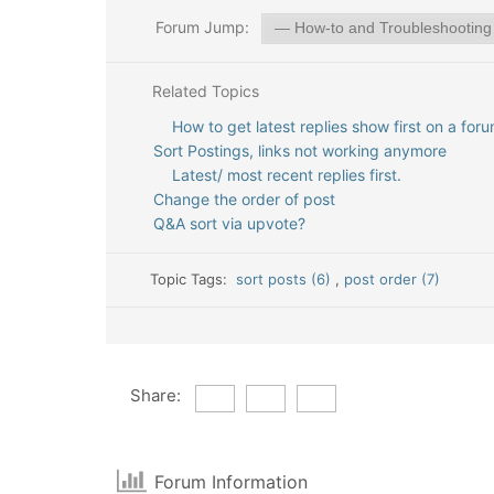
Forum Jump:
Related Topics
How to get latest replies show first on a for
Sort Postings, links not working anymore
Latest/ most recent replies first.
Change the order of post
Q&A sort via upvote?
Topic Tags:
sort posts (6)
,
post order (7)
Share:
Forum Information