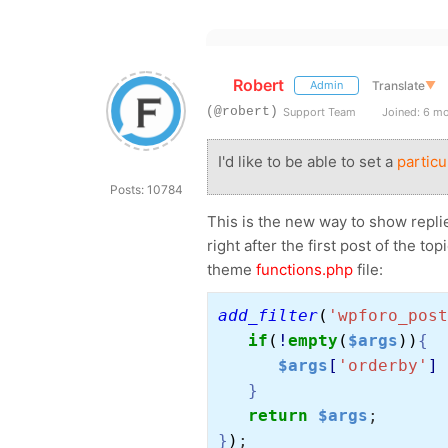
Robert
Translate
▼
Admin
(@robert)
Support Team
Joined: 6 m
I'd like to be able to set a
particu
Posts: 10784
This is the new way to show replie
right after the first post of the t
theme
functions.php
file:
add_filter
(
'wpforo_post
if
(
!
empty
(
$args
))
{
$args
[
'orderby'
] 
}
return 
$args
;
}
)
;