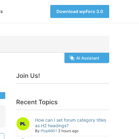
s
Download wpForo 3.0
AI Assistant
Join Us!
Recent Topics
How can I set forum category titles
as H2 headings?
By
Plop6901
3 hours ago