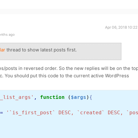
Apr 06, 2018 10:2
onths ago
lar
thread to show latest posts first.
s/posts in reversed order. So the new replies will be on the top
opic. You should put this code to the current active WordPress
_list_args'
, 
function 
(
$args
)
{
= 
'`is_first_post` DESC, `created` DESC, `po