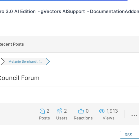
o 3.0 AI Edition
gVectors AI
Support
Documentation
Addon
Recent Posts
Melanie Bernhardt f...
Council Forum
2
2
0
1,913
Posts
Users
Reactions
Views
RSS