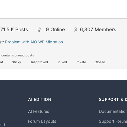
71.5 K
Posts
19
Online
6,307
Members
st:
Problem with AIO WP Migration
 contains unread posts
ot
Sticky
Unapproved
Solved
Private
Closed
AI EDITION
SUPPORT & 
AI Features
Documentatio
h
Forum Layouts
Support Foru
ild