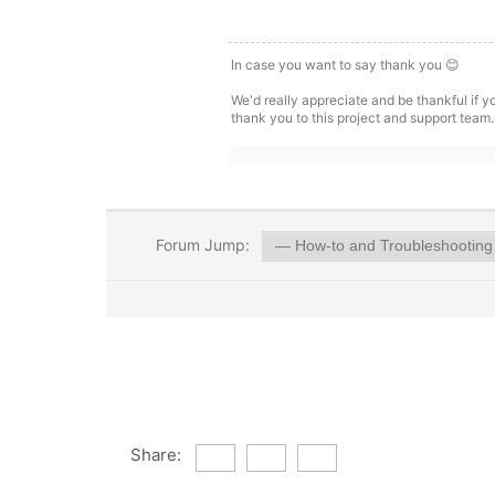
In case you want to say thank you 😊
We'd really appreciate and be thankful if 
thank you to this project and support team.
Forum Jump:
Share: