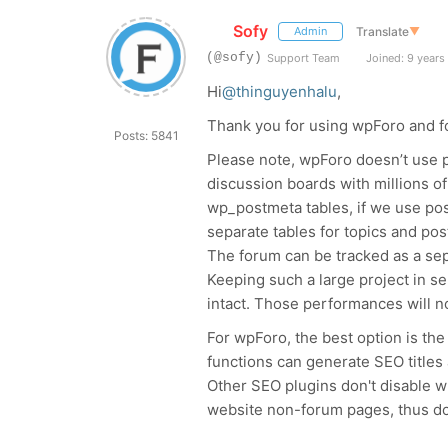
Sofy
Translate
▼
Admin
(@sofy)
Support Team
Joined: 9 years
Hi
@thinguyenhalu
,
Thank you for using wpForo and fo
Posts: 5841
Please note, wpForo doesn’t use p
discussion boards with millions o
wp_postmeta tables, if we use po
separate tables for topics and po
The forum can be tracked as a sepa
Keeping such a large project in s
intact. Those performances will n
For wpForo, the best option is th
functions can generate SEO titles
Other SEO plugins don't disable 
website non-forum pages, thus do