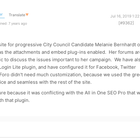
er
Translate
▼
Jul 16, 2019 1:2
[#9362]
ned: 7 years ago
site for progressive City Council Candidate Melanie Bernhardt o
as the attachments and embed plug-ins enabled. Her forums ar
c to discuss the issues important to her campaign. We have al
Login Lite plugin, and have configured it for Facebook, Twitter
Foro didn't need much customization, because we used the gr
ice and seamless with the rest of the site.
ture because it was conflicting with the All in One SEO Pro that 
th that plugin.