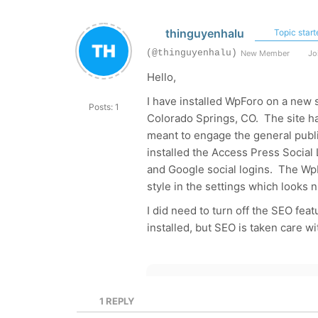
thinguyenhalu
Topic start
(@thinguyenhalu)
New Member
Joi
Hello,
I have installed WpForo on a new 
Posts: 1
Colorado Springs, CO. The site h
meant to engage the general publi
installed the Access Press Social 
and Google social logins. The Wp
style in the settings which looks n
I did need to turn off the SEO fea
installed, but SEO is taken care wi
1
REPLY