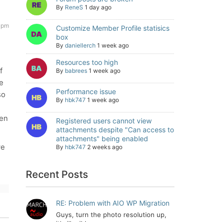
By
ReneS
1 day ago
2 pm
Customize Member Profile statisics
box
By
daniellerch
1 week ago
Resources too high
f
By
babrees
1 week ago
e
Performance issue
so
By
hbk747
1 week ago
een
Registered users cannot view
attachments despite "Can access to
attachments" being enabled
we
By
hbk747
2 weeks ago
Recent Posts
RE: Problem with AIO WP Migration
Guys, turn the photo resolution up,