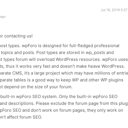
Jul 16, 2019 5:2
 ago
r contacting us!
ost types. wpForo is designed for full-fledged professional
f topics and posts. Post types are stored in wp_posts and
st types forum will overload WordPress resources. wpForo uses
sts, thus it works very fast and doesn’t make heave WordPress.
rate CMS, it’s a large project which may have millions of entrie
eparate tables is a good way to keep WP and other WP plugins
ot depend on the size of your forum.
e built-in wpForo SEO system. Only the built-in wpForo SEO
 and descriptions. Please exclude the forum page from this plug
wpForo SEO and don't work on forum pages, they only work on
n't affect forum SEO.