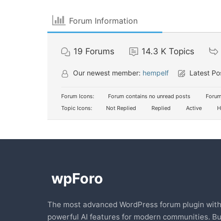
Forum Information
19
Forums
14.3 K
Topics
Our newest member:
hempelf
Latest Po
Forum Icons:
Forum contains no unread posts
Forum
Topic Icons:
Not Replied
Replied
Active
H
The most advanced WordPress forum plugin wit
powerful AI features for modern communities. Bu