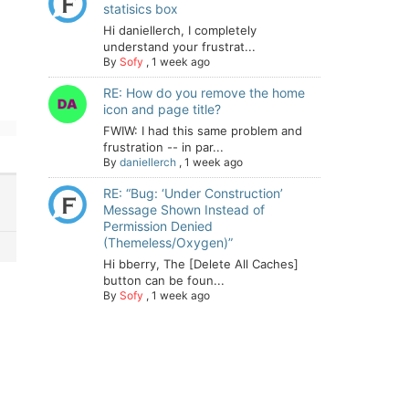
statisics box
Hi daniellerch, I completely
understand your frustrat...
By
Sofy
,
1 week ago
RE: How do you remove the home
icon and page title?
FWIW: I had this same problem and
frustration -- in par...
By
daniellerch
,
1 week ago
RE: “Bug: ‘Under Construction’
Message Shown Instead of
Permission Denied
(Themeless/Oxygen)”
Hi bberry, The [Delete All Caches]
button can be foun...
By
Sofy
,
1 week ago