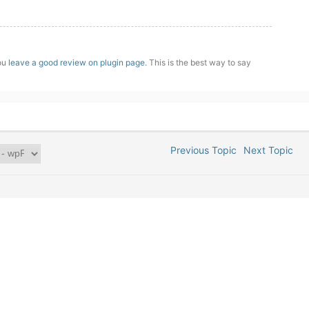
you
leave a good review on plugin page
. This is the best way to say
Previous Topic
Next Topic