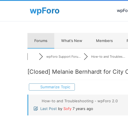
wpFor
Forums
What’s New
Members
wpForo Support Foru...
How-to and Troubles...
[Closed]
Melanie Bernhardt for City 
Summarize Topic
How-to and Troubleshooting - wpForo 2.0
Last Post
by
Sofy
7 years ago