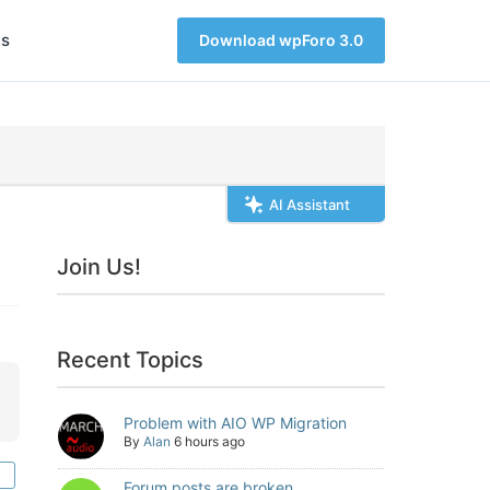
s
Download wpForo 3.0
AI Assistant
Join Us!
Recent Topics
Problem with AIO WP Migration
By
Alan
6 hours ago
Forum posts are broken