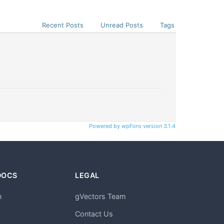
Recent Posts
Unread Posts
Tags
Powered by wpForo version 3.1.4
DOCS
LEGAL
n
gVectors Team
m
Contact Us