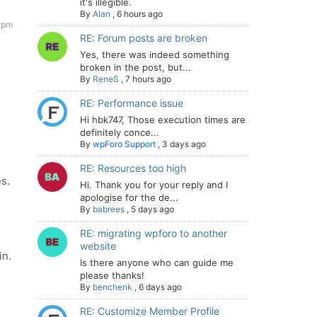
it's illegible.
By
Alan
,
6 hours ago
7 pm
RE: Forum posts are broken
Yes, there was indeed something
broken in the post, but...
By
ReneS
,
7 hours ago
RE: Performance issue
Hi hbk747, Those execution times are
definitely conce...
By
wpForo Support
,
3 days ago
RE: Resources too high
s.
Hi. Thank you for your reply and I
apologise for the de...
By
babrees
,
5 days ago
RE: migrating wpforo to another
website
in.
Is there anyone who can guide me
please thanks!
By
benchenk
,
6 days ago
RE: Customize Member Profile