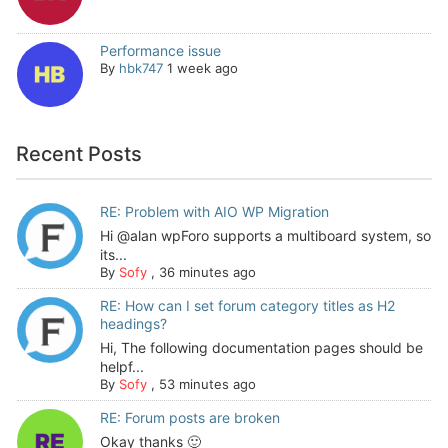
Performance issue
By
hbk747
1 week ago
Recent Posts
RE: Problem with AIO WP Migration
Hi @alan wpForo supports a multiboard system, so
its...
By
Sofy
,
36 minutes ago
RE: How can I set forum category titles as H2
headings?
Hi, The following documentation pages should be
helpf...
By
Sofy
,
53 minutes ago
RE: Forum posts are broken
Okay thanks 🙂