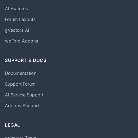
AI Features
Forum Layouts
gVectors AI
wpForo Addons
SUPPORT & DOCS
Documentation
Support Forum
AI Service Support
Addons Support
LEGAL
gVectors Team