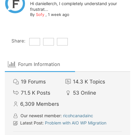
Hi daniellerch, I completely understand your
frustrat...
By
Sofy
,
1 week ago
Share:
Forum Information
19
Forums
14.3 K
Topics
71.5 K
Posts
53
Online
6,309
Members
Our newest member:
ricohcanadainc
Latest Post:
Problem with AIO WP Migration