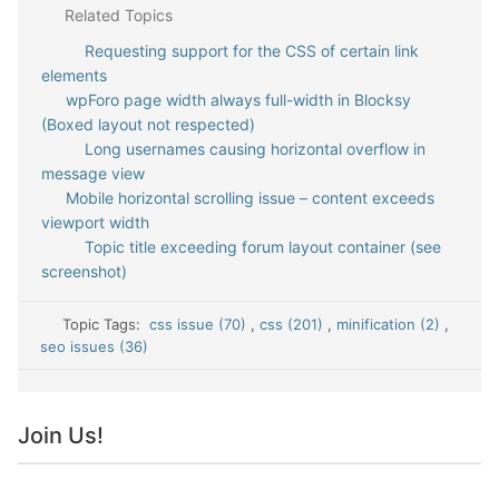
Related Topics
Requesting support for the CSS of certain link
elements
wpForo page width always full-width in Blocksy
(Boxed layout not respected)
Long usernames causing horizontal overflow in
message view
Mobile horizontal scrolling issue – content exceeds
viewport width
Topic title exceeding forum layout container (see
screenshot)
Topic Tags:
css issue (70)
,
css (201)
,
minification (2)
,
seo issues (36)
Join Us!