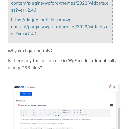
content/plugins/wpforo/themes/2022/widgets.c
ss?ver=2.4.1
https://darjeelinghills.com/wp-
content/plugins/wpforo/themes/2022/widgets.c
ss?ver=2.4.1
Why am I getting this?
Is there any tool or feature in WpForo to automatically
minify CSS files?