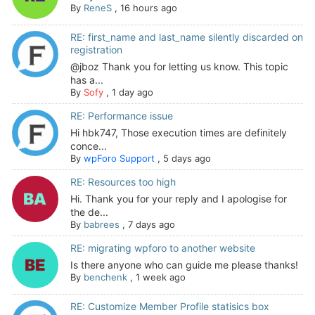
By
ReneS
,
16 hours ago
RE: first_name and last_name silently discarded on
registration
@jboz Thank you for letting us know. This topic
has a...
By
Sofy
,
1 day ago
RE: Performance issue
Hi hbk747, Those execution times are definitely
conce...
By
wpForo Support
,
5 days ago
RE: Resources too high
Hi. Thank you for your reply and I apologise for
the de...
By
babrees
,
7 days ago
RE: migrating wpforo to another website
Is there anyone who can guide me please thanks!
By
benchenk
,
1 week ago
RE: Customize Member Profile statisics box