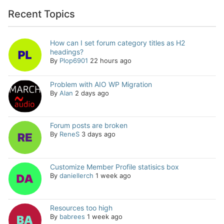
Recent Topics
How can I set forum category titles as H2
headings?
By
Plop6901
22 hours ago
Problem with AIO WP Migration
By
Alan
2 days ago
Forum posts are broken
By
ReneS
3 days ago
Customize Member Profile statisics box
By
daniellerch
1 week ago
Resources too high
By
babrees
1 week ago