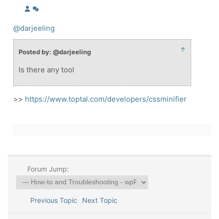
@darjeeling
↑
Posted by: @darjeeling
Is there any tool
>>
https://www.toptal.com/developers/cssminifier
Forum Jump:
Previous Topic
Next Topic