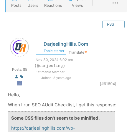
Posts
Users
Reactions
Views
RSS
DarjeelingHills.Com
Topic starter
Translate
▼
Nov 30, 2024 6:02 pm
(@darjeeling)
Posts: 85
Estimable Member
Joined: 8 years ago
[#61694]
Hello,
When I run SEO AUdit Checklist, I get this response:
Some CSS files don't seem to be minified.
https://darjeelinghills.com/wp-