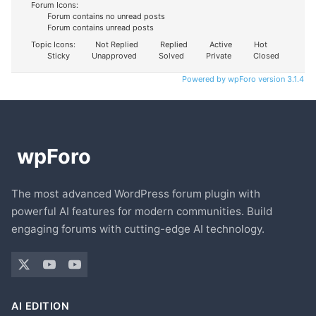
Forum Icons:
Forum contains no unread posts
Forum contains unread posts
Topic Icons:
Not Replied
Replied
Active
Hot
Sticky
Unapproved
Solved
Private
Closed
Powered by wpForo version 3.1.4
The most advanced WordPress forum plugin with
powerful AI features for modern communities. Build
engaging forums with cutting-edge AI technology.
AI EDITION