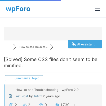
AI Assistant
How-to and Troubles...
[Solved]
Some CSS files don't seem to be
minified.
Summarize Topic
How-to and Troubleshooting - wpForo 2.0
Last Post
by
Tutrix
2 years ago
2
2
0
1,739