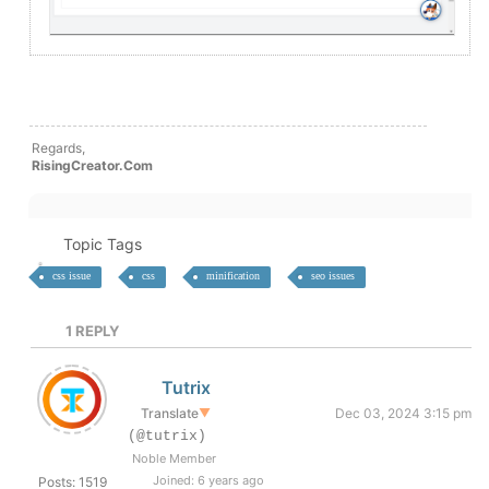
Regards,
RisingCreator.Com
Topic Tags
css issue
css
minification
seo issues
1
REPLY
Tutrix
Translate
▼
Dec 03, 2024 3:15 pm
(@tutrix)
Noble Member
Joined: 6 years ago
Posts: 1519