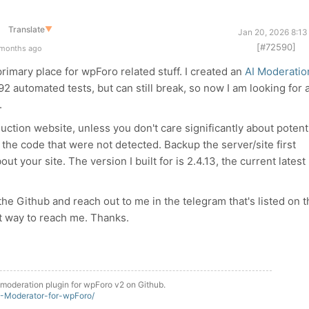
Translate
▼
Jan 20, 2026 8:13
[#72590]
 months ago
primary place for wpForo related stuff. I created an
AI Moderatio
2 automated tests, but can still break, so now I am looking for 
.
uction website, unless you don't care significantly about potent
n the code that were not detected. Backup the server/site first
t your site. The version I built for is 2.4.13, the current latest
 the Github and reach out to me in the telegram that's listed on 
st way to reach me. Thanks.
moderation plugin for wpForo v2 on Github.
M-Moderator-for-wpForo/