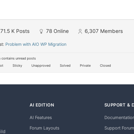
71.5 K
Posts
78
Online
6,307
Members
st:
Problem with AIO WP Migration
 contains unread posts
ot
Sticky
Unapproved
Solved
Private
Closed
AI EDITION
SUPPORT & 
AI Features
Documentatio
h
Forum Layouts
Support Foru
ild