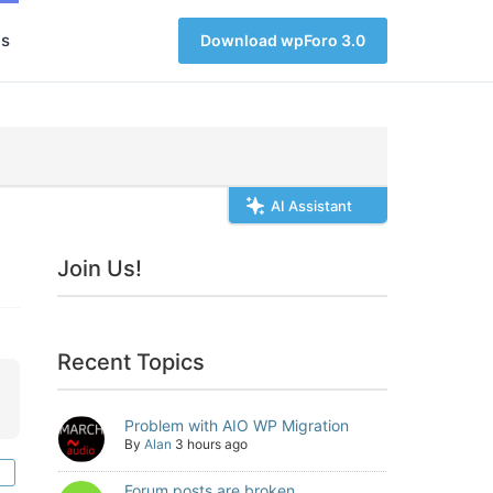
s
Download wpForo 3.0
AI Assistant
Join Us!
Recent Topics
Problem with AIO WP Migration
By
Alan
3 hours ago
Forum posts are broken