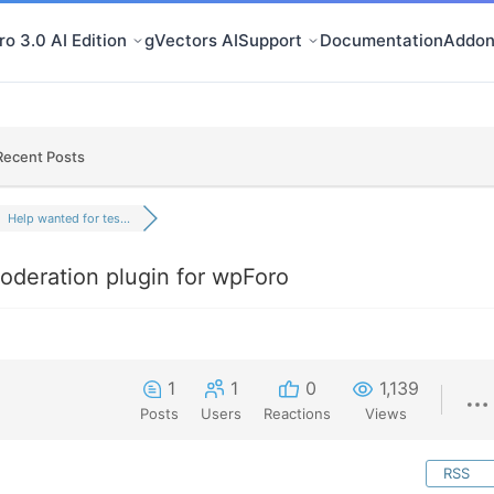
o 3.0 AI Edition
gVectors AI
Support
Documentation
Addon
Recent Posts
Help wanted for tes...
oderation plugin for wpForo
1
1
0
1,139
Posts
Users
Reactions
Views
RSS