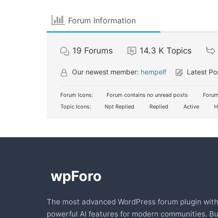
Forum Information
19
Forums
14.3 K
Topics
Our newest member:
hempelf
Latest Po
Forum Icons:
Forum contains no unread posts
Forum
Topic Icons:
Not Replied
Replied
Active
H
The most advanced WordPress forum plugin wit
powerful AI features for modern communities. Bu