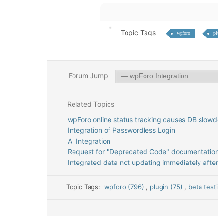
Topic Tags
wpforo
pl
Forum Jump:
Related Topics
wpForo online status tracking causes DB slowd
Integration of Passwordless Login
AI Integration
Request for "Deprecated Code" documentatio
Integrated data not updating immediately after
Topic Tags:
wpforo (796)
,
plugin (75)
,
beta test