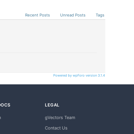
Recent Posts
Unread Posts
Tags
Powered by wpForo version 3.1.4
DOCS
LEGAL
n
gVectors Team
m
Contact Us