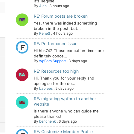
it's illegible.
By
Alan
,
3 hours ago
RE: Forum posts are broken
Yes, there was indeed something
broken in the post, but...
By
ReneS
,
4 hours ago
RE: Performance issue
Hi hbk747, Those execution times are
definitely conce...
By
wpForo Support
,
3 days ago
RE: Resources too high
Hi. Thank you for your reply and I
apologise for the de...
By
babrees
,
5 days ago
RE: migrating wpforo to another
website
Is there anyone who can guide me
please thanks!
By
benchenk
,
6 days ago
RE: Customize Member Profile