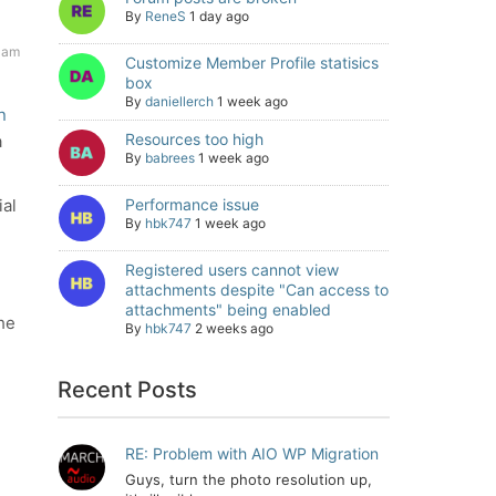
By
ReneS
1 day ago
 am
Customize Member Profile statisics
box
By
daniellerch
1 week ago
n
Resources too high
a
By
babrees
1 week ago
ial
Performance issue
By
hbk747
1 week ago
Registered users cannot view
attachments despite "Can access to
attachments" being enabled
the
By
hbk747
2 weeks ago
Recent Posts
RE: Problem with AIO WP Migration
Guys, turn the photo resolution up,