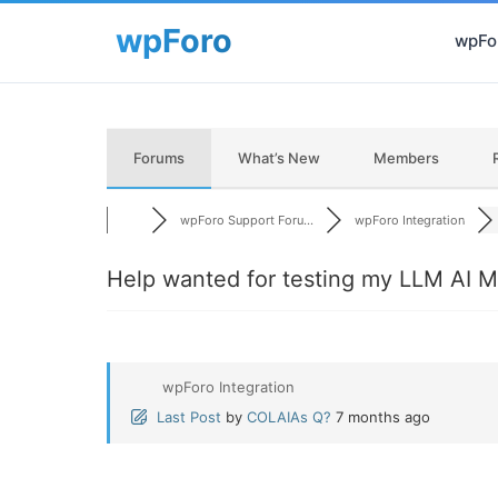
wpFor
Forums
What’s New
Members
wpForo Support Foru...
wpForo Integration
Help wanted for testing my LLM AI M
wpForo Integration
Last Post
by
COLAIAs Q?
7 months ago