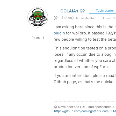
COLAIAs Q?
Topic starter
(@colaias)
Active Member
Joined: 9
I am asking here since this is the 
plugin
for wpForo. It passed 192/19
Posts: 11
few people willing to test the beta
This shouldn't be tested on a prod
loses, if any occur, due to a bug i
regardless of whether you care abou
production version of wpForo.
If you are interested, please read
Github page, as that's the quicke
🤖 Developer of a FREE and opensource AI 
https://github.com/comingofflais-com/LL