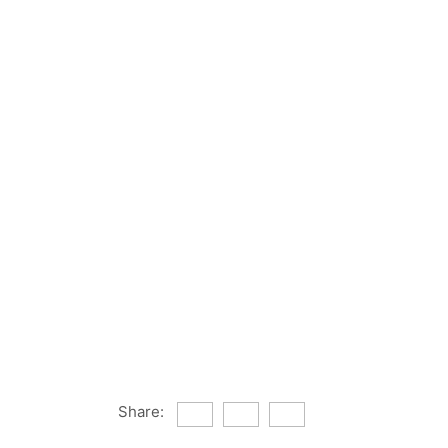
Share: