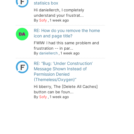
statisics box
Hi daniellerch, I completely
understand your frustrat...
By
Sofy
,
1 week ago
RE: How do you remove the home
icon and page title?
FWIW: I had this same problem and
frustration -- in par...
By
daniellerch
,
1 week ago
RE: “Bug: ‘Under Construction’
Message Shown Instead of
Permission Denied
(Themeless/Oxygen)”
Hi bberry, The [Delete All Caches]
button can be foun...
By
Sofy
,
1 week ago