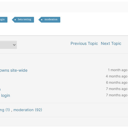
ugin
beta testing
moderation
Previous Topic
Next Topic
owns site-wide
1 month ago
4 months ago
6 months ago
n
7 months ago
 login
7 months ago
ing (1)
,
moderation (92)